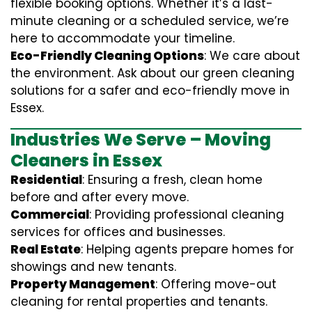
flexible booking options. Whether it’s a last-
minute cleaning or a scheduled service, we’re
here to accommodate your timeline.
Eco-Friendly Cleaning Options
: We care about
the environment. Ask about our green cleaning
solutions for a safer and eco-friendly move in
Essex.
Industries We Serve – Moving
Cleaners in Essex
Residential
: Ensuring a fresh, clean home
before and after every move.
Commercial
: Providing professional cleaning
services for offices and businesses.
Real Estate
: Helping agents prepare homes for
showings and new tenants.
Property Management
: Offering move-out
cleaning for rental properties and tenants.