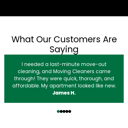
What Our Customers Are
Saying
I needed a last-minute move-out
cleaning, and Moving Cleaners came
through! They were quick, thorough, and
affordable. My apartment looked like new.
James H.
‹
›