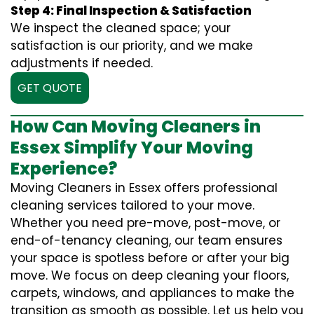
Step 4: Final Inspection & Satisfaction
We inspect the cleaned space; your
satisfaction is our priority, and we make
adjustments if needed.
GET QUOTE
How Can Moving Cleaners in
Essex Simplify Your Moving
Experience?
Moving Cleaners in Essex offers professional
cleaning services tailored to your move.
Whether you need pre-move, post-move, or
end-of-tenancy cleaning, our team ensures
your space is spotless before or after your big
move. We focus on deep cleaning your floors,
carpets, windows, and appliances to make the
transition as smooth as possible. Let us help you