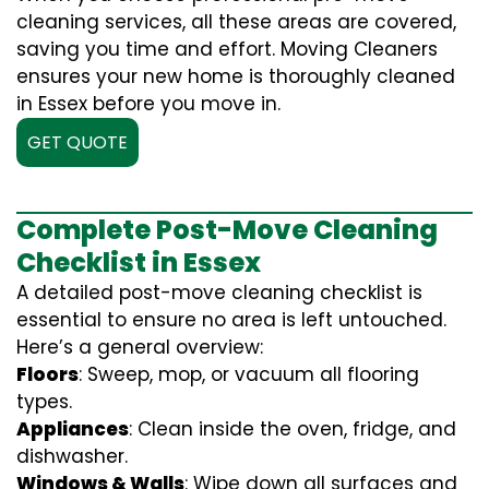
cleaning services, all these areas are covered,
saving you time and effort. Moving Cleaners
ensures your new home is thoroughly cleaned
in Essex before you move in.
GET QUOTE
Complete Post-Move Cleaning
Checklist in Essex
A detailed post-move cleaning checklist is
essential to ensure no area is left untouched.
Here’s a general overview:
Floors
: Sweep, mop, or vacuum all flooring
types.
Appliances
: Clean inside the oven, fridge, and
dishwasher.
Windows & Walls
: Wipe down all surfaces and