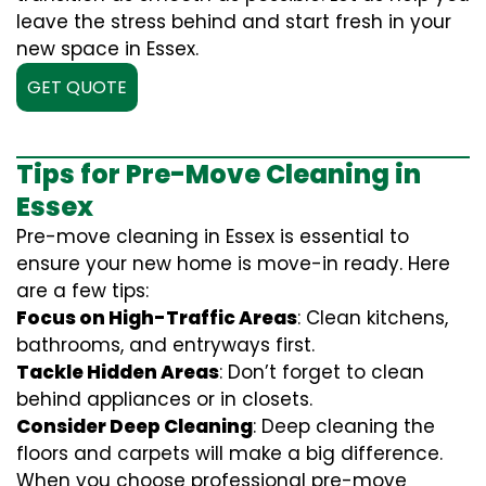
leave the stress behind and start fresh in your
new space in Essex.
GET QUOTE
Tips for Pre-Move Cleaning in
Essex
Pre-move cleaning in Essex is essential to
ensure your new home is move-in ready. Here
are a few tips:
Focus on High-Traffic Areas
: Clean kitchens,
bathrooms, and entryways first.
Tackle Hidden Areas
: Don’t forget to clean
behind appliances or in closets.
Consider Deep Cleaning
: Deep cleaning the
floors and carpets will make a big difference.
When you choose professional pre-move