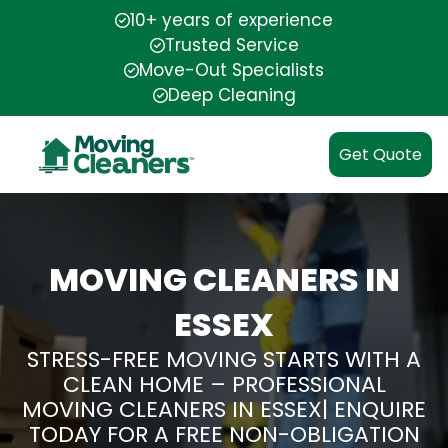
10+ years of experience
Trusted Service
Move-Out Specialists
Deep Cleaning
Get Quote
MOVING CLEANERS IN
ESSEX
STRESS-FREE MOVING STARTS WITH A
CLEAN HOME – PROFESSIONAL
MOVING CLEANERS IN ESSEX| ENQUIRE
TODAY FOR A FREE NON-OBLIGATION