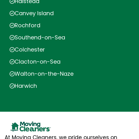
Halstead
Canvey Island
Rochford
Southend-on-Sea
Colchester
Clacton-on-Sea
Walton-on-the-Naze
Harwich
At Moving Cleaners, we pride ourselves on