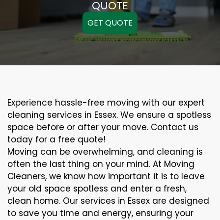
QUOTE
GET QUOTE
Experience hassle-free moving with our expert
cleaning services in Essex. We ensure a spotless
space before or after your move. Contact us
today for a free quote!
Moving can be overwhelming, and cleaning is
often the last thing on your mind. At Moving
Cleaners, we know how important it is to leave
your old space spotless and enter a fresh,
clean home. Our services in Essex are designed
to save you time and energy, ensuring your