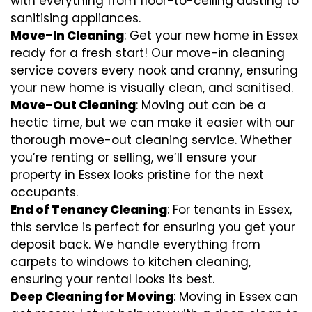
with everything from floor-to-ceiling dusting to
sanitising appliances.
Move-In Cleaning
: Get your new home in Essex
ready for a fresh start! Our move-in cleaning
service covers every nook and cranny, ensuring
your new home is visually clean, and sanitised.
Move-Out Cleaning
: Moving out can be a
hectic time, but we can make it easier with our
thorough move-out cleaning service. Whether
you’re renting or selling, we’ll ensure your
property in Essex looks pristine for the next
occupants.
End of Tenancy Cleaning
: For tenants in Essex,
this service is perfect for ensuring you get your
deposit back. We handle everything from
carpets to windows to kitchen cleaning,
ensuring your rental looks its best.
Deep Cleaning for Moving
: Moving in Essex can