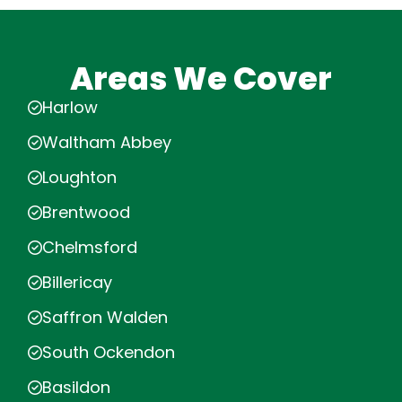
Areas We Cover
Harlow
Waltham Abbey
Loughton
Brentwood
Chelmsford
Billericay
Saffron Walden
South Ockendon
Basildon