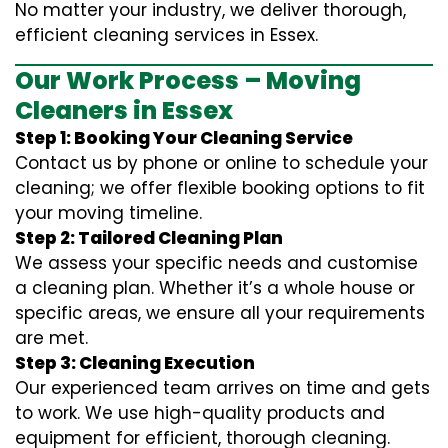
No matter your industry, we deliver thorough,
efficient cleaning services in Essex.
Our Work Process – Moving
Cleaners in Essex
Step 1: Booking Your Cleaning Service
Contact us by phone or online to schedule your
cleaning; we offer flexible booking options to fit
your moving timeline.
Step 2: Tailored Cleaning Plan
We assess your specific needs and customise
a cleaning plan. Whether it’s a whole house or
specific areas, we ensure all your requirements
are met.
Step 3: Cleaning Execution
Our experienced team arrives on time and gets
to work. We use high-quality products and
equipment for efficient, thorough cleaning.