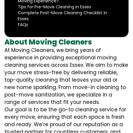
Moving Experience?
Tips for Pre-Move Cleaning in Essex
Complete Post-Move Cleaning Checklist in
Essex
FAQs
About Moving Cleaners
At Moving Cleaners, we bring years of
experience in providing exceptional moving
cleaning services across Essex. We aim to make
your move stress-free by delivering reliable,
top-quality cleaning that leaves your old or
new home sparkling. From move-in cleaning to
post-move sanitization, we specialize in a
range of services that fit your needs.
Our goal is to be the go-to cleaning service for
every move, ensuring that each space is fresh
and ready. We’re proud of our reputation as a
trusted partner for countless customers, and