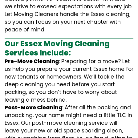
we strive to exceed expectations with every job.
Let Moving Cleaners handle the Essex cleaning,
so you can focus on your next chapter with
peace of mind.
Our Essex Moving Cleaning
Services Include:
Pre-Move Cleaning
: Preparing for a move? Let
us help you prepare your current Essex home for
new tenants or homeowners. We’ll tackle the
deep cleaning you need before you start
packing, so you don’t have to worry about
leaving a mess behind.
Post-Move Cleaning
: After all the packing and
unpacking, your home might need a little TLC in
Essex. Our post-move cleaning service will
leave your new or old space sparkling clean,