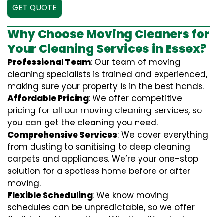
GET QUOTE
Why Choose Moving Cleaners for
Your Cleaning Services in Essex?
Professional Team
: Our team of moving
cleaning specialists is trained and experienced,
making sure your property is in the best hands.
Affordable Pricing
: We offer competitive
pricing for all our moving cleaning services, so
you can get the cleaning you need.
Comprehensive Services
: We cover everything
from dusting to sanitising to deep cleaning
carpets and appliances. We’re your one-stop
solution for a spotless home before or after
moving.
Flexible Scheduling
: We know moving
schedules can be unpredictable, so we offer