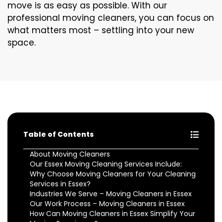
move is as easy as possible. With our
professional moving cleaners, you can focus on
what matters most – settling into your new
space.
Table of Contents
About Moving Cleaners
Our Essex Moving Cleaning Services Include:
Why Choose Moving Cleaners for Your Cleaning
Services in Essex?
Industries We Serve – Moving Cleaners in Essex
Our Work Process – Moving Cleaners in Essex
How Can Moving Cleaners in Essex Simplify Your