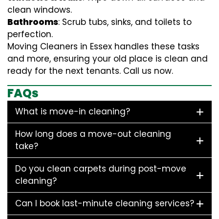
clean windows.
Bathrooms
: Scrub tubs, sinks, and toilets to
perfection.
Moving Cleaners in Essex handles these tasks
and more, ensuring your old place is clean and
ready for the next tenants. Call us now.
FAQs
What is move-in cleaning?
How long does a move-out cleaning
take?
Do you clean carpets during post-move
cleaning?
Can I book last-minute cleaning services?