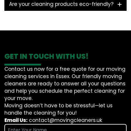
Are your cleaning products eco-friendly?
GET IN TOUCH WITH US!
Contact us now for a free quote for our moving
cleaning services in Essex. Our friendly moving
cleaners are ready to answer all your questions
and help you schedule the perfect cleaning for
your move.
Moving doesn’t have to be stressful—let us
handle the cleaning for you!
Email Us:
contact@movingcleaners.uk