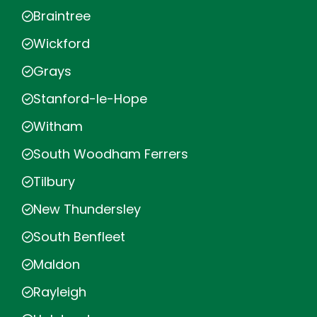
Braintree
Wickford
Grays
Stanford-le-Hope
Witham
South Woodham Ferrers
Tilbury
New Thundersley
South Benfleet
Maldon
Rayleigh