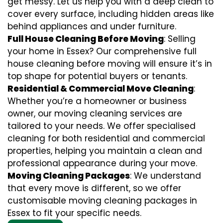
get messy. Let us help you with a deep clean to
cover every surface, including hidden areas like
behind appliances and under furniture.
Full House Cleaning Before Moving
: Selling
your home in Essex? Our comprehensive full
house cleaning before moving will ensure it’s in
top shape for potential buyers or tenants.
Residential & Commercial Move Cleaning
:
Whether you’re a homeowner or business
owner, our moving cleaning services are
tailored to your needs. We offer specialised
cleaning for both residential and commercial
properties, helping you maintain a clean and
professional appearance during your move.
Moving Cleaning Packages
: We understand
that every move is different, so we offer
customisable moving cleaning packages in
Essex to fit your specific needs.