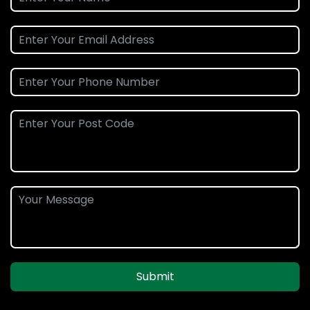
Submit