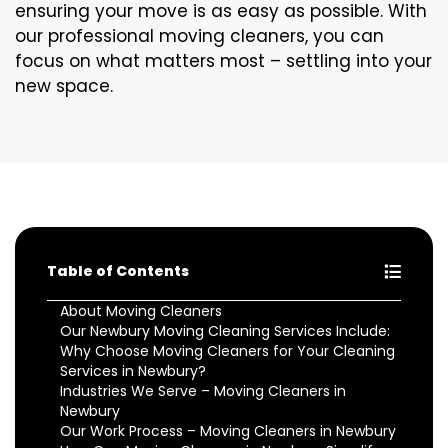
ensuring your move is as easy as possible. With
our professional moving cleaners, you can
focus on what matters most – settling into your
new space.
Table of Contents
About Moving Cleaners
Our Newbury Moving Cleaning Services Include:
Why Choose Moving Cleaners for Your Cleaning
Services in Newbury?
Industries We Serve – Moving Cleaners in
Newbury
Our Work Process – Moving Cleaners in Newbury