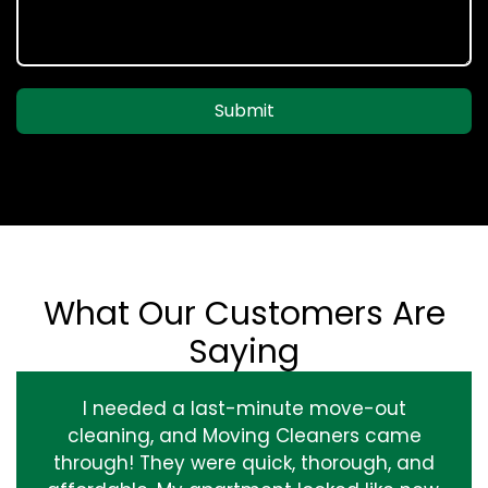
Submit
What Our Customers Are
Saying
I needed a last-minute move-out
cleaning, and Moving Cleaners came
through! They were quick, thorough, and