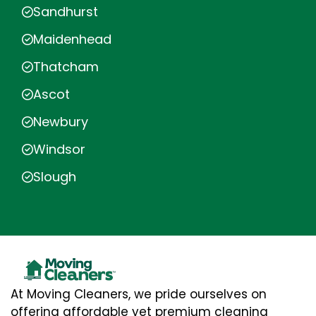
Sandhurst
Maidenhead
Thatcham
Ascot
Newbury
Windsor
Slough
At Moving Cleaners, we pride ourselves on
offering affordable yet premium cleaning