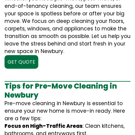
end-of-tenancy cleaning, our team ensures
your space is spotless before or after your big
move. We focus on deep cleaning your floors,
carpets, windows, and appliances to make the
transition as smooth as possible. Let us help you
leave the stress behind and start fresh in your
new space in Newbury.
GET QUOTE
Tips for Pre-Move Cleaning in
Newbury
Pre-move cleaning in Newbury is essential to
ensure your new home is move-in ready. Here
are a few tips:
Focus on High-Traffic Areas
: Clean kitchens,
bathrooms, and entryways first.