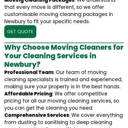
Moving Cleaning Packages
: We understand
that every move is different, so we offer
customisable moving cleaning packages in
Newbury to fit your specific needs.
GET QUOTE
Why Choose Moving Cleaners for
Your Cleaning Services in
Newbury?
Professional Team
: Our team of moving
cleaning specialists is trained and experienced,
making sure your property is in the best hands.
Affordable Pricing
: We offer competitive
pricing for all our moving cleaning services, so
you can get the cleaning you need.
Comprehensive Services
: We cover everything
from dusting to sanitising to deep cleaning