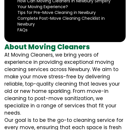
How Can Moving Cleaners in Newbury Simplify
Your Moving Experience?
Tips for Pre-Move Cleaning in Newbury
Complete Post-Move Cleaning Checklist in
Newbury
FAQs
About Moving Cleaners
At Moving Cleaners, we bring years of
experience in providing exceptional moving
cleaning services across Newbury. We aim to
make your move stress-free by delivering
reliable, top-quality cleaning that leaves your
old or new home sparkling. From move-in
cleaning to post-move sanitization, we
specialize in a range of services that fit your
needs.
Our goal is to be the go-to cleaning service for
every move, ensuring that each space is fresh