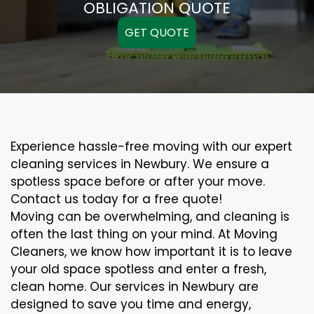
OBLIGATION QUOTE
GET QUOTE
Experience hassle-free moving with our expert
cleaning services in Newbury. We ensure a
spotless space before or after your move.
Contact us today for a free quote!
Moving can be overwhelming, and cleaning is
often the last thing on your mind. At Moving
Cleaners, we know how important it is to leave
your old space spotless and enter a fresh,
clean home. Our services in Newbury are
designed to save you time and energy,