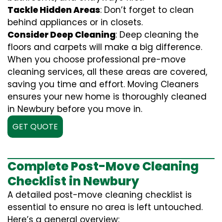
Tackle Hidden Areas
: Don’t forget to clean
behind appliances or in closets.
Consider Deep Cleaning
: Deep cleaning the
floors and carpets will make a big difference.
When you choose professional pre-move
cleaning services, all these areas are covered,
saving you time and effort. Moving Cleaners
ensures your new home is thoroughly cleaned
in Newbury before you move in.
GET QUOTE
Complete Post-Move Cleaning
Checklist in Newbury
A detailed post-move cleaning checklist is
essential to ensure no area is left untouched.
Here’s a general overview: