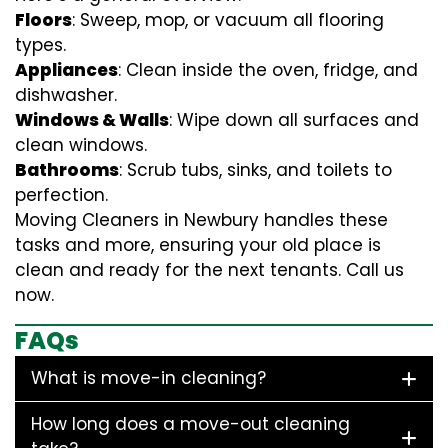
Floors
: Sweep, mop, or vacuum all flooring
types.
Appliances
: Clean inside the oven, fridge, and
dishwasher.
Windows & Walls
: Wipe down all surfaces and
clean windows.
Bathrooms
: Scrub tubs, sinks, and toilets to
perfection.
Moving Cleaners in Newbury handles these
tasks and more, ensuring your old place is
clean and ready for the next tenants. Call us
now.
FAQs
What is move-in cleaning?
How long does a move-out cleaning