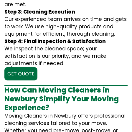
are met.
Step 3: Cleaning Execution
Our experienced team arrives on time and gets
to work. We use high-quality products and
equipment for efficient, thorough cleaning.
Step 4: Final Inspection & Satisfaction
We inspect the cleaned space; your
satisfaction is our priority, and we make
adjustments if needed.
GET QUOTE
How Can Moving Cleaners in
Newbury Simplify Your Moving
Experience?
Moving Cleaners in Newbury offers professional
cleaning services tailored to your move.
Whether you need pre-move, post-move, or