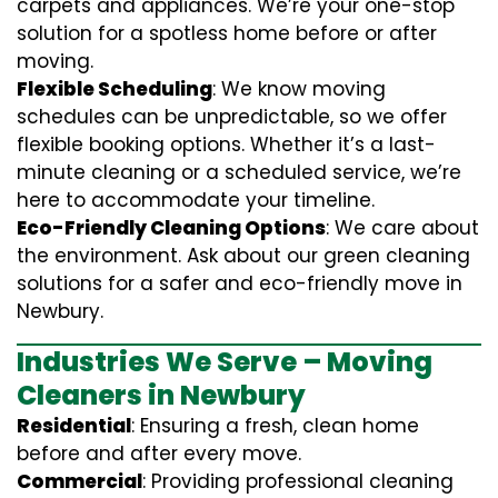
carpets and appliances. We’re your one-stop
solution for a spotless home before or after
moving.
Flexible Scheduling
: We know moving
schedules can be unpredictable, so we offer
flexible booking options. Whether it’s a last-
minute cleaning or a scheduled service, we’re
here to accommodate your timeline.
Eco-Friendly Cleaning Options
: We care about
the environment. Ask about our green cleaning
solutions for a safer and eco-friendly move in
Newbury.
Industries We Serve – Moving
Cleaners in Newbury
Residential
: Ensuring a fresh, clean home
before and after every move.
Commercial
: Providing professional cleaning