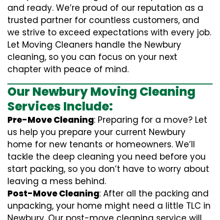
and ready. We’re proud of our reputation as a
trusted partner for countless customers, and
we strive to exceed expectations with every job.
Let Moving Cleaners handle the Newbury
cleaning, so you can focus on your next
chapter with peace of mind.
Our Newbury Moving Cleaning
Services Include:
Pre-Move Cleaning
: Preparing for a move? Let
us help you prepare your current Newbury
home for new tenants or homeowners. We’ll
tackle the deep cleaning you need before you
start packing, so you don’t have to worry about
leaving a mess behind.
Post-Move Cleaning
: After all the packing and
unpacking, your home might need a little TLC in
Newbury. Our post-move cleaning service will