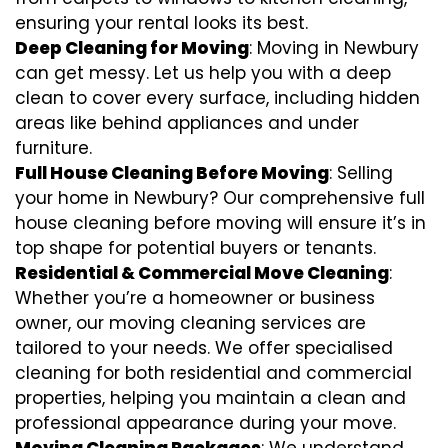
ensuring your rental looks its best.
Deep Cleaning for Moving
: Moving in Newbury
can get messy. Let us help you with a deep
clean to cover every surface, including hidden
areas like behind appliances and under
furniture.
Full House Cleaning Before Moving
: Selling
your home in Newbury? Our comprehensive full
house cleaning before moving will ensure it’s in
top shape for potential buyers or tenants.
Residential & Commercial Move Cleaning
:
Whether you’re a homeowner or business
owner, our moving cleaning services are
tailored to your needs. We offer specialised
cleaning for both residential and commercial
properties, helping you maintain a clean and
professional appearance during your move.