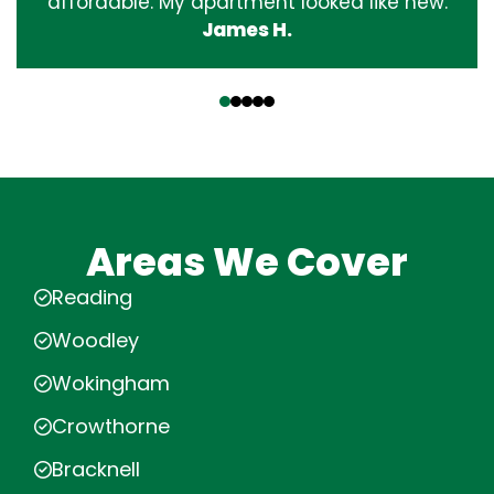
affordable. My apartment looked like new.
James H.
‹
›
Areas We Cover
Reading
Woodley
Wokingham
Crowthorne
Bracknell