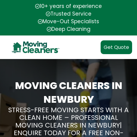
10+ years of experience
Trusted Service
Move-Out Specialists
Deep Cleaning
Get Quote
MOVING CLEANERS IN
NEWBURY
STRESS-FREE MOVING STARTS WITH A
CLEAN HOME – PROFESSIONAL
MOVING CLEANERS IN NEWBURY|
ENQUIRE TODAY FOR A FREE NON-