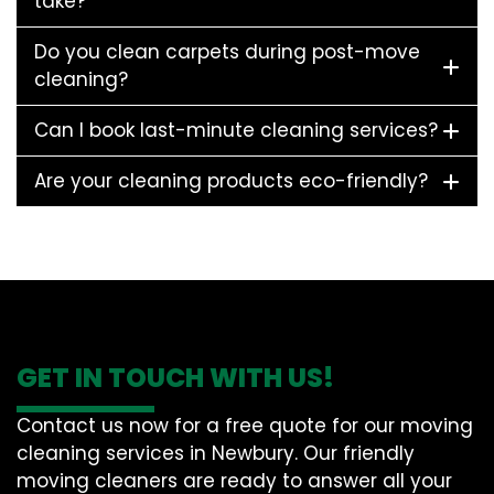
take?
Do you clean carpets during post-move
cleaning?
Can I book last-minute cleaning services?
Are your cleaning products eco-friendly?
GET IN TOUCH WITH US!
Contact us now for a free quote for our moving
cleaning services in Newbury. Our friendly
moving cleaners are ready to answer all your