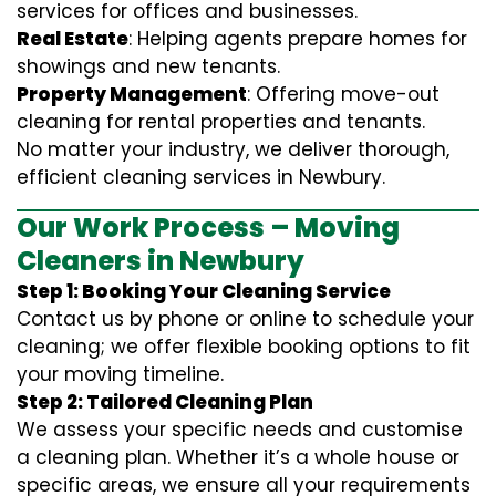
services for offices and businesses.
Real Estate
: Helping agents prepare homes for
showings and new tenants.
Property Management
: Offering move-out
cleaning for rental properties and tenants.
No matter your industry, we deliver thorough,
efficient cleaning services in Newbury.
Our Work Process – Moving
Cleaners in Newbury
Step 1: Booking Your Cleaning Service
Contact us by phone or online to schedule your
cleaning; we offer flexible booking options to fit
your moving timeline.
Step 2: Tailored Cleaning Plan
We assess your specific needs and customise
a cleaning plan. Whether it’s a whole house or
specific areas, we ensure all your requirements