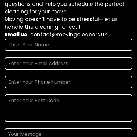
questions and help you schedule the perfect
cleaning for your move.
Moving doesn’t have to be stressful—let us
handle the cleaning for you!
Email Us:
contact@movingcleaners.uk