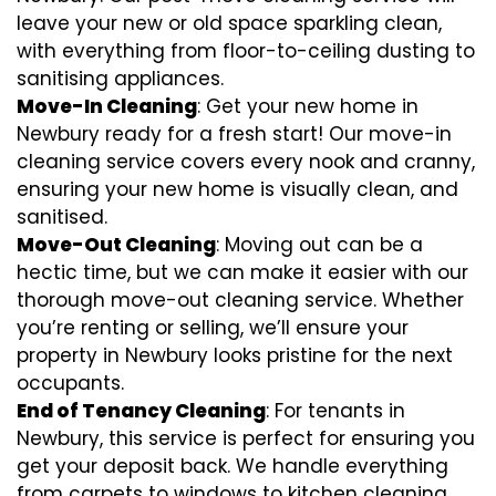
leave your new or old space sparkling clean,
with everything from floor-to-ceiling dusting to
sanitising appliances.
Move-In Cleaning
: Get your new home in
Newbury ready for a fresh start! Our move-in
cleaning service covers every nook and cranny,
ensuring your new home is visually clean, and
sanitised.
Move-Out Cleaning
: Moving out can be a
hectic time, but we can make it easier with our
thorough move-out cleaning service. Whether
you’re renting or selling, we’ll ensure your
property in Newbury looks pristine for the next
occupants.
End of Tenancy Cleaning
: For tenants in
Newbury, this service is perfect for ensuring you
get your deposit back. We handle everything
from carpets to windows to kitchen cleaning,