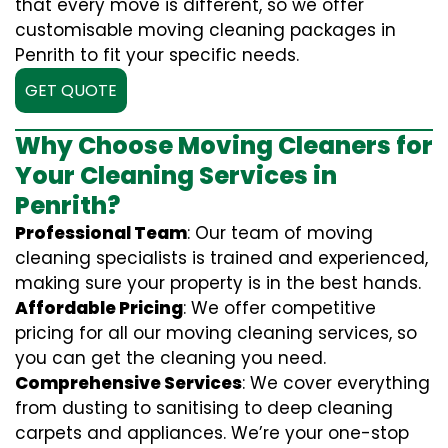
that every move is different, so we offer
customisable moving cleaning packages in
Penrith to fit your specific needs.
GET QUOTE
Why Choose Moving Cleaners for
Your Cleaning Services in
Penrith?
Professional Team
: Our team of moving
cleaning specialists is trained and experienced,
making sure your property is in the best hands.
Affordable Pricing
: We offer competitive
pricing for all our moving cleaning services, so
you can get the cleaning you need.
Comprehensive Services
: We cover everything
from dusting to sanitising to deep cleaning
carpets and appliances. We’re your one-stop