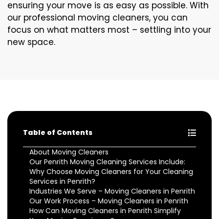
ensuring your move is as easy as possible. With
our professional moving cleaners, you can
focus on what matters most – settling into your
new space.
Table of Contents
About Moving Cleaners
Our Penrith Moving Cleaning Services Include:
Why Choose Moving Cleaners for Your Cleaning
Services in Penrith?
Industries We Serve – Moving Cleaners in Penrith
Our Work Process – Moving Cleaners in Penrith
How Can Moving Cleaners in Penrith Simplify