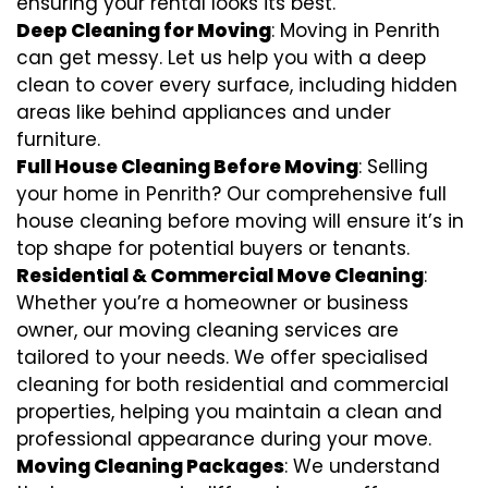
ensuring your rental looks its best.
Deep Cleaning for Moving
: Moving in Penrith
can get messy. Let us help you with a deep
clean to cover every surface, including hidden
areas like behind appliances and under
furniture.
Full House Cleaning Before Moving
: Selling
your home in Penrith? Our comprehensive full
house cleaning before moving will ensure it’s in
top shape for potential buyers or tenants.
Residential & Commercial Move Cleaning
:
Whether you’re a homeowner or business
owner, our moving cleaning services are
tailored to your needs. We offer specialised
cleaning for both residential and commercial
properties, helping you maintain a clean and
professional appearance during your move.
Moving Cleaning Packages
: We understand