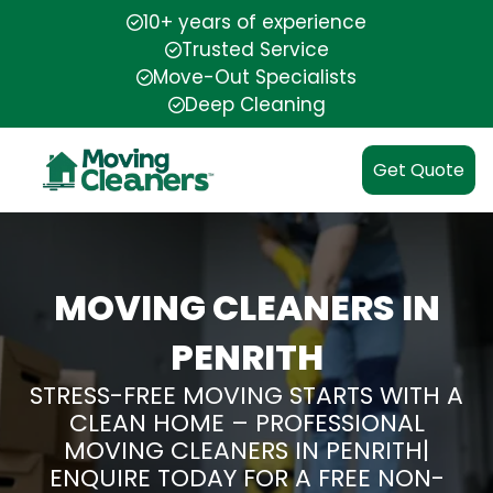
10+ years of experience
Trusted Service
Move-Out Specialists
Deep Cleaning
Get Quote
MOVING CLEANERS IN
PENRITH
STRESS-FREE MOVING STARTS WITH A
CLEAN HOME – PROFESSIONAL
MOVING CLEANERS IN PENRITH|
ENQUIRE TODAY FOR A FREE NON-