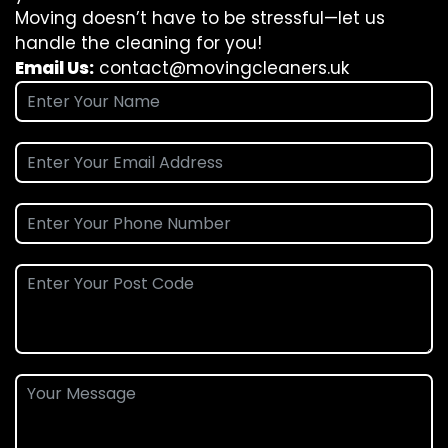
Moving doesn’t have to be stressful—let us
handle the cleaning for you!
Email Us:
contact@movingcleaners.uk