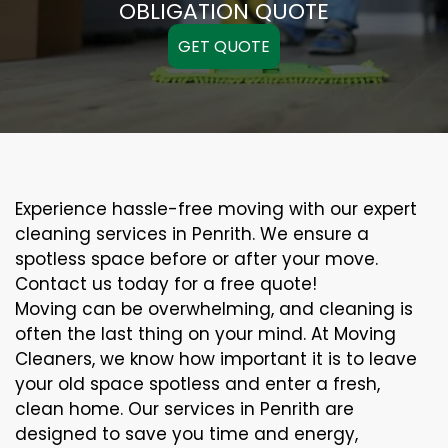
OBLIGATION QUOTE
GET QUOTE
Experience hassle-free moving with our expert
cleaning services in Penrith. We ensure a
spotless space before or after your move.
Contact us today for a free quote!
Moving can be overwhelming, and cleaning is
often the last thing on your mind. At Moving
Cleaners, we know how important it is to leave
your old space spotless and enter a fresh,
clean home. Our services in Penrith are
designed to save you time and energy,