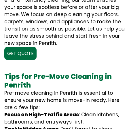
end-of-tenancy cleaning, our team ensures
your space is spotless before or after your big
move. We focus on deep cleaning your floors,
carpets, windows, and appliances to make the
transition as smooth as possible. Let us help you
leave the stress behind and start fresh in your
new space in Penrith.
GET QUOTE
Tips for Pre-Move Cleaning in
Penrith
Pre-move cleaning in Penrith is essential to
ensure your new home is move-in ready. Here
are a few tips:
Focus on High-Traffic Areas
: Clean kitchens,
bathrooms, and entryways first.