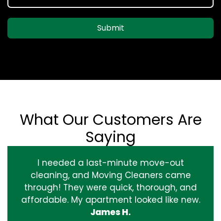
Submit
What Our Customers Are
Saying
I needed a last-minute move-out
cleaning, and Moving Cleaners came
through! They were quick, thorough, and
affordable. My apartment looked like new.
James H.