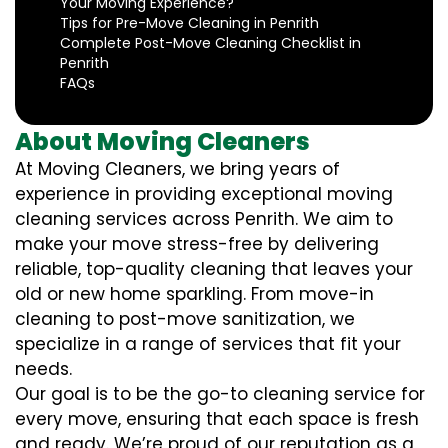
Your Moving Experience?
Tips for Pre-Move Cleaning in Penrith
Complete Post-Move Cleaning Checklist in
Penrith
FAQs
About Moving Cleaners
At Moving Cleaners, we bring years of
experience in providing exceptional moving
cleaning services across Penrith. We aim to
make your move stress-free by delivering
reliable, top-quality cleaning that leaves your
old or new home sparkling. From move-in
cleaning to post-move sanitization, we
specialize in a range of services that fit your
needs.
Our goal is to be the go-to cleaning service for
every move, ensuring that each space is fresh
and ready. We’re proud of our reputation as a