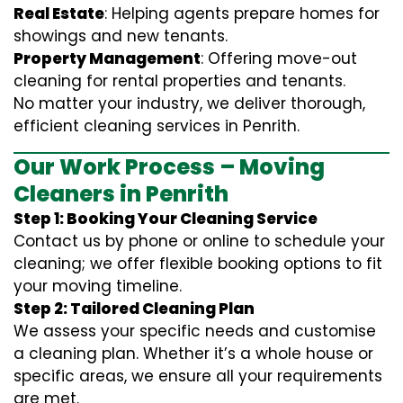
Real Estate
: Helping agents prepare homes for
showings and new tenants.
Property Management
: Offering move-out
cleaning for rental properties and tenants.
No matter your industry, we deliver thorough,
efficient cleaning services in Penrith.
Our Work Process – Moving
Cleaners in Penrith
Step 1: Booking Your Cleaning Service
Contact us by phone or online to schedule your
cleaning; we offer flexible booking options to fit
your moving timeline.
Step 2: Tailored Cleaning Plan
We assess your specific needs and customise
a cleaning plan. Whether it’s a whole house or
specific areas, we ensure all your requirements
are met.