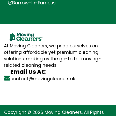
Barrow-in-Furness
At Moving Cleaners, we pride ourselves on
offering affordable yet premium cleaning
solutions, making us the go-to for moving-
related cleaning needs.
Email Us At:
contact@movingcleaners.uk
Copyright © 2026 Moving Cleaners. All Rights