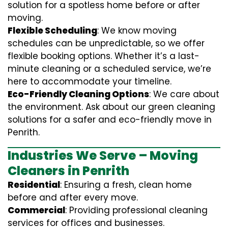
solution for a spotless home before or after
moving.
Flexible Scheduling
: We know moving
schedules can be unpredictable, so we offer
flexible booking options. Whether it’s a last-
minute cleaning or a scheduled service, we’re
here to accommodate your timeline.
Eco-Friendly Cleaning Options
: We care about
the environment. Ask about our green cleaning
solutions for a safer and eco-friendly move in
Penrith.
Industries We Serve – Moving
Cleaners in Penrith
Residential
: Ensuring a fresh, clean home
before and after every move.
Commercial
: Providing professional cleaning
services for offices and businesses.