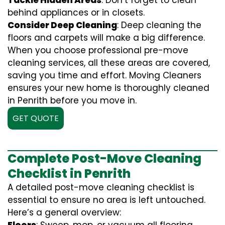
Tackle Hidden Areas
: Don’t forget to clean
behind appliances or in closets.
Consider Deep Cleaning
: Deep cleaning the
floors and carpets will make a big difference.
When you choose professional pre-move
cleaning services, all these areas are covered,
saving you time and effort. Moving Cleaners
ensures your new home is thoroughly cleaned
in Penrith before you move in.
GET QUOTE
Complete Post-Move Cleaning
Checklist in Penrith
A detailed post-move cleaning checklist is
essential to ensure no area is left untouched.
Here’s a general overview: