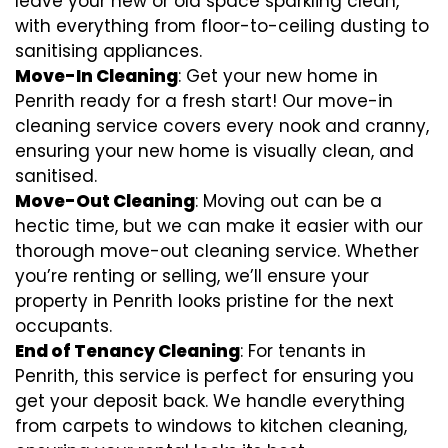
leave your new or old space sparkling clean,
with everything from floor-to-ceiling dusting to
sanitising appliances.
Move-In Cleaning
: Get your new home in
Penrith ready for a fresh start! Our move-in
cleaning service covers every nook and cranny,
ensuring your new home is visually clean, and
sanitised.
Move-Out Cleaning
: Moving out can be a
hectic time, but we can make it easier with our
thorough move-out cleaning service. Whether
you’re renting or selling, we’ll ensure your
property in Penrith looks pristine for the next
occupants.
End of Tenancy Cleaning
: For tenants in
Penrith, this service is perfect for ensuring you
get your deposit back. We handle everything
from carpets to windows to kitchen cleaning,