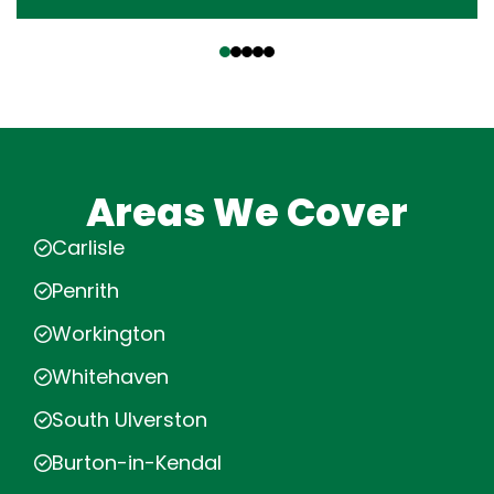
‹
›
Areas We Cover
Carlisle
Penrith
Workington
Whitehaven
South Ulverston
Burton-in-Kendal