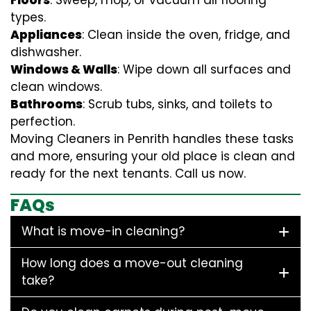
Floors
: Sweep, mop, or vacuum all flooring
types.
Appliances
: Clean inside the oven, fridge, and
dishwasher.
Windows & Walls
: Wipe down all surfaces and
clean windows.
Bathrooms
: Scrub tubs, sinks, and toilets to
perfection.
Moving Cleaners in Penrith handles these tasks
and more, ensuring your old place is clean and
ready for the next tenants. Call us now.
FAQs
What is move-in cleaning?
How long does a move-out cleaning
take?