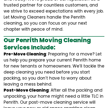
trusted partner for countless customers, and
we strive to exceed expectations with every job.
Let Moving Cleaners handle the Penrith
cleaning, so you can focus on your next
chapter with peace of mind.
Our Penrith Moving Cleaning
Services Include:
Pre-Move Cleaning
: Preparing for a move? Let
us help you prepare your current Penrith home
for new tenants or homeowners. We’ll tackle the
deep cleaning you need before you start
packing, so you don’t have to worry about
leaving a mess behind.
Post-Move Cleaning
: After all the packing and
unpacking, your home might need a little TLC in
Penrith. Our post-move cleaning service will