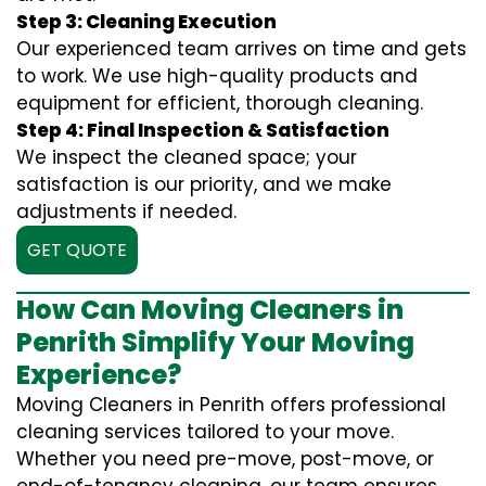
Step 3: Cleaning Execution
Our experienced team arrives on time and gets
to work. We use high-quality products and
equipment for efficient, thorough cleaning.
Step 4: Final Inspection & Satisfaction
We inspect the cleaned space; your
satisfaction is our priority, and we make
adjustments if needed.
GET QUOTE
How Can Moving Cleaners in
Penrith Simplify Your Moving
Experience?
Moving Cleaners in Penrith offers professional
cleaning services tailored to your move.
Whether you need pre-move, post-move, or