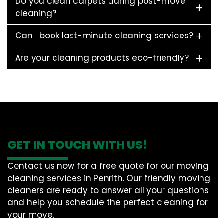
Do you clean carpets during post-move
cleaning?
Can I book last-minute cleaning services?
Are your cleaning products eco-friendly?
GET IN TOUCH WITH US!
Contact us now for a free quote for our moving
cleaning services in Penrith. Our friendly moving
cleaners are ready to answer all your questions
and help you schedule the perfect cleaning for
your move.