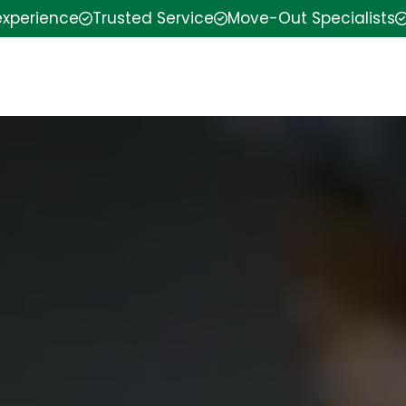
experience
Trusted Service
Move-Out Specialists