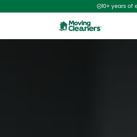
10+ years of 