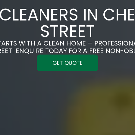
CLEANERS IN CHE
STREET
TARTS WITH A CLEAN HOME – PROFESSION
REET| ENQUIRE TODAY FOR A FREE NON-OB
GET QUOTE