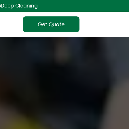
Deep Cleaning
Get Quote