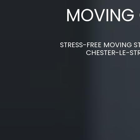
MOVING 
STRESS-FREE MOVING S
CHESTER-LE-ST