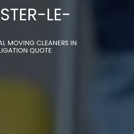
STER-LE-
AL MOVING CLEANERS IN
LIGATION QUOTE