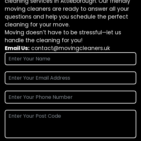
cleaning services in Attleborough. Our friendly
moving cleaners are ready to answer all your
questions and help you schedule the perfect
cleaning for your move.
Moving doesn’t have to be stressful—let us
handle the cleaning for you!
Email Us:
contact@movingcleaners.uk