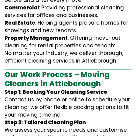
before and after every move.
Commercial
: Providing professional cleaning
services for offices and businesses.
Real Estate
: Helping agents prepare homes for
showings and new tenants.
Property Management
: Offering move-out
cleaning for rental properties and tenants.
No matter your industry, we deliver thorough,
efficient cleaning services in Attleborough.
Our Work Process – Moving
Cleaners in Attleborough
Step 1: Booking Your Cleaning Service
Contact us by phone or online to schedule your
cleaning; we offer flexible booking options to fit
your moving timeline.
Step 2: Tailored Cleaning Plan
We assess your specific needs and customise