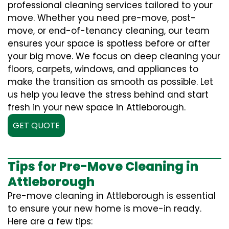
professional cleaning services tailored to your
move. Whether you need pre-move, post-
move, or end-of-tenancy cleaning, our team
ensures your space is spotless before or after
your big move. We focus on deep cleaning your
floors, carpets, windows, and appliances to
make the transition as smooth as possible. Let
us help you leave the stress behind and start
fresh in your new space in Attleborough.
GET QUOTE
Tips for Pre-Move Cleaning in
Attleborough
Pre-move cleaning in Attleborough is essential
to ensure your new home is move-in ready.
Here are a few tips: