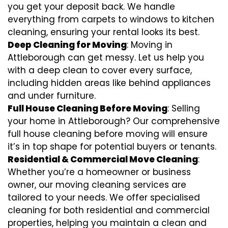
you get your deposit back. We handle
everything from carpets to windows to kitchen
cleaning, ensuring your rental looks its best.
Deep Cleaning for Moving
: Moving in
Attleborough can get messy. Let us help you
with a deep clean to cover every surface,
including hidden areas like behind appliances
and under furniture.
Full House Cleaning Before Moving
: Selling
your home in Attleborough? Our comprehensive
full house cleaning before moving will ensure
it’s in top shape for potential buyers or tenants.
Residential & Commercial Move Cleaning
:
Whether you’re a homeowner or business
owner, our moving cleaning services are
tailored to your needs. We offer specialised
cleaning for both residential and commercial
properties, helping you maintain a clean and