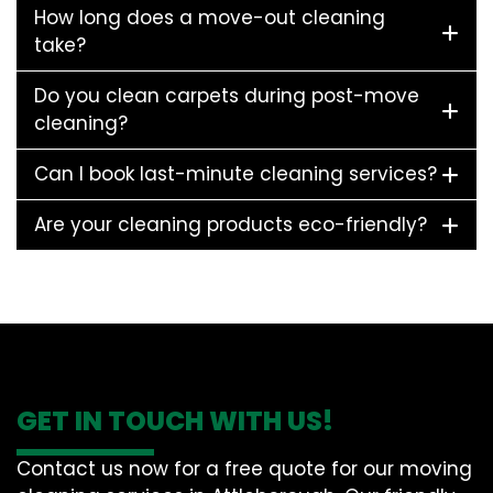
How long does a move-out cleaning
take?
Do you clean carpets during post-move
cleaning?
Can I book last-minute cleaning services?
Are your cleaning products eco-friendly?
GET IN TOUCH WITH US!
Contact us now for a free quote for our moving