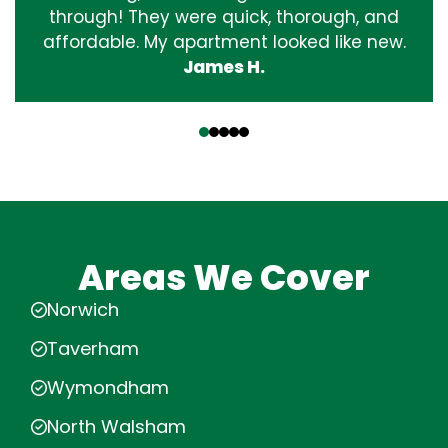
through! They were quick, thorough, and
affordable. My apartment looked like new.
James H.
‹
›
Areas We Cover
Norwich
Taverham
Wymondham
North Walsham