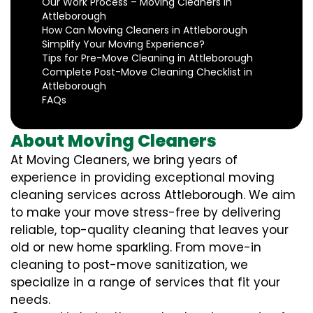
Our Work Process – Moving Cleaners in
Attleborough
How Can Moving Cleaners in Attleborough
Simplify Your Moving Experience?
Tips for Pre-Move Cleaning in Attleborough
Complete Post-Move Cleaning Checklist in
Attleborough
FAQs
About Moving Cleaners
At Moving Cleaners, we bring years of
experience in providing exceptional moving
cleaning services across Attleborough. We aim
to make your move stress-free by delivering
reliable, top-quality cleaning that leaves your
old or new home sparkling. From move-in
cleaning to post-move sanitization, we
specialize in a range of services that fit your
needs.