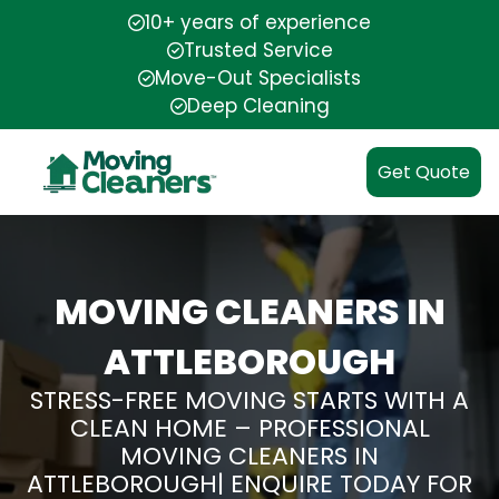
10+ years of experience
Trusted Service
Move-Out Specialists
Deep Cleaning
Get Quote
MOVING CLEANERS IN
ATTLEBOROUGH
STRESS-FREE MOVING STARTS WITH A
CLEAN HOME – PROFESSIONAL
MOVING CLEANERS IN
ATTLEBOROUGH| ENQUIRE TODAY FOR