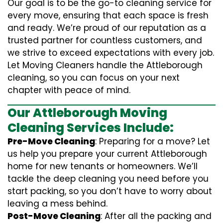
Our goal is to be the go-to cleaning service for
every move, ensuring that each space is fresh
and ready. We’re proud of our reputation as a
trusted partner for countless customers, and
we strive to exceed expectations with every job.
Let Moving Cleaners handle the Attleborough
cleaning, so you can focus on your next
chapter with peace of mind.
Our Attleborough Moving
Cleaning Services Include:
Pre-Move Cleaning
: Preparing for a move? Let
us help you prepare your current Attleborough
home for new tenants or homeowners. We’ll
tackle the deep cleaning you need before you
start packing, so you don’t have to worry about
leaving a mess behind.
Post-Move Cleaning
: After all the packing and