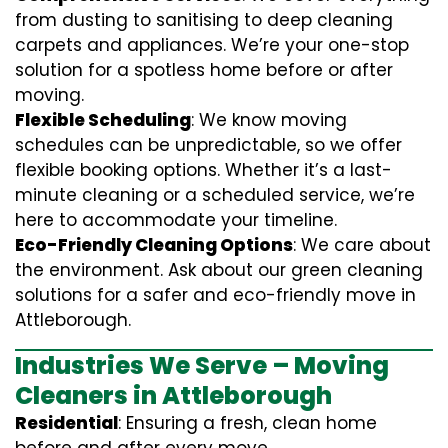
from dusting to sanitising to deep cleaning
carpets and appliances. We’re your one-stop
solution for a spotless home before or after
moving.
Flexible Scheduling
: We know moving
schedules can be unpredictable, so we offer
flexible booking options. Whether it’s a last-
minute cleaning or a scheduled service, we’re
here to accommodate your timeline.
Eco-Friendly Cleaning Options
: We care about
the environment. Ask about our green cleaning
solutions for a safer and eco-friendly move in
Attleborough.
Industries We Serve – Moving
Cleaners in Attleborough
Residential
: Ensuring a fresh, clean home