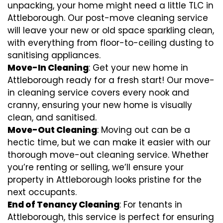
unpacking, your home might need a little TLC in
Attleborough. Our post-move cleaning service
will leave your new or old space sparkling clean,
with everything from floor-to-ceiling dusting to
sanitising appliances.
Move-In Cleaning
: Get your new home in
Attleborough ready for a fresh start! Our move-
in cleaning service covers every nook and
cranny, ensuring your new home is visually
clean, and sanitised.
Move-Out Cleaning
: Moving out can be a
hectic time, but we can make it easier with our
thorough move-out cleaning service. Whether
you’re renting or selling, we’ll ensure your
property in Attleborough looks pristine for the
next occupants.
End of Tenancy Cleaning
: For tenants in
Attleborough, this service is perfect for ensuring