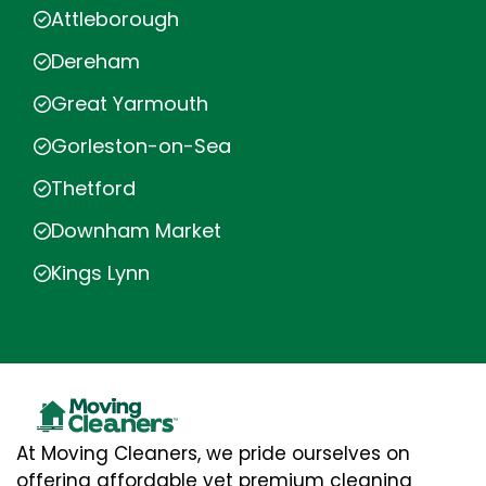
Attleborough
Dereham
Great Yarmouth
Gorleston-on-Sea
Thetford
Downham Market
Kings Lynn
At Moving Cleaners, we pride ourselves on
offering affordable yet premium cleaning