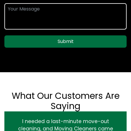
Submit
What Our Customers Are
Saying
I needed a last-minute move-out
cleaning, and Moving Cleaners came