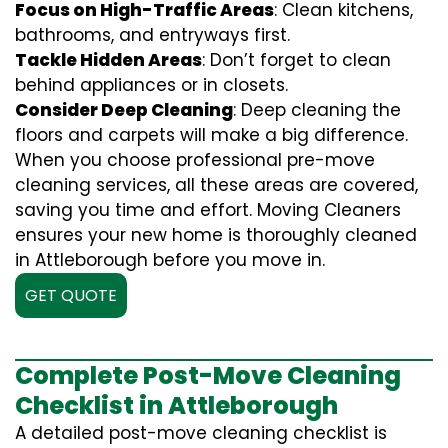
Focus on High-Traffic Areas
: Clean kitchens,
bathrooms, and entryways first.
Tackle Hidden Areas
: Don’t forget to clean
behind appliances or in closets.
Consider Deep Cleaning
: Deep cleaning the
floors and carpets will make a big difference.
When you choose professional pre-move
cleaning services, all these areas are covered,
saving you time and effort. Moving Cleaners
ensures your new home is thoroughly cleaned
in Attleborough before you move in.
GET QUOTE
Complete Post-Move Cleaning
Checklist in Attleborough
A detailed post-move cleaning checklist is