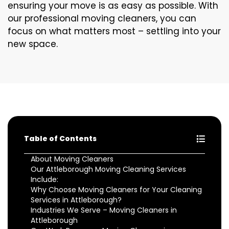
ensuring your move is as easy as possible. With
our professional moving cleaners, you can
focus on what matters most – settling into your
new space.
Table of Contents
About Moving Cleaners
Our Attleborough Moving Cleaning Services
Include:
Why Choose Moving Cleaners for Your Cleaning
Services in Attleborough?
Industries We Serve – Moving Cleaners in
Attleborough