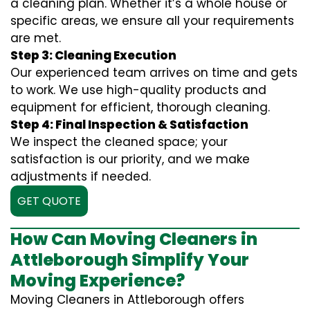
a cleaning plan. Whether it’s a whole house or
specific areas, we ensure all your requirements
are met.
Step 3: Cleaning Execution
Our experienced team arrives on time and gets
to work. We use high-quality products and
equipment for efficient, thorough cleaning.
Step 4: Final Inspection & Satisfaction
We inspect the cleaned space; your
satisfaction is our priority, and we make
adjustments if needed.
GET QUOTE
How Can Moving Cleaners in
Attleborough Simplify Your
Moving Experience?
Moving Cleaners in Attleborough offers