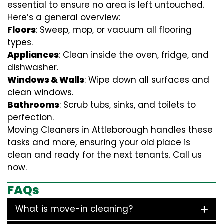
essential to ensure no area is left untouched.
Here’s a general overview:
Floors
: Sweep, mop, or vacuum all flooring
types.
Appliances
: Clean inside the oven, fridge, and
dishwasher.
Windows & Walls
: Wipe down all surfaces and
clean windows.
Bathrooms
: Scrub tubs, sinks, and toilets to
perfection.
Moving Cleaners in Attleborough handles these
tasks and more, ensuring your old place is
clean and ready for the next tenants. Call us
now.
FAQs
What is move-in cleaning?