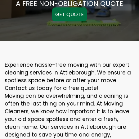
A FREE NON-OBLIGATION QUOTE
GET QUOTE
Experience hassle-free moving with our expert
cleaning services in Attleborough. We ensure a
spotless space before or after your move.
Contact us today for a free quote!
Moving can be overwhelming, and cleaning is
often the last thing on your mind. At Moving
Cleaners, we know how important it is to leave
your old space spotless and enter a fresh,
clean home. Our services in Attleborough are
designed to save you time and energy,