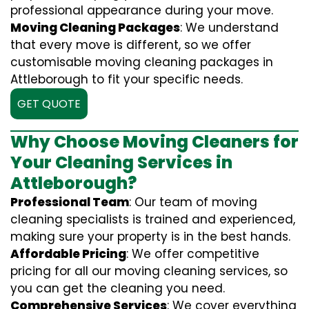
professional appearance during your move.
Moving Cleaning Packages
: We understand
that every move is different, so we offer
customisable moving cleaning packages in
Attleborough to fit your specific needs.
GET QUOTE
Why Choose Moving Cleaners for
Your Cleaning Services in
Attleborough?
Professional Team
: Our team of moving
cleaning specialists is trained and experienced,
making sure your property is in the best hands.
Affordable Pricing
: We offer competitive
pricing for all our moving cleaning services, so
you can get the cleaning you need.
Comprehensive Services
: We cover everything