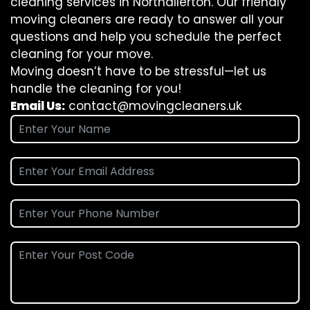
cleaning services in Northallerton. Our friendly
moving cleaners are ready to answer all your
questions and help you schedule the perfect
cleaning for your move.
Moving doesn’t have to be stressful—let us
handle the cleaning for you!
Email Us:
contact@movingcleaners.uk