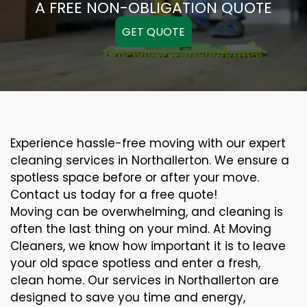
A FREE NON-OBLIGATION QUOTE
GET QUOTE
Experience hassle-free moving with our expert
cleaning services in Northallerton. We ensure a
spotless space before or after your move.
Contact us today for a free quote!
Moving can be overwhelming, and cleaning is
often the last thing on your mind. At Moving
Cleaners, we know how important it is to leave
your old space spotless and enter a fresh,
clean home. Our services in Northallerton are
designed to save you time and energy,