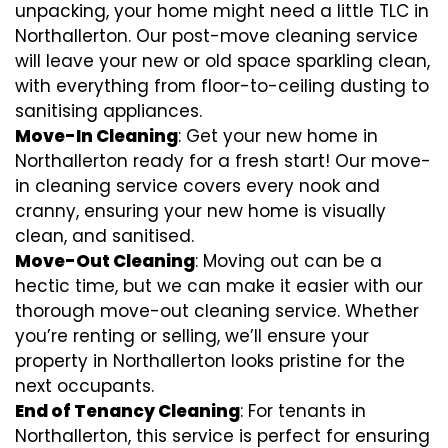
unpacking, your home might need a little TLC in
Northallerton. Our post-move cleaning service
will leave your new or old space sparkling clean,
with everything from floor-to-ceiling dusting to
sanitising appliances.
Move-In Cleaning
: Get your new home in
Northallerton ready for a fresh start! Our move-
in cleaning service covers every nook and
cranny, ensuring your new home is visually
clean, and sanitised.
Move-Out Cleaning
: Moving out can be a
hectic time, but we can make it easier with our
thorough move-out cleaning service. Whether
you’re renting or selling, we’ll ensure your
property in Northallerton looks pristine for the
next occupants.
End of Tenancy Cleaning
: For tenants in
Northallerton, this service is perfect for ensuring