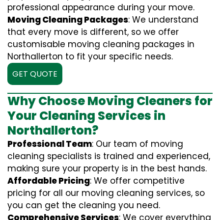
professional appearance during your move.
Moving Cleaning Packages
: We understand
that every move is different, so we offer
customisable moving cleaning packages in
Northallerton to fit your specific needs.
GET QUOTE
Why Choose Moving Cleaners for
Your Cleaning Services in
Northallerton?
Professional Team
: Our team of moving
cleaning specialists is trained and experienced,
making sure your property is in the best hands.
Affordable Pricing
: We offer competitive
pricing for all our moving cleaning services, so
you can get the cleaning you need.
Comprehensive Services
: We cover everything