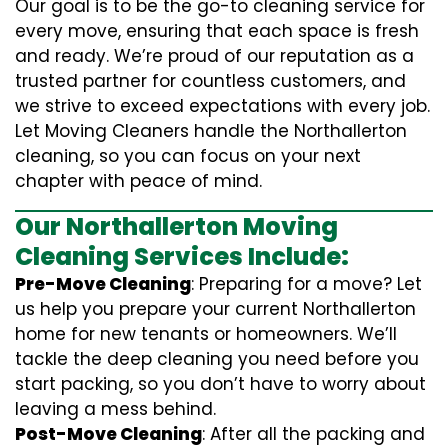
Our goal is to be the go-to cleaning service for
every move, ensuring that each space is fresh
and ready. We’re proud of our reputation as a
trusted partner for countless customers, and
we strive to exceed expectations with every job.
Let Moving Cleaners handle the Northallerton
cleaning, so you can focus on your next
chapter with peace of mind.
Our Northallerton Moving
Cleaning Services Include:
Pre-Move Cleaning
: Preparing for a move? Let
us help you prepare your current Northallerton
home for new tenants or homeowners. We’ll
tackle the deep cleaning you need before you
start packing, so you don’t have to worry about
leaving a mess behind.
Post-Move Cleaning
: After all the packing and