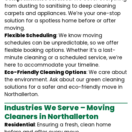
from dusting to sanitising to deep cleaning
carpets and appliances. We’re your one-stop
solution for a spotless home before or after
moving.
Flexible Scheduling
: We know moving
schedules can be unpredictable, so we offer
flexible booking options. Whether it’s a last-
minute cleaning or a scheduled service, we’re
here to accommodate your timeline.
Eco-Friendly Cleaning Options
: We care about
the environment. Ask about our green cleaning
solutions for a safer and eco-friendly move in
Northallerton.
Industries We Serve – Moving
Cleaners in Northallerton
Residential
: Ensuring a fresh, clean home