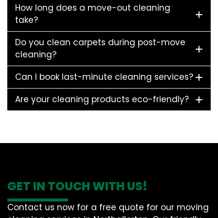
How long does a move-out cleaning
take?
Do you clean carpets during post-move
cleaning?
Can I book last-minute cleaning services?
Are your cleaning products eco-friendly?
GET IN TOUCH WITH US!
Contact us now for a free quote for our moving