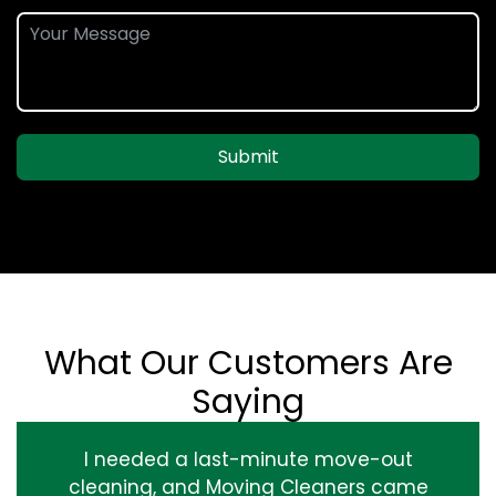
Submit
What Our Customers Are
Saying
I needed a last-minute move-out
cleaning, and Moving Cleaners came