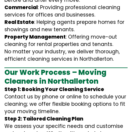
before and after every move.
Commercial
: Providing professional cleaning
services for offices and businesses.
Real Estate
: Helping agents prepare homes for
showings and new tenants.
Property Management
: Offering move-out
cleaning for rental properties and tenants.
No matter your industry, we deliver thorough,
efficient cleaning services in Northallerton.
Our Work Process – Moving
Cleaners in Northallerton
Step 1: Booking Your Cleaning Service
Contact us by phone or online to schedule your
cleaning; we offer flexible booking options to fit
your moving timeline.
Step 2: Tailored Cleaning Plan
We assess your specific needs and customise