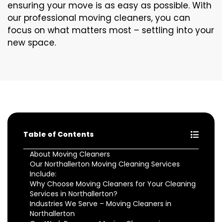
ensuring your move is as easy as possible. With
our professional moving cleaners, you can
focus on what matters most – settling into your
new space.
Table of Contents
About Moving Cleaners
Our Northallerton Moving Cleaning Services
Include:
Why Choose Moving Cleaners for Your Cleaning
Services in Northallerton?
Industries We Serve – Moving Cleaners in
Northallerton