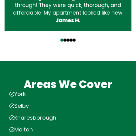
through! They were quick, thorough, and
affordable. My apartment looked like new.
James H.
‹
›
Areas We Cover
York
Selby
Knaresborough
Malton