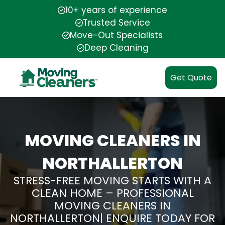
10+ years of experience
Trusted Service
Move-Out Specialists
Deep Cleaning
Get Quote
MOVING CLEANERS IN
NORTHALLERTON
STRESS-FREE MOVING STARTS WITH A
CLEAN HOME – PROFESSIONAL
MOVING CLEANERS IN
NORTHALLERTON| ENQUIRE TODAY FOR