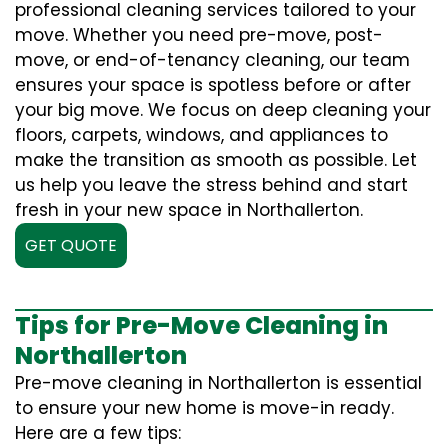
professional cleaning services tailored to your
move. Whether you need pre-move, post-
move, or end-of-tenancy cleaning, our team
ensures your space is spotless before or after
your big move. We focus on deep cleaning your
floors, carpets, windows, and appliances to
make the transition as smooth as possible. Let
us help you leave the stress behind and start
fresh in your new space in Northallerton.
GET QUOTE
Tips for Pre-Move Cleaning in
Northallerton
Pre-move cleaning in Northallerton is essential
to ensure your new home is move-in ready.
Here are a few tips: