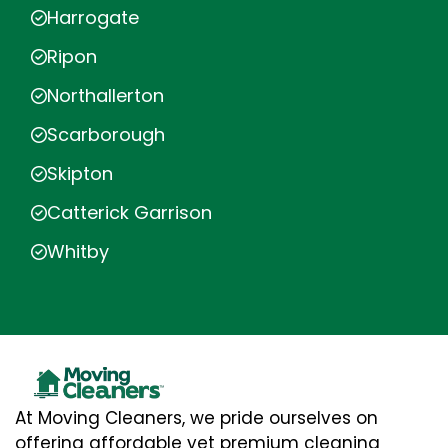
Harrogate
Ripon
Northallerton
Scarborough
Skipton
Catterick Garrison
Whitby
At Moving Cleaners, we pride ourselves on
offering affordable yet premium cleaning