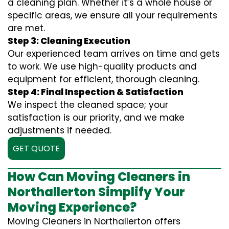
a cleaning plan. Whether it’s a whole house or
specific areas, we ensure all your requirements
are met.
Step 3: Cleaning Execution
Our experienced team arrives on time and gets
to work. We use high-quality products and
equipment for efficient, thorough cleaning.
Step 4: Final Inspection & Satisfaction
We inspect the cleaned space; your
satisfaction is our priority, and we make
adjustments if needed.
GET QUOTE
How Can Moving Cleaners in
Northallerton Simplify Your
Moving Experience?
Moving Cleaners in Northallerton offers