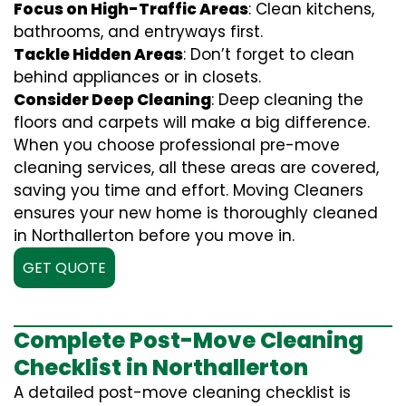
Focus on High-Traffic Areas
: Clean kitchens,
bathrooms, and entryways first.
Tackle Hidden Areas
: Don’t forget to clean
behind appliances or in closets.
Consider Deep Cleaning
: Deep cleaning the
floors and carpets will make a big difference.
When you choose professional pre-move
cleaning services, all these areas are covered,
saving you time and effort. Moving Cleaners
ensures your new home is thoroughly cleaned
in Northallerton before you move in.
GET QUOTE
Complete Post-Move Cleaning
Checklist in Northallerton
A detailed post-move cleaning checklist is