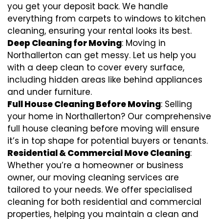
you get your deposit back. We handle
everything from carpets to windows to kitchen
cleaning, ensuring your rental looks its best.
Deep Cleaning for Moving
: Moving in
Northallerton can get messy. Let us help you
with a deep clean to cover every surface,
including hidden areas like behind appliances
and under furniture.
Full House Cleaning Before Moving
: Selling
your home in Northallerton? Our comprehensive
full house cleaning before moving will ensure
it’s in top shape for potential buyers or tenants.
Residential & Commercial Move Cleaning
:
Whether you’re a homeowner or business
owner, our moving cleaning services are
tailored to your needs. We offer specialised
cleaning for both residential and commercial
properties, helping you maintain a clean and