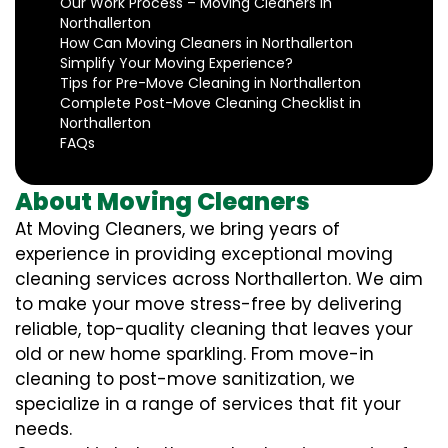
Our Work Process – Moving Cleaners in
Northallerton
How Can Moving Cleaners in Northallerton
Simplify Your Moving Experience?
Tips for Pre-Move Cleaning in Northallerton
Complete Post-Move Cleaning Checklist in
Northallerton
FAQs
About Moving Cleaners
At Moving Cleaners, we bring years of
experience in providing exceptional moving
cleaning services across Northallerton. We aim
to make your move stress-free by delivering
reliable, top-quality cleaning that leaves your
old or new home sparkling. From move-in
cleaning to post-move sanitization, we
specialize in a range of services that fit your
needs.