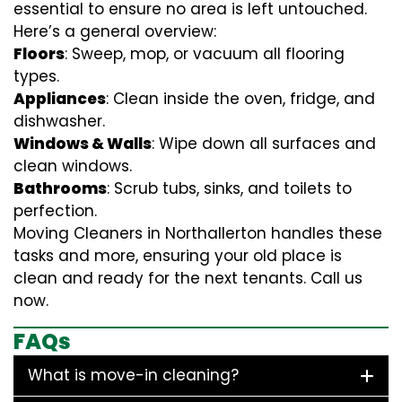
essential to ensure no area is left untouched.
Here’s a general overview:
Floors
: Sweep, mop, or vacuum all flooring
types.
Appliances
: Clean inside the oven, fridge, and
dishwasher.
Windows & Walls
: Wipe down all surfaces and
clean windows.
Bathrooms
: Scrub tubs, sinks, and toilets to
perfection.
Moving Cleaners in Northallerton handles these
tasks and more, ensuring your old place is
clean and ready for the next tenants. Call us
now.
FAQs
What is move-in cleaning?