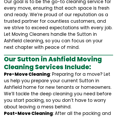
Our goal is to be the go-to cleaning service for
every move, ensuring that each space is fresh
and ready. We’re proud of our reputation as a
trusted partner for countless customers, and
we strive to exceed expectations with every job.
Let Moving Cleaners handle the Sutton in
Ashfield cleaning, so you can focus on your
next chapter with peace of mind.
Our Sutton in Ashfield Moving
Cleaning Services Include:
Pre-Move Cleaning
: Preparing for a move? Let
us help you prepare your current Sutton in
Ashfield home for new tenants or homeowners.
We’ll tackle the deep cleaning you need before
you start packing, so you don’t have to worry
about leaving a mess behind.
Post-Move Cleaning
: After all the packing and