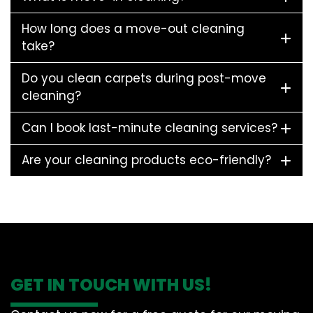
How long does a move-out cleaning
take?
Do you clean carpets during post-move
cleaning?
Can I book last-minute cleaning services?
Are your cleaning products eco-friendly?
GET IN TOUCH WITH US!