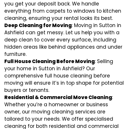
you get your deposit back. We handle
everything from carpets to windows to kitchen
cleaning, ensuring your rental looks its best.
Deep Cleaning for Moving
: Moving in Sutton in
Ashfield can get messy. Let us help you with a
deep clean to cover every surface, including
hidden areas like behind appliances and under
furniture.
Full House Cleaning Before Moving
: Selling
your home in Sutton in Ashfield? Our
comprehensive full house cleaning before
moving will ensure it’s in top shape for potential
buyers or tenants.
Residential & Commercial Move Cleaning
:
Whether you’re a homeowner or business
owner, our moving cleaning services are
tailored to your needs. We offer specialised
cleaning for both residential and commercial