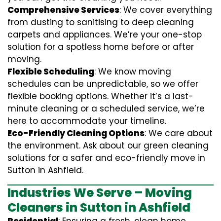
Comprehensive Services
: We cover everything
from dusting to sanitising to deep cleaning
carpets and appliances. We’re your one-stop
solution for a spotless home before or after
moving.
Flexible Scheduling
: We know moving
schedules can be unpredictable, so we offer
flexible booking options. Whether it’s a last-
minute cleaning or a scheduled service, we’re
here to accommodate your timeline.
Eco-Friendly Cleaning Options
: We care about
the environment. Ask about our green cleaning
solutions for a safer and eco-friendly move in
Sutton in Ashfield.
Industries We Serve – Moving
Cleaners in Sutton in Ashfield