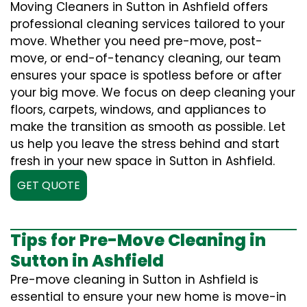
Moving Cleaners in Sutton in Ashfield offers
professional cleaning services tailored to your
move. Whether you need pre-move, post-
move, or end-of-tenancy cleaning, our team
ensures your space is spotless before or after
your big move. We focus on deep cleaning your
floors, carpets, windows, and appliances to
make the transition as smooth as possible. Let
us help you leave the stress behind and start
fresh in your new space in Sutton in Ashfield.
GET QUOTE
Tips for Pre-Move Cleaning in
Sutton in Ashfield
Pre-move cleaning in Sutton in Ashfield is
essential to ensure your new home is move-in