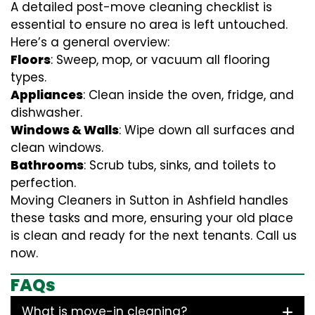
A detailed post-move cleaning checklist is
essential to ensure no area is left untouched.
Here’s a general overview:
Floors
: Sweep, mop, or vacuum all flooring
types.
Appliances
: Clean inside the oven, fridge, and
dishwasher.
Windows & Walls
: Wipe down all surfaces and
clean windows.
Bathrooms
: Scrub tubs, sinks, and toilets to
perfection.
Moving Cleaners in Sutton in Ashfield handles
these tasks and more, ensuring your old place
is clean and ready for the next tenants. Call us
now.
FAQs
What is move-in cleaning?