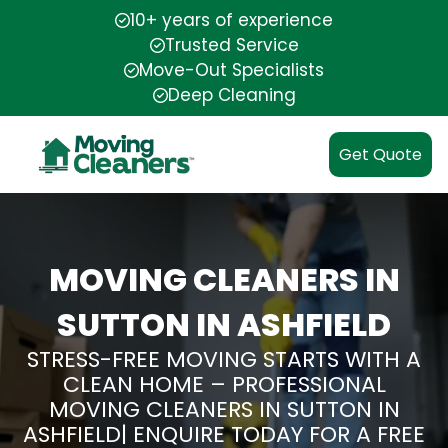
10+ years of experience
Trusted Service
Move-Out Specialists
Deep Cleaning
Get Quote
MOVING CLEANERS IN
SUTTON IN ASHFIELD
STRESS-FREE MOVING STARTS WITH A
CLEAN HOME – PROFESSIONAL
MOVING CLEANERS IN SUTTON IN
ASHFIELD| ENQUIRE TODAY FOR A FREE