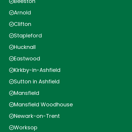
Beeston
Arnold
Clifton
Stapleford
Hucknall
Eastwood
Kirkby-in-Ashfield
Sutton in Ashfield
Mansfield
Mansfield Woodhouse
Newark-on-Trent
Worksop