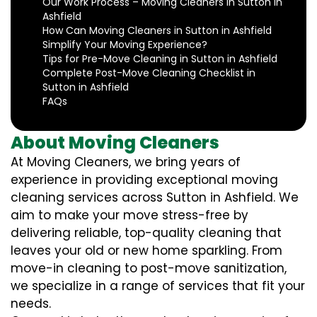
Our Work Process – Moving Cleaners in Sutton in
Ashfield
How Can Moving Cleaners in Sutton in Ashfield
Simplify Your Moving Experience?
Tips for Pre-Move Cleaning in Sutton in Ashfield
Complete Post-Move Cleaning Checklist in
Sutton in Ashfield
FAQs
About Moving Cleaners
At Moving Cleaners, we bring years of
experience in providing exceptional moving
cleaning services across Sutton in Ashfield. We
aim to make your move stress-free by
delivering reliable, top-quality cleaning that
leaves your old or new home sparkling. From
move-in cleaning to post-move sanitization,
we specialize in a range of services that fit your
needs.