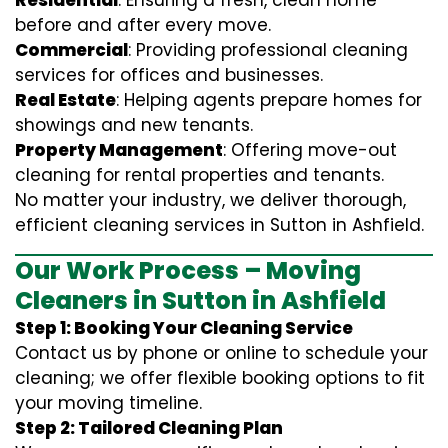
Residential
: Ensuring a fresh, clean home
before and after every move.
Commercial
: Providing professional cleaning
services for offices and businesses.
Real Estate
: Helping agents prepare homes for
showings and new tenants.
Property Management
: Offering move-out
cleaning for rental properties and tenants.
No matter your industry, we deliver thorough,
efficient cleaning services in Sutton in Ashfield.
Our Work Process – Moving
Cleaners in Sutton in Ashfield
Step 1: Booking Your Cleaning Service
Contact us by phone or online to schedule your
cleaning; we offer flexible booking options to fit
your moving timeline.
Step 2: Tailored Cleaning Plan