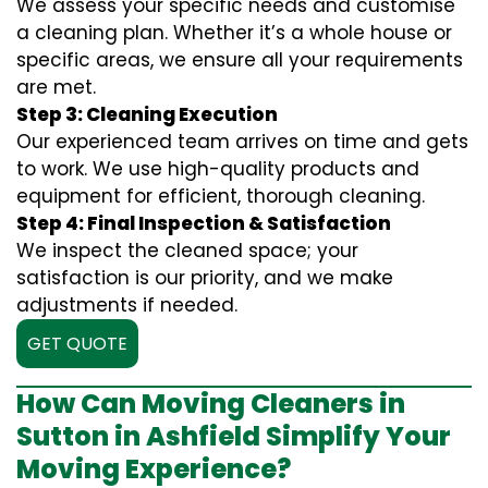
We assess your specific needs and customise
a cleaning plan. Whether it’s a whole house or
specific areas, we ensure all your requirements
are met.
Step 3: Cleaning Execution
Our experienced team arrives on time and gets
to work. We use high-quality products and
equipment for efficient, thorough cleaning.
Step 4: Final Inspection & Satisfaction
We inspect the cleaned space; your
satisfaction is our priority, and we make
adjustments if needed.
GET QUOTE
How Can Moving Cleaners in
Sutton in Ashfield Simplify Your
Moving Experience?