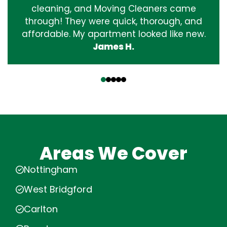
cleaning, and Moving Cleaners came
through! They were quick, thorough, and
affordable. My apartment looked like new.
James H.
‹
›
Areas We Cover
Nottingham
West Bridgford
Carlton