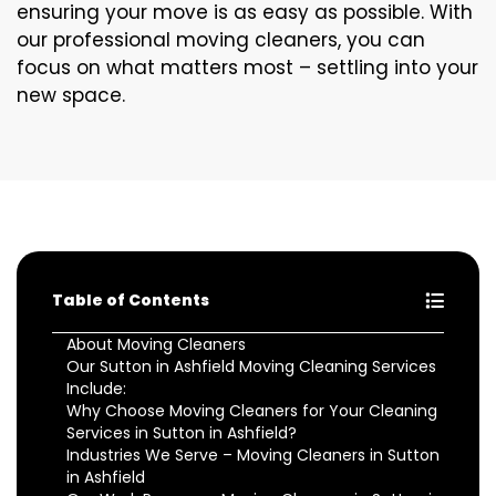
ensuring your move is as easy as possible. With
our professional moving cleaners, you can
focus on what matters most – settling into your
new space.
Table of Contents
About Moving Cleaners
Our Sutton in Ashfield Moving Cleaning Services
Include:
Why Choose Moving Cleaners for Your Cleaning
Services in Sutton in Ashfield?
Industries We Serve – Moving Cleaners in Sutton
in Ashfield