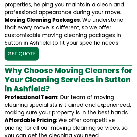
properties, helping you maintain a clean and
professional appearance during your move.
Moving Cleaning Packages
: We understand
that every move is different, so we offer
customisable moving cleaning packages in
Sutton in Ashfield to fit your specific needs.
GET QUOTE
Why Choose Moving Cleaners for
Your Cleaning Services in Sutton
in Ashfield?
Professional Team
: Our team of moving
cleaning specialists is trained and experienced,
making sure your property is in the best hands.
Affordable Pricing
: We offer competitive
pricing for all our moving cleaning services, so
you can get the cleaning you need.