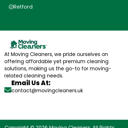
Retford
At Moving Cleaners, we pride ourselves on
offering affordable yet premium cleaning
solutions, making us the go-to for moving-
related cleaning needs.
Email Us At:
contact@movingcleaners.uk
Copyright © 2026 Moving Cleaners. All Rights