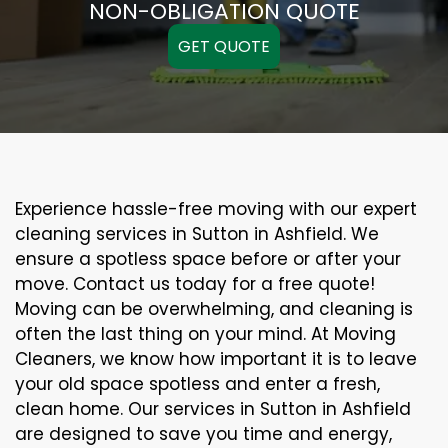
NON-OBLIGATION QUOTE
GET QUOTE
Experience hassle-free moving with our expert
cleaning services in Sutton in Ashfield. We
ensure a spotless space before or after your
move. Contact us today for a free quote!
Moving can be overwhelming, and cleaning is
often the last thing on your mind. At Moving
Cleaners, we know how important it is to leave
your old space spotless and enter a fresh,
clean home. Our services in Sutton in Ashfield
are designed to save you time and energy,