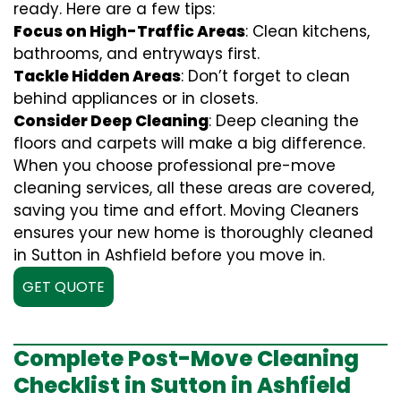
ready. Here are a few tips:
Focus on High-Traffic Areas
: Clean kitchens,
bathrooms, and entryways first.
Tackle Hidden Areas
: Don’t forget to clean
behind appliances or in closets.
Consider Deep Cleaning
: Deep cleaning the
floors and carpets will make a big difference.
When you choose professional pre-move
cleaning services, all these areas are covered,
saving you time and effort. Moving Cleaners
ensures your new home is thoroughly cleaned
in Sutton in Ashfield before you move in.
GET QUOTE
Complete Post-Move Cleaning
Checklist in Sutton in Ashfield