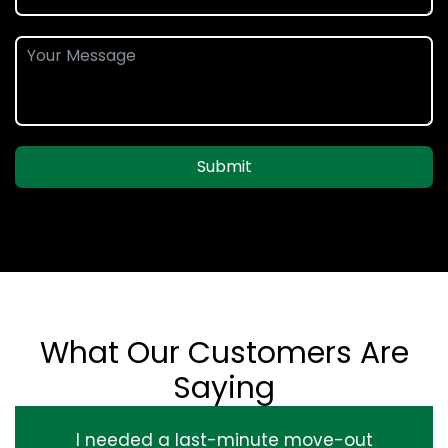
Submit
What Our Customers Are
Saying
I needed a last-minute move-out