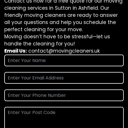
Contact us now for a free quote for our moving
cleaning services in Sutton in Ashfield. Our
friendly moving cleaners are ready to answer
all your questions and help you schedule the
perfect cleaning for your move.
Moving doesn’t have to be stressful—let us
handle the cleaning for you!
Email Us:
contact@movingcleaners.uk