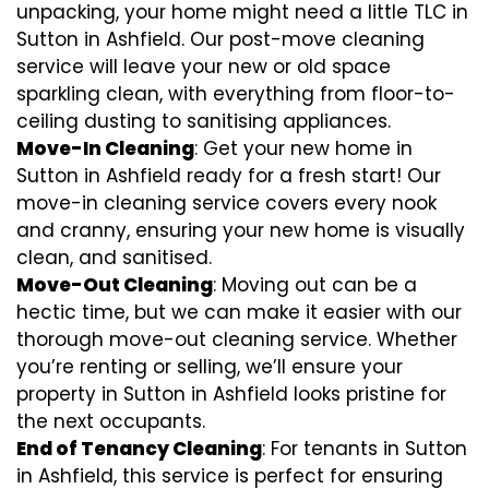
unpacking, your home might need a little TLC in
Sutton in Ashfield. Our post-move cleaning
service will leave your new or old space
sparkling clean, with everything from floor-to-
ceiling dusting to sanitising appliances.
Move-In Cleaning
: Get your new home in
Sutton in Ashfield ready for a fresh start! Our
move-in cleaning service covers every nook
and cranny, ensuring your new home is visually
clean, and sanitised.
Move-Out Cleaning
: Moving out can be a
hectic time, but we can make it easier with our
thorough move-out cleaning service. Whether
you’re renting or selling, we’ll ensure your
property in Sutton in Ashfield looks pristine for
the next occupants.
End of Tenancy Cleaning
: For tenants in Sutton
in Ashfield, this service is perfect for ensuring