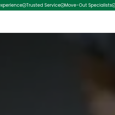
experience
Trusted Service
Move-Out Specialists