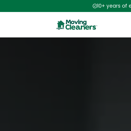
10+ years of 