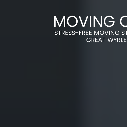
MOVING C
STRESS-FREE MOVING S
GREAT WYRLE