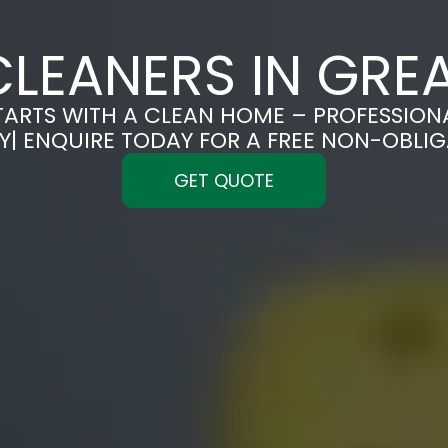
LEANERS IN GRE
TARTS WITH A CLEAN HOME – PROFESSION
Y| ENQUIRE TODAY FOR A FREE NON-OBLI
GET QUOTE