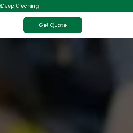
Deep Cleaning
Get Quote