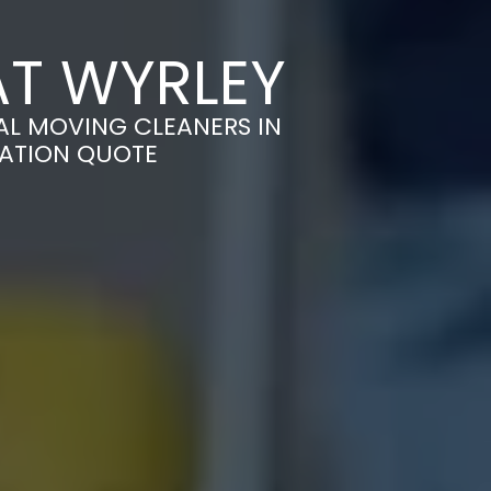
AT WYRLEY
AL MOVING CLEANERS IN
GATION QUOTE