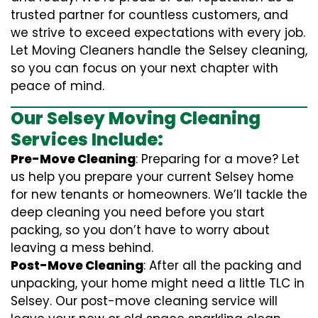
trusted partner for countless customers, and
we strive to exceed expectations with every job.
Let Moving Cleaners handle the Selsey cleaning,
so you can focus on your next chapter with
peace of mind.
Our Selsey Moving Cleaning
Services Include:
Pre-Move Cleaning
: Preparing for a move? Let
us help you prepare your current Selsey home
for new tenants or homeowners. We’ll tackle the
deep cleaning you need before you start
packing, so you don’t have to worry about
leaving a mess behind.
Post-Move Cleaning
: After all the packing and
unpacking, your home might need a little TLC in
Selsey. Our post-move cleaning service will