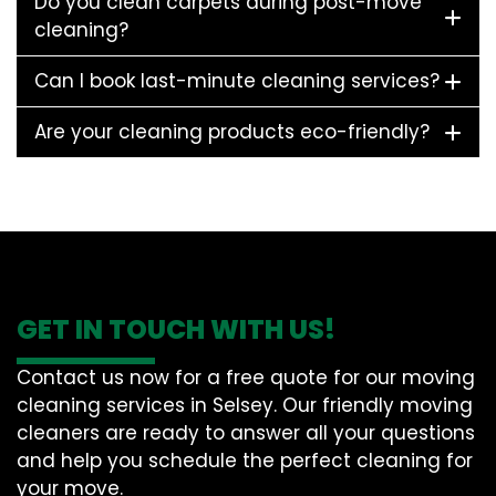
Do you clean carpets during post-move
cleaning?
Can I book last-minute cleaning services?
Are your cleaning products eco-friendly?
GET IN TOUCH WITH US!
Contact us now for a free quote for our moving
cleaning services in Selsey. Our friendly moving
cleaners are ready to answer all your questions
and help you schedule the perfect cleaning for
your move.