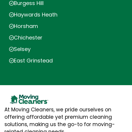
Burgess Hill
Haywards Heath
Horsham
Chichester
Selsey
East Grinstead
At Moving Cleaners, we pride ourselves on
offering affordable yet premium cleaning
solutions, making us the go-to for moving-
related cleaning needs.