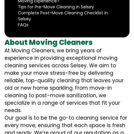
Moving Experience?
Tips for Pre-Move Cleaning in Selsey
Complete Post-Move Cleaning Checklist in
Selsey
FAQs
About Moving Cleaners
At Moving Cleaners, we bring years of
experience in providing exceptional moving
cleaning services across Selsey. We aim to
make your move stress-free by delivering
reliable, top-quality cleaning that leaves your
old or new home sparkling. From move-in
cleaning to post-move sanitization, we
specialize in a range of services that fit your
needs.
Our goal is to be the go-to cleaning service for
every move, ensuring that each space is fresh
and ready. We’re proud of our reputation as a