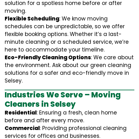
solution for a spotless home before or after
moving.
Flexible Scheduling
: We know moving
schedules can be unpredictable, so we offer
flexible booking options. Whether it’s a last-
minute cleaning or a scheduled service, we’re
here to accommodate your timeline.
Eco-Friendly Cleaning Options
: We care about
the environment. Ask about our green cleaning
solutions for a safer and eco-friendly move in
Selsey.
Industries We Serve – Moving
Cleaners in Selsey
Residential
: Ensuring a fresh, clean home
before and after every move.
Commercial
: Providing professional cleaning
services for offices and businesses.