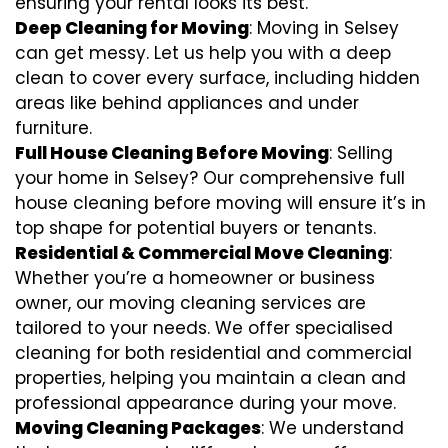
ensuring your rental looks its best.
Deep Cleaning for Moving
: Moving in Selsey
can get messy. Let us help you with a deep
clean to cover every surface, including hidden
areas like behind appliances and under
furniture.
Full House Cleaning Before Moving
: Selling
your home in Selsey? Our comprehensive full
house cleaning before moving will ensure it’s in
top shape for potential buyers or tenants.
Residential & Commercial Move Cleaning
:
Whether you’re a homeowner or business
owner, our moving cleaning services are
tailored to your needs. We offer specialised
cleaning for both residential and commercial
properties, helping you maintain a clean and
professional appearance during your move.
Moving Cleaning Packages
: We understand