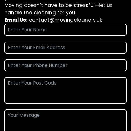
Moving doesn’t have to be stressful—let us
handle the cleaning for you!
Email Us:
contact@movingcleaners.uk