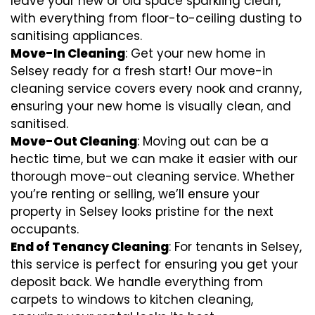
leave your new or old space sparkling clean,
with everything from floor-to-ceiling dusting to
sanitising appliances.
Move-In Cleaning
: Get your new home in
Selsey ready for a fresh start! Our move-in
cleaning service covers every nook and cranny,
ensuring your new home is visually clean, and
sanitised.
Move-Out Cleaning
: Moving out can be a
hectic time, but we can make it easier with our
thorough move-out cleaning service. Whether
you’re renting or selling, we’ll ensure your
property in Selsey looks pristine for the next
occupants.
End of Tenancy Cleaning
: For tenants in Selsey,
this service is perfect for ensuring you get your
deposit back. We handle everything from
carpets to windows to kitchen cleaning,