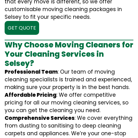
that every move is different, so we offer
customisable moving cleaning packages in
Selsey to fit your specific needs.
GET QUOTE
Why Choose Moving Cleaners for
Your Cleaning Services in
Selsey?
Professional Team
: Our team of moving
cleaning specialists is trained and experienced,
making sure your property is in the best hands.
Affordable Pricing
: We offer competitive
pricing for all our moving cleaning services, so
you can get the cleaning you need.
Comprehensive Services
: We cover everything
from dusting to sanitising to deep cleaning
carpets and appliances. We’re your one-stop