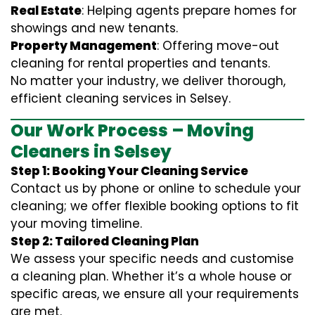
Real Estate
: Helping agents prepare homes for
showings and new tenants.
Property Management
: Offering move-out
cleaning for rental properties and tenants.
No matter your industry, we deliver thorough,
efficient cleaning services in Selsey.
Our Work Process – Moving
Cleaners in Selsey
Step 1: Booking Your Cleaning Service
Contact us by phone or online to schedule your
cleaning; we offer flexible booking options to fit
your moving timeline.
Step 2: Tailored Cleaning Plan
We assess your specific needs and customise
a cleaning plan. Whether it’s a whole house or
specific areas, we ensure all your requirements
are met.