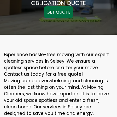
OBLIGATION QUOTE
GET QUOTE
Experience hassle-free moving with our expert
cleaning services in Selsey. We ensure a
spotless space before or after your move.
Contact us today for a free quote!
Moving can be overwhelming, and cleaning is
often the last thing on your mind. At Moving
Cleaners, we know how important it is to leave
your old space spotless and enter a fresh,
clean home. Our services in Selsey are
designed to save you time and energy,