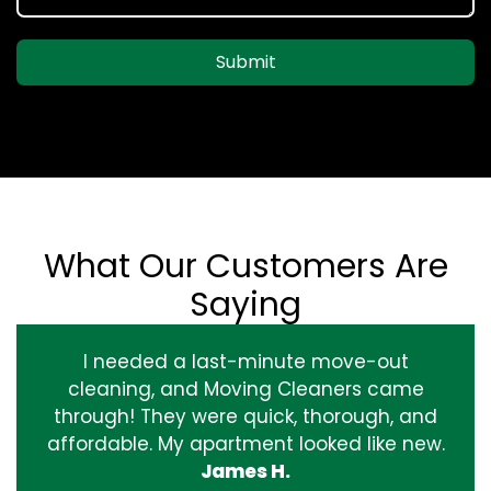
Submit
What Our Customers Are
Saying
I needed a last-minute move-out
cleaning, and Moving Cleaners came
through! They were quick, thorough, and
affordable. My apartment looked like new.
James H.