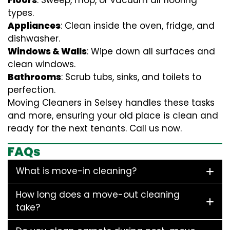
Floors
: Sweep, mop, or vacuum all flooring
types.
Appliances
: Clean inside the oven, fridge, and
dishwasher.
Windows & Walls
: Wipe down all surfaces and
clean windows.
Bathrooms
: Scrub tubs, sinks, and toilets to
perfection.
Moving Cleaners in Selsey handles these tasks
and more, ensuring your old place is clean and
ready for the next tenants. Call us now.
FAQs
What is move-in cleaning?
How long does a move-out cleaning
take?