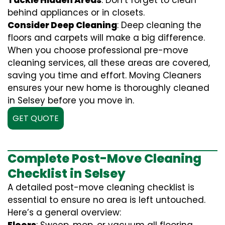
Tackle Hidden Areas
: Don’t forget to clean
behind appliances or in closets.
Consider Deep Cleaning
: Deep cleaning the
floors and carpets will make a big difference.
When you choose professional pre-move
cleaning services, all these areas are covered,
saving you time and effort. Moving Cleaners
ensures your new home is thoroughly cleaned
in Selsey before you move in.
GET QUOTE
Complete Post-Move Cleaning
Checklist in Selsey
A detailed post-move cleaning checklist is
essential to ensure no area is left untouched.
Here’s a general overview: