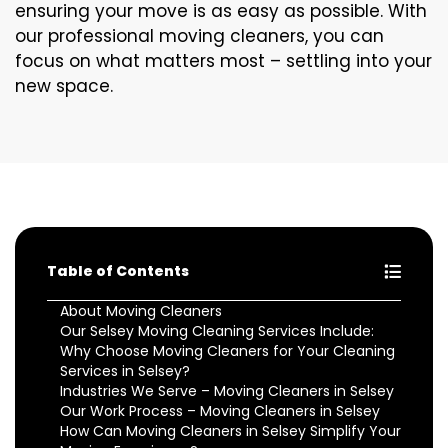
ensuring your move is as easy as possible. With
our professional moving cleaners, you can
focus on what matters most – settling into your
new space.
Table of Contents
About Moving Cleaners
Our Selsey Moving Cleaning Services Include:
Why Choose Moving Cleaners for Your Cleaning
Services in Selsey?
Industries We Serve – Moving Cleaners in Selsey
Our Work Process – Moving Cleaners in Selsey
How Can Moving Cleaners in Selsey Simplify Your