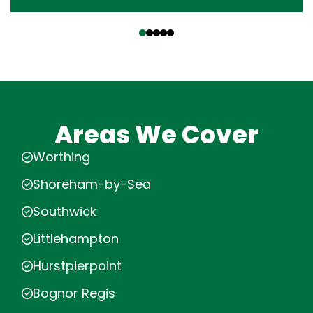
‹
›
Areas We Cover
Worthing
Shoreham-by-Sea
Southwick
Littlehampton
Hurstpierpoint
Bognor Regis