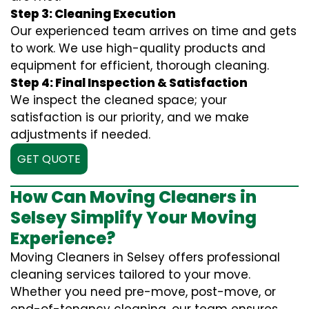
Step 3: Cleaning Execution
Our experienced team arrives on time and gets
to work. We use high-quality products and
equipment for efficient, thorough cleaning.
Step 4: Final Inspection & Satisfaction
We inspect the cleaned space; your
satisfaction is our priority, and we make
adjustments if needed.
GET QUOTE
How Can Moving Cleaners in
Selsey Simplify Your Moving
Experience?
Moving Cleaners in Selsey offers professional
cleaning services tailored to your move.
Whether you need pre-move, post-move, or