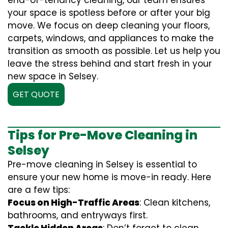
end-of-tenancy cleaning, our team ensures
your space is spotless before or after your big
move. We focus on deep cleaning your floors,
carpets, windows, and appliances to make the
transition as smooth as possible. Let us help you
leave the stress behind and start fresh in your
new space in Selsey.
GET QUOTE
Tips for Pre-Move Cleaning in
Selsey
Pre-move cleaning in Selsey is essential to
ensure your new home is move-in ready. Here
are a few tips:
Focus on High-Traffic Areas
: Clean kitchens,
bathrooms, and entryways first.