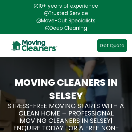
10+ years of experience
Trusted Service
Move-Out Specialists
Deep Cleaning
Get Quote
MOVING CLEANERS IN
SELSEY
STRESS-FREE MOVING STARTS WITH A
CLEAN HOME – PROFESSIONAL
MOVING CLEANERS IN SELSEY|
ENQUIRE TODAY FOR A FREE NON-