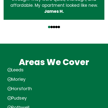
affordable. My apartment looked like new.
James H.
‹
›
Areas We Cover
Leeds
Morley
Horsforth
Pudsey
Rothwell