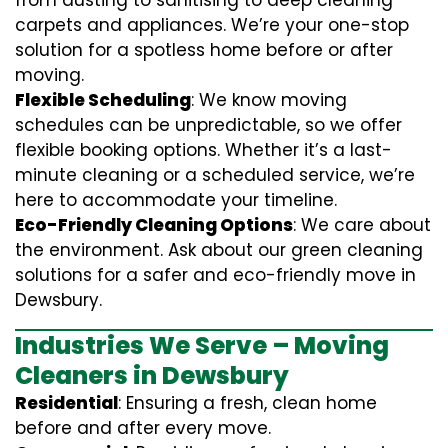
from dusting to sanitising to deep cleaning
carpets and appliances. We’re your one-stop
solution for a spotless home before or after
moving.
Flexible Scheduling
: We know moving
schedules can be unpredictable, so we offer
flexible booking options. Whether it’s a last-
minute cleaning or a scheduled service, we’re
here to accommodate your timeline.
Eco-Friendly Cleaning Options
: We care about
the environment. Ask about our green cleaning
solutions for a safer and eco-friendly move in
Dewsbury.
Industries We Serve – Moving
Cleaners in Dewsbury
Residential
: Ensuring a fresh, clean home
before and after every move.