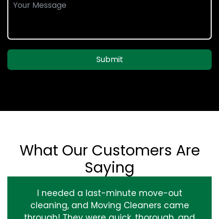
Submit
What Our Customers Are
Saying
I needed a last-minute move-out
cleaning, and Moving Cleaners came
through! They were quick, thorough, and