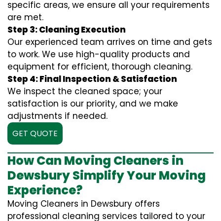
specific areas, we ensure all your requirements
are met.
Step 3: Cleaning Execution
Our experienced team arrives on time and gets
to work. We use high-quality products and
equipment for efficient, thorough cleaning.
Step 4: Final Inspection & Satisfaction
We inspect the cleaned space; your
satisfaction is our priority, and we make
adjustments if needed.
GET QUOTE
How Can Moving Cleaners in
Dewsbury Simplify Your Moving
Experience?
Moving Cleaners in Dewsbury offers
professional cleaning services tailored to your