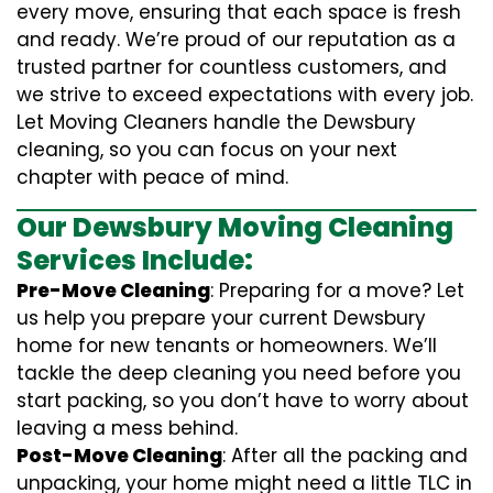
every move, ensuring that each space is fresh
and ready. We’re proud of our reputation as a
trusted partner for countless customers, and
we strive to exceed expectations with every job.
Let Moving Cleaners handle the Dewsbury
cleaning, so you can focus on your next
chapter with peace of mind.
Our Dewsbury Moving Cleaning
Services Include:
Pre-Move Cleaning
: Preparing for a move? Let
us help you prepare your current Dewsbury
home for new tenants or homeowners. We’ll
tackle the deep cleaning you need before you
start packing, so you don’t have to worry about
leaving a mess behind.
Post-Move Cleaning
: After all the packing and
unpacking, your home might need a little TLC in