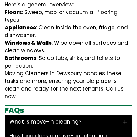
Here’s a general overview:
Floors
: Sweep, mop, or vacuum all flooring
types.
Appliances
: Clean inside the oven, fridge, and
dishwasher.
Windows & Walls
: Wipe down all surfaces and
clean windows.
Bathrooms
: Scrub tubs, sinks, and toilets to
perfection.
Moving Cleaners in Dewsbury handles these
tasks and more, ensuring your old place is
clean and ready for the next tenants. Call us
now.
FAQs
What is move-in cleaning?
How long does a move-out cleaning