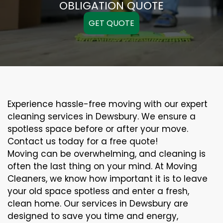
OBLIGATION QUOTE
GET QUOTE
Experience hassle-free moving with our expert
cleaning services in Dewsbury. We ensure a
spotless space before or after your move.
Contact us today for a free quote!
Moving can be overwhelming, and cleaning is
often the last thing on your mind. At Moving
Cleaners, we know how important it is to leave
your old space spotless and enter a fresh,
clean home. Our services in Dewsbury are
designed to save you time and energy,