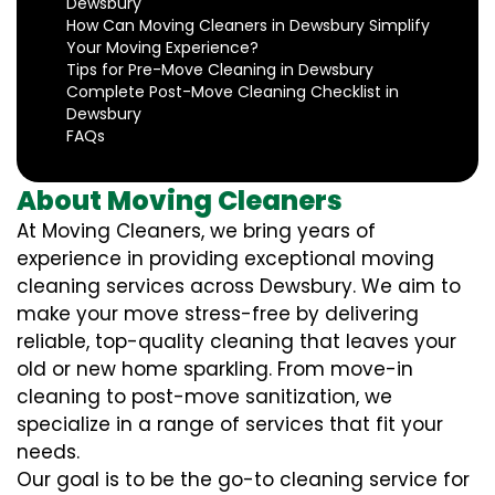
Dewsbury
How Can Moving Cleaners in Dewsbury Simplify
Your Moving Experience?
Tips for Pre-Move Cleaning in Dewsbury
Complete Post-Move Cleaning Checklist in
Dewsbury
FAQs
About Moving Cleaners
At Moving Cleaners, we bring years of
experience in providing exceptional moving
cleaning services across Dewsbury. We aim to
make your move stress-free by delivering
reliable, top-quality cleaning that leaves your
old or new home sparkling. From move-in
cleaning to post-move sanitization, we
specialize in a range of services that fit your
needs.
Our goal is to be the go-to cleaning service for