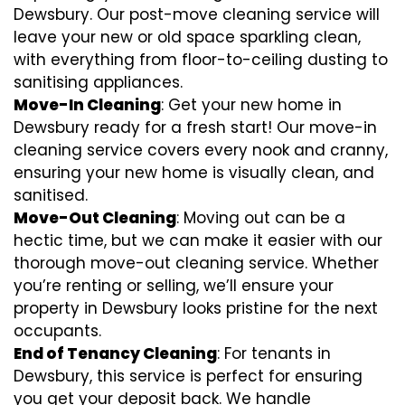
Dewsbury. Our post-move cleaning service will
leave your new or old space sparkling clean,
with everything from floor-to-ceiling dusting to
sanitising appliances.
Move-In Cleaning
: Get your new home in
Dewsbury ready for a fresh start! Our move-in
cleaning service covers every nook and cranny,
ensuring your new home is visually clean, and
sanitised.
Move-Out Cleaning
: Moving out can be a
hectic time, but we can make it easier with our
thorough move-out cleaning service. Whether
you’re renting or selling, we’ll ensure your
property in Dewsbury looks pristine for the next
occupants.
End of Tenancy Cleaning
: For tenants in
Dewsbury, this service is perfect for ensuring
you get your deposit back. We handle