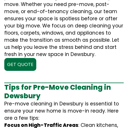
move. Whether you need pre-move, post-
move, or end-of-tenancy cleaning, our team
ensures your space is spotless before or after
your big move. We focus on deep cleaning your
floors, carpets, windows, and appliances to
make the transition as smooth as possible. Let
us help you leave the stress behind and start
fresh in your new space in Dewsbury.
GET QUOTE
Tips for Pre-Move Cleaning in
Dewsbury
Pre-move cleaning in Dewsbury is essential to
ensure your new home is move-in ready. Here
are a few tips:
Focus on High-Traffic Areas
: Clean kitchens,