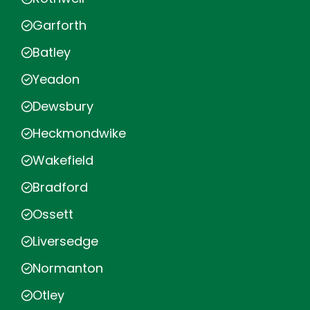
Garforth
Batley
Yeadon
Dewsbury
Heckmondwike
Wakefield
Bradford
Ossett
Liversedge
Normanton
Otley