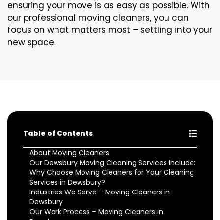
ensuring your move is as easy as possible. With
our professional moving cleaners, you can
focus on what matters most – settling into your
new space.
Table of Contents
About Moving Cleaners
Our Dewsbury Moving Cleaning Services Include:
Why Choose Moving Cleaners for Your Cleaning
Services in Dewsbury?
Industries We Serve – Moving Cleaners in
Dewsbury
Our Work Process – Moving Cleaners in