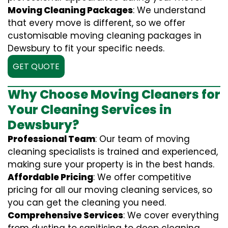
Moving Cleaning Packages
: We understand
that every move is different, so we offer
customisable moving cleaning packages in
Dewsbury to fit your specific needs.
GET QUOTE
Why Choose Moving Cleaners for
Your Cleaning Services in
Dewsbury?
Professional Team
: Our team of moving
cleaning specialists is trained and experienced,
making sure your property is in the best hands.
Affordable Pricing
: We offer competitive
pricing for all our moving cleaning services, so
you can get the cleaning you need.
Comprehensive Services
: We cover everything