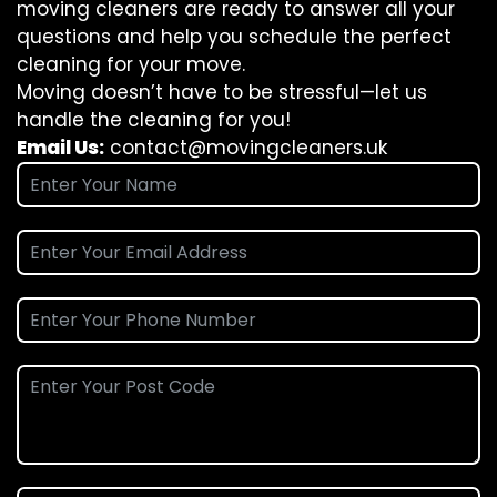
moving cleaners are ready to answer all your
questions and help you schedule the perfect
cleaning for your move.
Moving doesn’t have to be stressful—let us
handle the cleaning for you!
Email Us:
contact@movingcleaners.uk