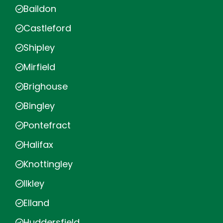
Baildon
Castleford
Shipley
Mirfield
Brighouse
Bingley
Pontefract
Halifax
Knottingley
Ilkley
Elland
Huddersfield