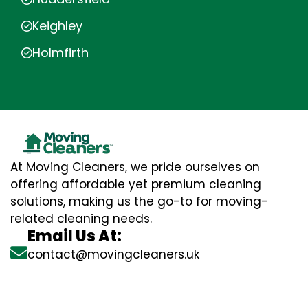
Keighley
Holmfirth
At Moving Cleaners, we pride ourselves on
offering affordable yet premium cleaning
solutions, making us the go-to for moving-
related cleaning needs.
Email Us At:
contact@movingcleaners.uk