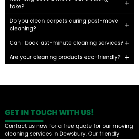
take?
Do you clean carpets during post-move
cleaning?
Can I book last-minute cleaning services?
Are your cleaning products eco-friendly?
GET IN TOUCH WITH US!
Contact us now for a free quote for our moving
cleaning services in Dewsbury. Our friendly