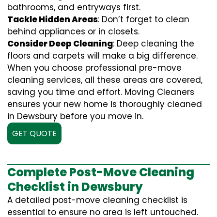
bathrooms, and entryways first.
Tackle Hidden Areas
: Don’t forget to clean
behind appliances or in closets.
Consider Deep Cleaning
: Deep cleaning the
floors and carpets will make a big difference.
When you choose professional pre-move
cleaning services, all these areas are covered,
saving you time and effort. Moving Cleaners
ensures your new home is thoroughly cleaned
in Dewsbury before you move in.
GET QUOTE
Complete Post-Move Cleaning
Checklist in Dewsbury
A detailed post-move cleaning checklist is
essential to ensure no area is left untouched.