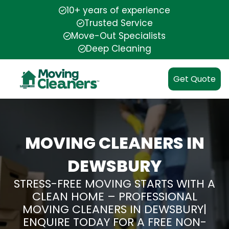
10+ years of experience
Trusted Service
Move-Out Specialists
Deep Cleaning
Get Quote
MOVING CLEANERS IN
DEWSBURY
STRESS-FREE MOVING STARTS WITH A
CLEAN HOME – PROFESSIONAL
MOVING CLEANERS IN DEWSBURY|
ENQUIRE TODAY FOR A FREE NON-