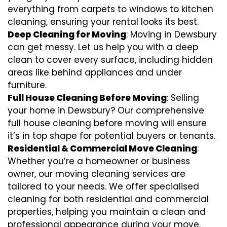
everything from carpets to windows to kitchen
cleaning, ensuring your rental looks its best.
Deep Cleaning for Moving
: Moving in Dewsbury
can get messy. Let us help you with a deep
clean to cover every surface, including hidden
areas like behind appliances and under
furniture.
Full House Cleaning Before Moving
: Selling
your home in Dewsbury? Our comprehensive
full house cleaning before moving will ensure
it’s in top shape for potential buyers or tenants.
Residential & Commercial Move Cleaning
:
Whether you’re a homeowner or business
owner, our moving cleaning services are
tailored to your needs. We offer specialised
cleaning for both residential and commercial
properties, helping you maintain a clean and
professional appearance during your move.