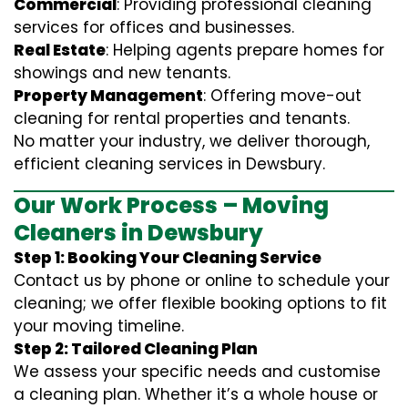
Commercial
: Providing professional cleaning
services for offices and businesses.
Real Estate
: Helping agents prepare homes for
showings and new tenants.
Property Management
: Offering move-out
cleaning for rental properties and tenants.
No matter your industry, we deliver thorough,
efficient cleaning services in Dewsbury.
Our Work Process – Moving
Cleaners in Dewsbury
Step 1: Booking Your Cleaning Service
Contact us by phone or online to schedule your
cleaning; we offer flexible booking options to fit
your moving timeline.
Step 2: Tailored Cleaning Plan
We assess your specific needs and customise
a cleaning plan. Whether it’s a whole house or