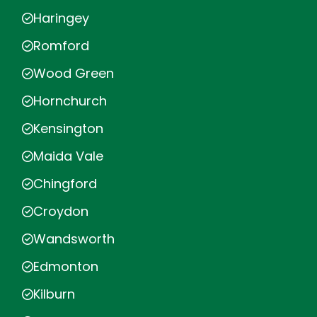
Haringey
Romford
Wood Green
Hornchurch
Kensington
Maida Vale
Chingford
Croydon
Wandsworth
Edmonton
Kilburn