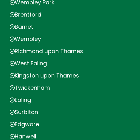
Wembley Park
Brentford
Barnet
Wembley
Richmond upon Thames
West Ealing
Kingston upon Thames
Twickenham
Ealing
Surbiton
Edgware
Hanwell