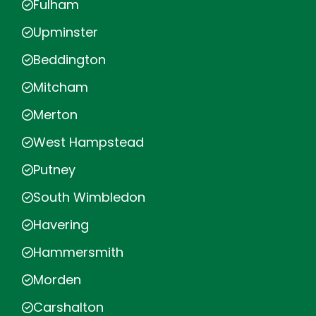
Fulham
Upminster
Beddington
Mitcham
Merton
West Hampstead
Putney
South Wimbledon
Havering
Hammersmith
Morden
Carshalton