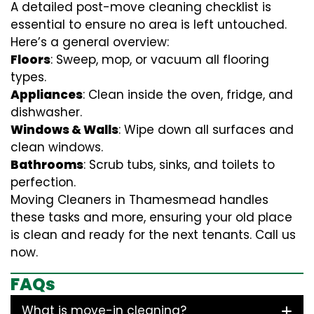
A detailed post-move cleaning checklist is
essential to ensure no area is left untouched.
Here’s a general overview:
Floors
: Sweep, mop, or vacuum all flooring
types.
Appliances
: Clean inside the oven, fridge, and
dishwasher.
Windows & Walls
: Wipe down all surfaces and
clean windows.
Bathrooms
: Scrub tubs, sinks, and toilets to
perfection.
Moving Cleaners in Thamesmead handles
these tasks and more, ensuring your old place
is clean and ready for the next tenants. Call us
now.
FAQs
What is move-in cleaning?