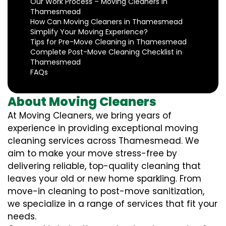
Our Work Process – Moving Cleaners in
Thamesmead
How Can Moving Cleaners in Thamesmead
Simplify Your Moving Experience?
Tips for Pre-Move Cleaning in Thamesmead
Complete Post-Move Cleaning Checklist in
Thamesmead
FAQs
About Moving Cleaners
At Moving Cleaners, we bring years of
experience in providing exceptional moving
cleaning services across Thamesmead. We
aim to make your move stress-free by
delivering reliable, top-quality cleaning that
leaves your old or new home sparkling. From
move-in cleaning to post-move sanitization,
we specialize in a range of services that fit your
needs.