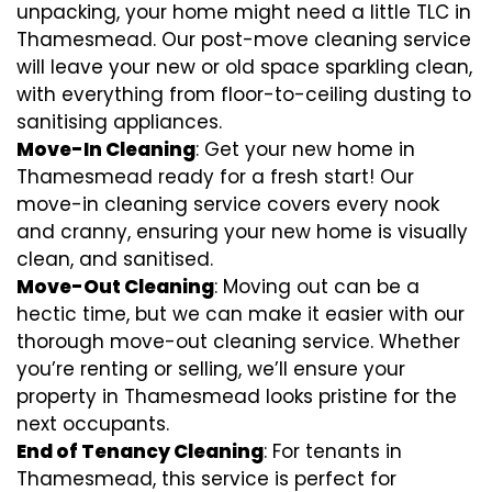
unpacking, your home might need a little TLC in
Thamesmead. Our post-move cleaning service
will leave your new or old space sparkling clean,
with everything from floor-to-ceiling dusting to
sanitising appliances.
Move-In Cleaning
: Get your new home in
Thamesmead ready for a fresh start! Our
move-in cleaning service covers every nook
and cranny, ensuring your new home is visually
clean, and sanitised.
Move-Out Cleaning
: Moving out can be a
hectic time, but we can make it easier with our
thorough move-out cleaning service. Whether
you’re renting or selling, we’ll ensure your
property in Thamesmead looks pristine for the
next occupants.
End of Tenancy Cleaning
: For tenants in
Thamesmead, this service is perfect for