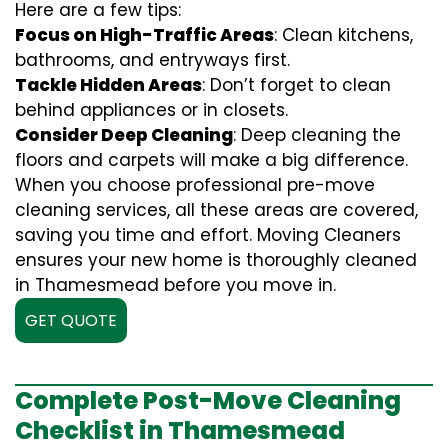
Here are a few tips:
Focus on High-Traffic Areas
: Clean kitchens,
bathrooms, and entryways first.
Tackle Hidden Areas
: Don’t forget to clean
behind appliances or in closets.
Consider Deep Cleaning
: Deep cleaning the
floors and carpets will make a big difference.
When you choose professional pre-move
cleaning services, all these areas are covered,
saving you time and effort. Moving Cleaners
ensures your new home is thoroughly cleaned
in Thamesmead before you move in.
GET QUOTE
Complete Post-Move Cleaning
Checklist in Thamesmead