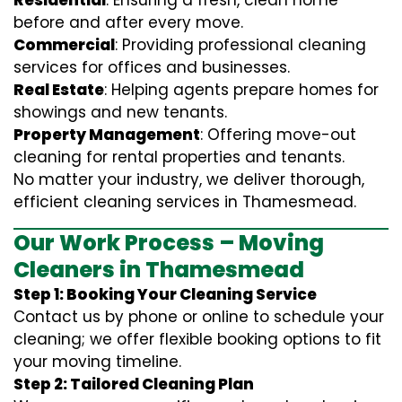
Residential
: Ensuring a fresh, clean home
before and after every move.
Commercial
: Providing professional cleaning
services for offices and businesses.
Real Estate
: Helping agents prepare homes for
showings and new tenants.
Property Management
: Offering move-out
cleaning for rental properties and tenants.
No matter your industry, we deliver thorough,
efficient cleaning services in Thamesmead.
Our Work Process – Moving
Cleaners in Thamesmead
Step 1: Booking Your Cleaning Service
Contact us by phone or online to schedule your
cleaning; we offer flexible booking options to fit
your moving timeline.
Step 2: Tailored Cleaning Plan