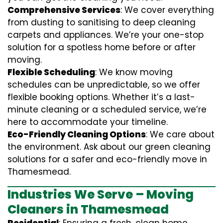
Comprehensive Services
: We cover everything
from dusting to sanitising to deep cleaning
carpets and appliances. We’re your one-stop
solution for a spotless home before or after
moving.
Flexible Scheduling
: We know moving
schedules can be unpredictable, so we offer
flexible booking options. Whether it’s a last-
minute cleaning or a scheduled service, we’re
here to accommodate your timeline.
Eco-Friendly Cleaning Options
: We care about
the environment. Ask about our green cleaning
solutions for a safer and eco-friendly move in
Thamesmead.
Industries We Serve – Moving
Cleaners in Thamesmead