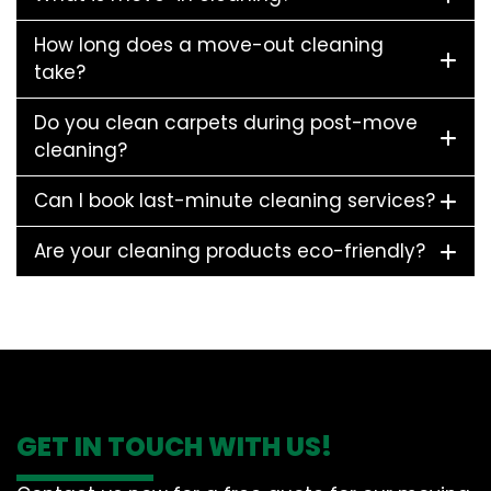
How long does a move-out cleaning
take?
Do you clean carpets during post-move
cleaning?
Can I book last-minute cleaning services?
Are your cleaning products eco-friendly?
GET IN TOUCH WITH US!