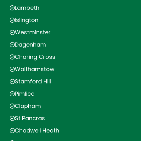
Lambeth
Islington
Westminster
Dagenham
Charing Cross
Walthamstow
Stamford Hill
Pimlico
Clapham
St Pancras
Chadwell Heath