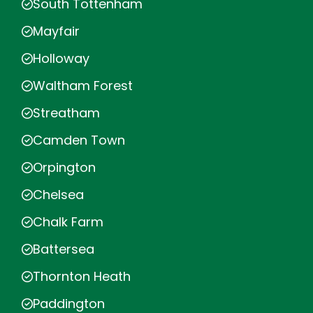
South Tottenham
Mayfair
Holloway
Waltham Forest
Streatham
Camden Town
Orpington
Chelsea
Chalk Farm
Battersea
Thornton Heath
Paddington