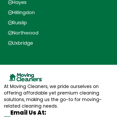
Hayes
Hillingdon
Ruislip
Northwood
Uxbridge
At Moving Cleaners, we pride ourselves on
offering affordable yet premium cleaning
solutions, making us the go-to for moving-
related cleaning needs.
Email Us At: