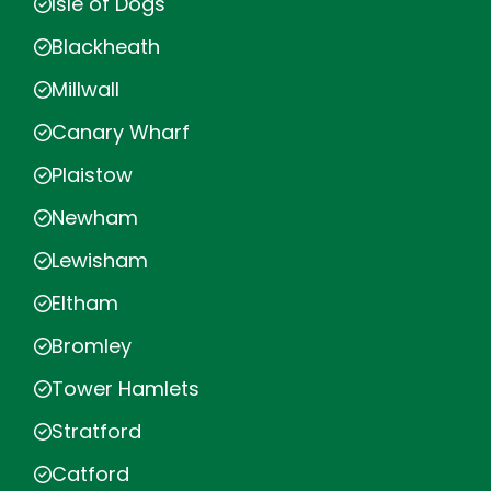
Isle of Dogs
Blackheath
Millwall
Canary Wharf
Plaistow
Newham
Lewisham
Eltham
Bromley
Tower Hamlets
Stratford
Catford