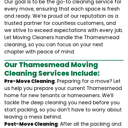
Our goal is to be the go-to cleaning service for
every move, ensuring that each space is fresh
and ready. We’re proud of our reputation as a
trusted partner for countless customers, and
we strive to exceed expectations with every job.
Let Moving Cleaners handle the Thamesmead
cleaning, so you can focus on your next
chapter with peace of mind.
Our Thamesmead Moving
Cleaning Services Include:
Pre-Move Cleaning
: Preparing for a move? Let
us help you prepare your current Thamesmead
home for new tenants or homeowners. We’ll
tackle the deep cleaning you need before you
start packing, so you don’t have to worry about
leaving a mess behind.
Post-Move Cleaning
: After all the packing and