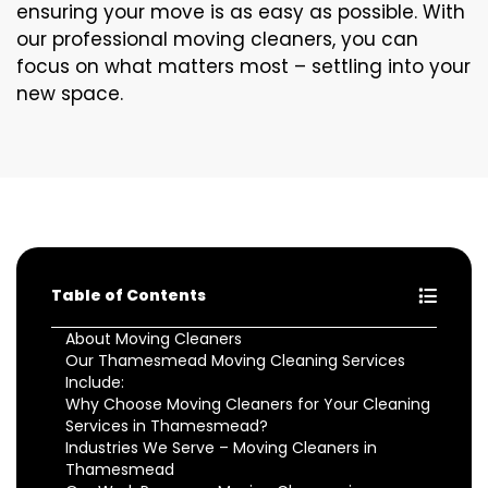
ensuring your move is as easy as possible. With
our professional moving cleaners, you can
focus on what matters most – settling into your
new space.
Table of Contents
About Moving Cleaners
Our Thamesmead Moving Cleaning Services
Include:
Why Choose Moving Cleaners for Your Cleaning
Services in Thamesmead?
Industries We Serve – Moving Cleaners in
Thamesmead