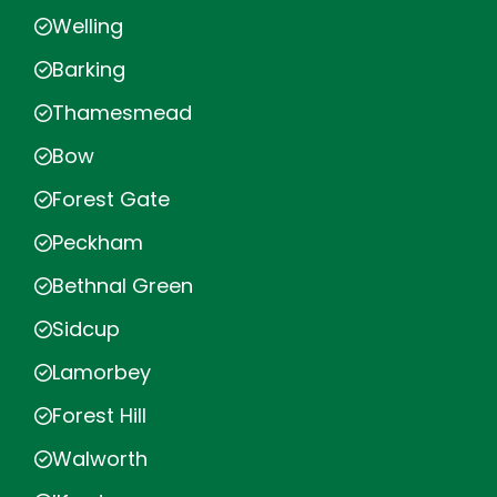
Welling
Barking
Thamesmead
Bow
Forest Gate
Peckham
Bethnal Green
Sidcup
Lamorbey
Forest Hill
Walworth