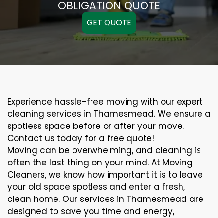
OBLIGATION QUOTE
GET QUOTE
Experience hassle-free moving with our expert
cleaning services in Thamesmead. We ensure a
spotless space before or after your move.
Contact us today for a free quote!
Moving can be overwhelming, and cleaning is
often the last thing on your mind. At Moving
Cleaners, we know how important it is to leave
your old space spotless and enter a fresh,
clean home. Our services in Thamesmead are
designed to save you time and energy,