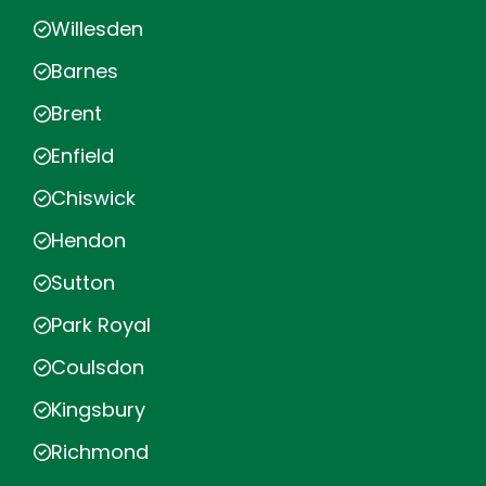
Willesden
Barnes
Brent
Enfield
Chiswick
Hendon
Sutton
Park Royal
Coulsdon
Kingsbury
Richmond