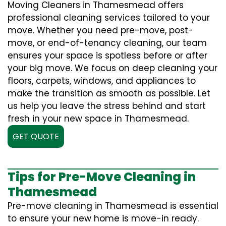
Moving Cleaners in Thamesmead offers
professional cleaning services tailored to your
move. Whether you need pre-move, post-
move, or end-of-tenancy cleaning, our team
ensures your space is spotless before or after
your big move. We focus on deep cleaning your
floors, carpets, windows, and appliances to
make the transition as smooth as possible. Let
us help you leave the stress behind and start
fresh in your new space in Thamesmead.
GET QUOTE
Tips for Pre-Move Cleaning in
Thamesmead
Pre-move cleaning in Thamesmead is essential
to ensure your new home is move-in ready.