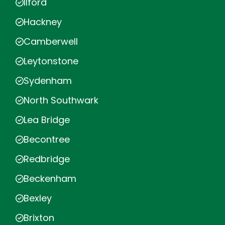
Ilford
Hackney
Camberwell
Leytonstone
Sydenham
North Southwark
Lea Bridge
Becontree
Redbridge
Beckenham
Bexley
Brixton