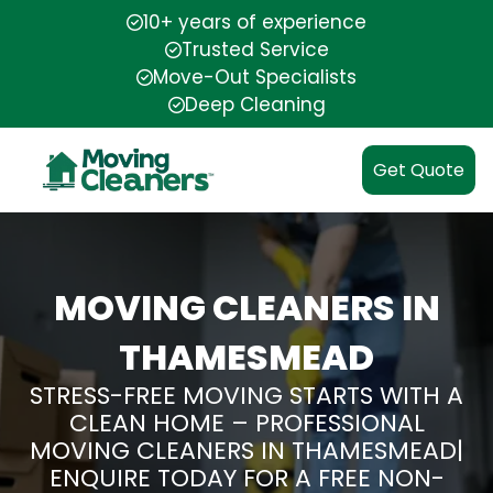
10+ years of experience
Trusted Service
Move-Out Specialists
Deep Cleaning
Get Quote
MOVING CLEANERS IN
THAMESMEAD
STRESS-FREE MOVING STARTS WITH A
CLEAN HOME – PROFESSIONAL
MOVING CLEANERS IN THAMESMEAD|
ENQUIRE TODAY FOR A FREE NON-