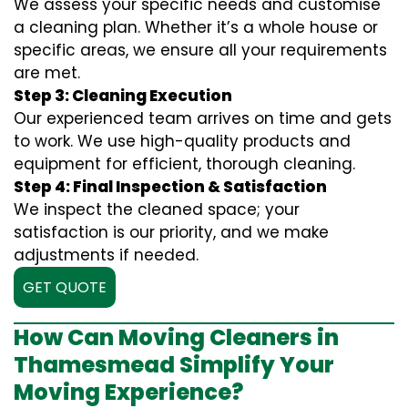
We assess your specific needs and customise
a cleaning plan. Whether it’s a whole house or
specific areas, we ensure all your requirements
are met.
Step 3: Cleaning Execution
Our experienced team arrives on time and gets
to work. We use high-quality products and
equipment for efficient, thorough cleaning.
Step 4: Final Inspection & Satisfaction
We inspect the cleaned space; your
satisfaction is our priority, and we make
adjustments if needed.
GET QUOTE
How Can Moving Cleaners in
Thamesmead Simplify Your
Moving Experience?