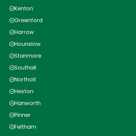
Kenton
Greenford
Harrow
Hounslow
Stanmore
Southall
Northolt
Heston
Hanworth
Pinner
Feltham