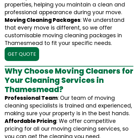
properties, helping you maintain a clean and
professional appearance during your move.
Moving Cleaning Packages
: We understand
that every move is different, so we offer
customisable moving cleaning packages in
Thamesmead to fit your specific needs.
GET QUOTE
Why Choose Moving Cleaners for
Your Cleaning Services in
Thamesmead?
Professional Team
: Our team of moving
cleaning specialists is trained and experienced,
making sure your property is in the best hands.
Affordable Pricing
: We offer competitive
pricing for all our moving cleaning services, so
you can get the cleaning you need.