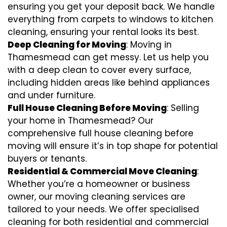
ensuring you get your deposit back. We handle
everything from carpets to windows to kitchen
cleaning, ensuring your rental looks its best.
Deep Cleaning for Moving
: Moving in
Thamesmead can get messy. Let us help you
with a deep clean to cover every surface,
including hidden areas like behind appliances
and under furniture.
Full House Cleaning Before Moving
: Selling
your home in Thamesmead? Our
comprehensive full house cleaning before
moving will ensure it’s in top shape for potential
buyers or tenants.
Residential & Commercial Move Cleaning
:
Whether you’re a homeowner or business
owner, our moving cleaning services are
tailored to your needs. We offer specialised
cleaning for both residential and commercial