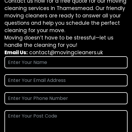
Contact us now for a free quote for our moving
cleaning services in Thamesmead. Our friendly
moving cleaners are ready to answer all your
questions and help you schedule the perfect
cleaning for your move.
Moving doesn’t have to be stressful—let us
handle the cleaning for you!
Email Us:
contact@movingcleaners.uk