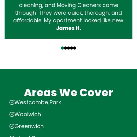
cleaning, and Moving Cleaners came
through! They were quick, thorough, and
affordable. My apartment looked like new.
James H.
‹
›
Areas We Cover
Westcombe Park
Woolwich
Greenwich