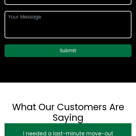
Submit
What Our Customers Are
Saying
I needed a last-minute move-out