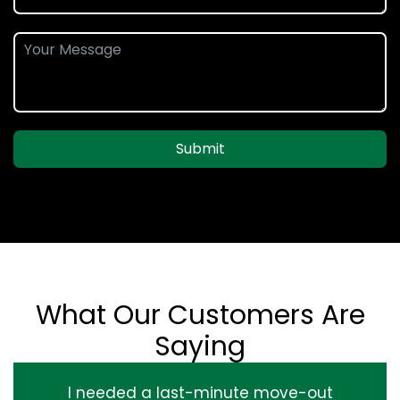
Submit
What Our Customers Are
Saying
I needed a last-minute move-out