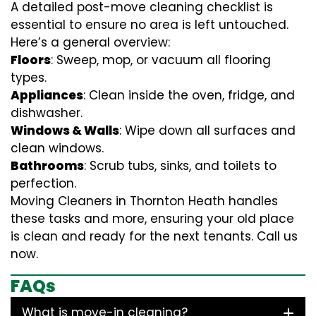
A detailed post-move cleaning checklist is
essential to ensure no area is left untouched.
Here’s a general overview:
Floors
: Sweep, mop, or vacuum all flooring
types.
Appliances
: Clean inside the oven, fridge, and
dishwasher.
Windows & Walls
: Wipe down all surfaces and
clean windows.
Bathrooms
: Scrub tubs, sinks, and toilets to
perfection.
Moving Cleaners in Thornton Heath handles
these tasks and more, ensuring your old place
is clean and ready for the next tenants. Call us
now.
FAQs
What is move-in cleaning?