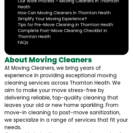
Our Work Process – Moving Cleaners in Thornton
Heath
How Can Moving Cleaners in Thornton Heath
Simplify Your Moving Experience?
Tips for Pre-Move Cleaning in Thornton Heath
Complete Post-Move Cleaning Checklist in
Thornton Heath
FAQs
About Moving Cleaners
At Moving Cleaners, we bring years of
experience in providing exceptional moving
cleaning services across Thornton Heath. We
aim to make your move stress-free by
delivering reliable, top-quality cleaning that
leaves your old or new home sparkling. From
move-in cleaning to post-move sanitization,
we specialize in a range of services that fit your
needs.