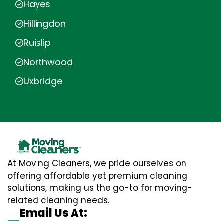
Hayes
Hillingdon
Ruislip
Northwood
Uxbridge
At Moving Cleaners, we pride ourselves on
offering affordable yet premium cleaning
solutions, making us the go-to for moving-
related cleaning needs.
Email Us At: