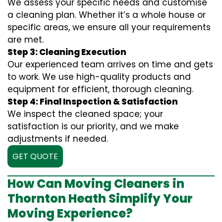
We assess your specific needs and customise
a cleaning plan. Whether it’s a whole house or
specific areas, we ensure all your requirements
are met.
Step 3: Cleaning Execution
Our experienced team arrives on time and gets
to work. We use high-quality products and
equipment for efficient, thorough cleaning.
Step 4: Final Inspection & Satisfaction
We inspect the cleaned space; your
satisfaction is our priority, and we make
adjustments if needed.
GET QUOTE
How Can Moving Cleaners in
Thornton Heath Simplify Your
Moving Experience?