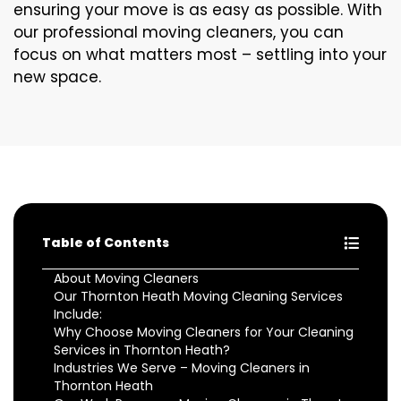
ensuring your move is as easy as possible. With
our professional moving cleaners, you can
focus on what matters most – settling into your
new space.
Table of Contents
About Moving Cleaners
Our Thornton Heath Moving Cleaning Services
Include:
Why Choose Moving Cleaners for Your Cleaning
Services in Thornton Heath?
Industries We Serve – Moving Cleaners in
Thornton Heath