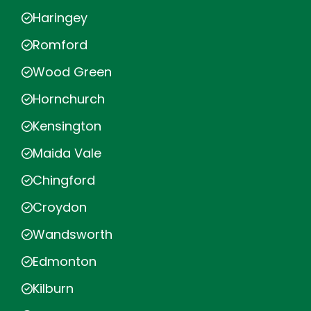
Haringey
Romford
Wood Green
Hornchurch
Kensington
Maida Vale
Chingford
Croydon
Wandsworth
Edmonton
Kilburn