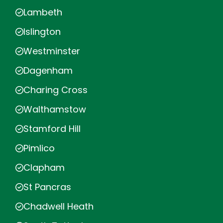
Lambeth
Islington
Westminster
Dagenham
Charing Cross
Walthamstow
Stamford Hill
Pimlico
Clapham
St Pancras
Chadwell Heath