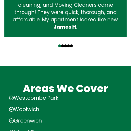
cleaning, and Moving Cleaners came
through! They were quick, thorough, and
affordable. My apartment looked like new.
James H.
‹
›
Areas We Cover
Westcombe Park
Woolwich
Greenwich