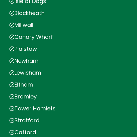
Isle of Dogs
Blackheath
Millwall
Canary Wharf
Plaistow
Newham
Lewisham
Eltham
Bromley
Tower Hamlets
Stratford
Catford