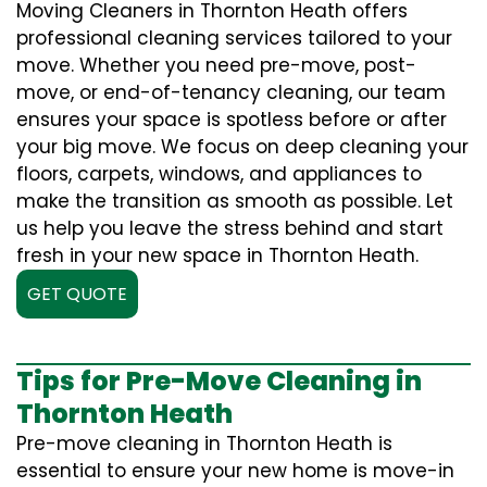
Moving Cleaners in Thornton Heath offers
professional cleaning services tailored to your
move. Whether you need pre-move, post-
move, or end-of-tenancy cleaning, our team
ensures your space is spotless before or after
your big move. We focus on deep cleaning your
floors, carpets, windows, and appliances to
make the transition as smooth as possible. Let
us help you leave the stress behind and start
fresh in your new space in Thornton Heath.
GET QUOTE
Tips for Pre-Move Cleaning in
Thornton Heath
Pre-move cleaning in Thornton Heath is
essential to ensure your new home is move-in