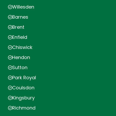
Willesden
Barnes
Brent
Enfield
Chiswick
Hendon
Sutton
Park Royal
Coulsdon
Kingsbury
Richmond