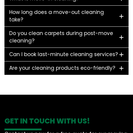
How long does a move-out cleaning
take?
Do you clean carpets during post-move
cleaning?
Can I book last-minute cleaning services?
Are your cleaning products eco-friendly?
GET IN TOUCH WITH US!