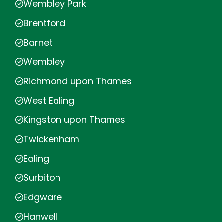
Wembley Park
Brentford
Barnet
Wembley
Richmond upon Thames
West Ealing
Kingston upon Thames
Twickenham
Ealing
Surbiton
Edgware
Hanwell