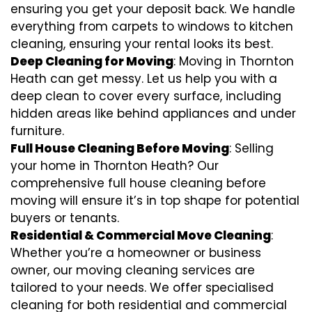
ensuring you get your deposit back. We handle
everything from carpets to windows to kitchen
cleaning, ensuring your rental looks its best.
Deep Cleaning for Moving
: Moving in Thornton
Heath can get messy. Let us help you with a
deep clean to cover every surface, including
hidden areas like behind appliances and under
furniture.
Full House Cleaning Before Moving
: Selling
your home in Thornton Heath? Our
comprehensive full house cleaning before
moving will ensure it’s in top shape for potential
buyers or tenants.
Residential & Commercial Move Cleaning
:
Whether you’re a homeowner or business
owner, our moving cleaning services are
tailored to your needs. We offer specialised
cleaning for both residential and commercial