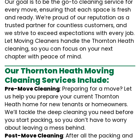
Our goal is to be the go-to cleaning service for
every move, ensuring that each space is fresh
and ready. We’re proud of our reputation as a
trusted partner for countless customers, and
we strive to exceed expectations with every job.
Let Moving Cleaners handle the Thornton Heath
cleaning, so you can focus on your next
chapter with peace of mind.
Our Thornton Heath Moving
Cleaning Services Include:
Pre-Move Cleaning
: Preparing for a move? Let
us help you prepare your current Thornton
Heath home for new tenants or homeowners.
We’ll tackle the deep cleaning you need before
you start packing, so you don’t have to worry
about leaving a mess behind.
Post-Move Cleaning
: After all the packing and