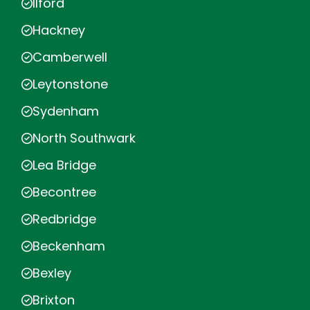
Ilford
Hackney
Camberwell
Leytonstone
Sydenham
North Southwark
Lea Bridge
Becontree
Redbridge
Beckenham
Bexley
Brixton