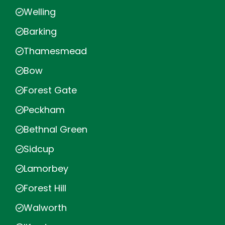
Welling
Barking
Thamesmead
Bow
Forest Gate
Peckham
Bethnal Green
Sidcup
Lamorbey
Forest Hill
Walworth