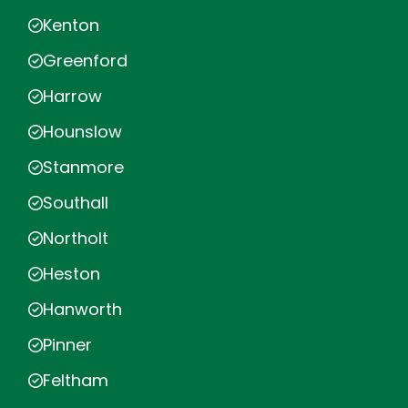
Kenton
Greenford
Harrow
Hounslow
Stanmore
Southall
Northolt
Heston
Hanworth
Pinner
Feltham