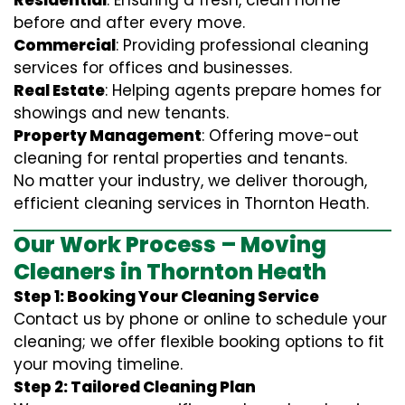
Residential
: Ensuring a fresh, clean home
before and after every move.
Commercial
: Providing professional cleaning
services for offices and businesses.
Real Estate
: Helping agents prepare homes for
showings and new tenants.
Property Management
: Offering move-out
cleaning for rental properties and tenants.
No matter your industry, we deliver thorough,
efficient cleaning services in Thornton Heath.
Our Work Process – Moving
Cleaners in Thornton Heath
Step 1: Booking Your Cleaning Service
Contact us by phone or online to schedule your
cleaning; we offer flexible booking options to fit
your moving timeline.
Step 2: Tailored Cleaning Plan