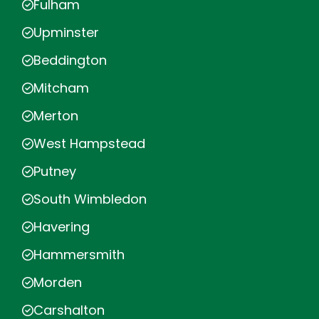
Fulham
Upminster
Beddington
Mitcham
Merton
West Hampstead
Putney
South Wimbledon
Havering
Hammersmith
Morden
Carshalton