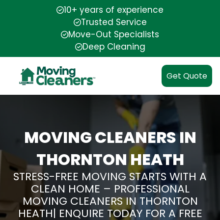
10+ years of experience
Trusted Service
Move-Out Specialists
Deep Cleaning
Get Quote
MOVING CLEANERS IN
THORNTON HEATH
STRESS-FREE MOVING STARTS WITH A
CLEAN HOME – PROFESSIONAL
MOVING CLEANERS IN THORNTON
HEATH| ENQUIRE TODAY FOR A FREE