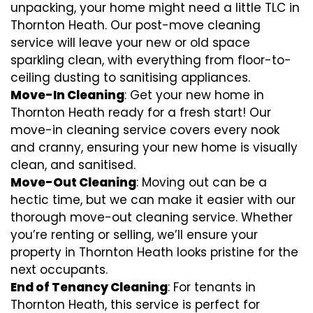
unpacking, your home might need a little TLC in
Thornton Heath. Our post-move cleaning
service will leave your new or old space
sparkling clean, with everything from floor-to-
ceiling dusting to sanitising appliances.
Move-In Cleaning
: Get your new home in
Thornton Heath ready for a fresh start! Our
move-in cleaning service covers every nook
and cranny, ensuring your new home is visually
clean, and sanitised.
Move-Out Cleaning
: Moving out can be a
hectic time, but we can make it easier with our
thorough move-out cleaning service. Whether
you’re renting or selling, we’ll ensure your
property in Thornton Heath looks pristine for the
next occupants.
End of Tenancy Cleaning
: For tenants in
Thornton Heath, this service is perfect for