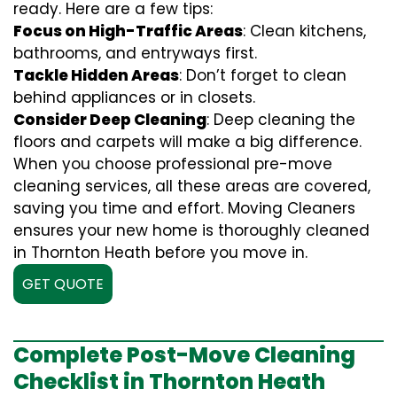
ready. Here are a few tips:
Focus on High-Traffic Areas
: Clean kitchens,
bathrooms, and entryways first.
Tackle Hidden Areas
: Don’t forget to clean
behind appliances or in closets.
Consider Deep Cleaning
: Deep cleaning the
floors and carpets will make a big difference.
When you choose professional pre-move
cleaning services, all these areas are covered,
saving you time and effort. Moving Cleaners
ensures your new home is thoroughly cleaned
in Thornton Heath before you move in.
GET QUOTE
Complete Post-Move Cleaning
Checklist in Thornton Heath