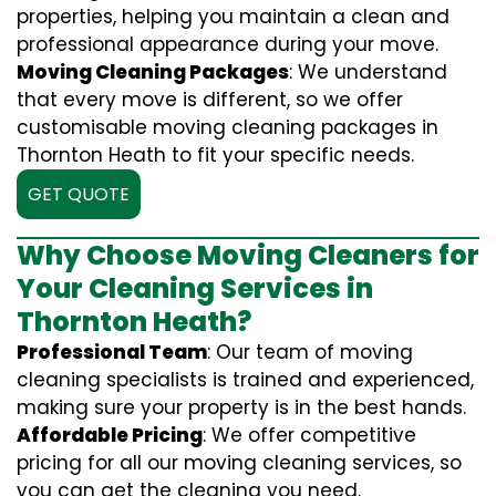
properties, helping you maintain a clean and
professional appearance during your move.
Moving Cleaning Packages
: We understand
that every move is different, so we offer
customisable moving cleaning packages in
Thornton Heath to fit your specific needs.
GET QUOTE
Why Choose Moving Cleaners for
Your Cleaning Services in
Thornton Heath?
Professional Team
: Our team of moving
cleaning specialists is trained and experienced,
making sure your property is in the best hands.
Affordable Pricing
: We offer competitive
pricing for all our moving cleaning services, so
you can get the cleaning you need.