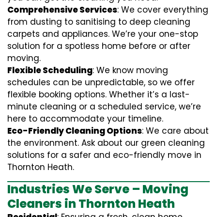
Comprehensive Services
: We cover everything
from dusting to sanitising to deep cleaning
carpets and appliances. We’re your one-stop
solution for a spotless home before or after
moving.
Flexible Scheduling
: We know moving
schedules can be unpredictable, so we offer
flexible booking options. Whether it’s a last-
minute cleaning or a scheduled service, we’re
here to accommodate your timeline.
Eco-Friendly Cleaning Options
: We care about
the environment. Ask about our green cleaning
solutions for a safer and eco-friendly move in
Thornton Heath.
Industries We Serve – Moving
Cleaners in Thornton Heath