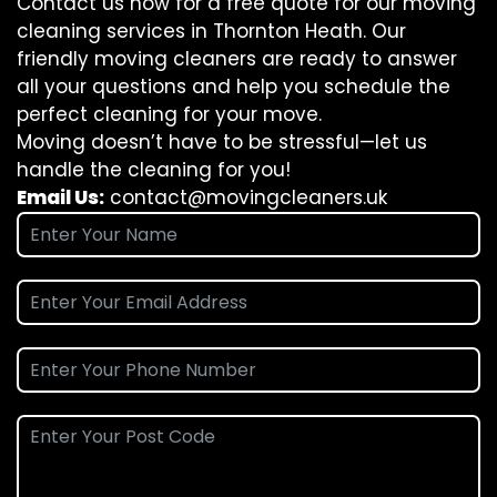
Contact us now for a free quote for our moving
cleaning services in Thornton Heath. Our
friendly moving cleaners are ready to answer
all your questions and help you schedule the
perfect cleaning for your move.
Moving doesn’t have to be stressful—let us
handle the cleaning for you!
Email Us:
contact@movingcleaners.uk