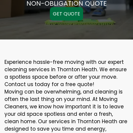
NON-OBLIGATION QUOTE
GET QUOTE
Experience hassle-free moving with our expert
cleaning services in Thornton Heath. We ensure
a spotless space before or after your move.
Contact us today for a free quote!
Moving can be overwhelming, and cleaning is
often the last thing on your mind. At Moving
Cleaners, we know how important it is to leave
your old space spotless and enter a fresh,
clean home. Our services in Thornton Heath are
designed to save you time and energy,