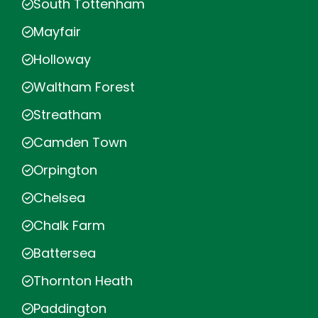
South Tottenham
Mayfair
Holloway
Waltham Forest
Streatham
Camden Town
Orpington
Chelsea
Chalk Farm
Battersea
Thornton Heath
Paddington