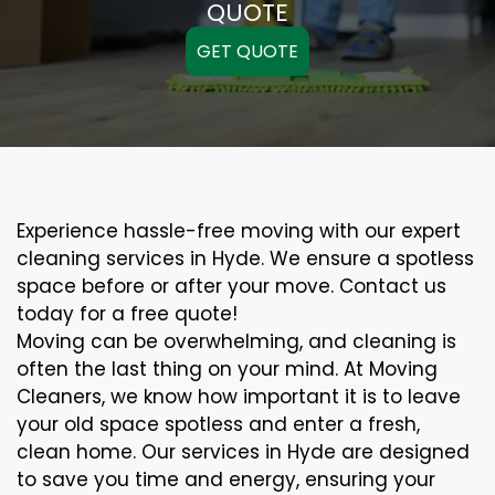
QUOTE
GET QUOTE
Experience hassle-free moving with our expert
cleaning services in Hyde. We ensure a spotless
space before or after your move. Contact us
today for a free quote!
Moving can be overwhelming, and cleaning is
often the last thing on your mind. At Moving
Cleaners, we know how important it is to leave
your old space spotless and enter a fresh,
clean home. Our services in Hyde are designed
to save you time and energy, ensuring your