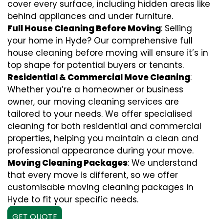
cover every surface, including hidden areas like
behind appliances and under furniture.
Full House Cleaning Before Moving
: Selling
your home in Hyde? Our comprehensive full
house cleaning before moving will ensure it’s in
top shape for potential buyers or tenants.
Residential & Commercial Move Cleaning
:
Whether you’re a homeowner or business
owner, our moving cleaning services are
tailored to your needs. We offer specialised
cleaning for both residential and commercial
properties, helping you maintain a clean and
professional appearance during your move.
Moving Cleaning Packages
: We understand
that every move is different, so we offer
customisable moving cleaning packages in
Hyde to fit your specific needs.
GET QUOTE