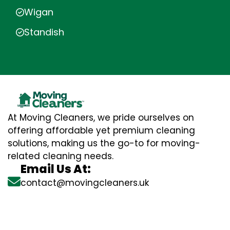
Wigan
Standish
At Moving Cleaners, we pride ourselves on
offering affordable yet premium cleaning
solutions, making us the go-to for moving-
related cleaning needs.
Email Us At:
contact@movingcleaners.uk