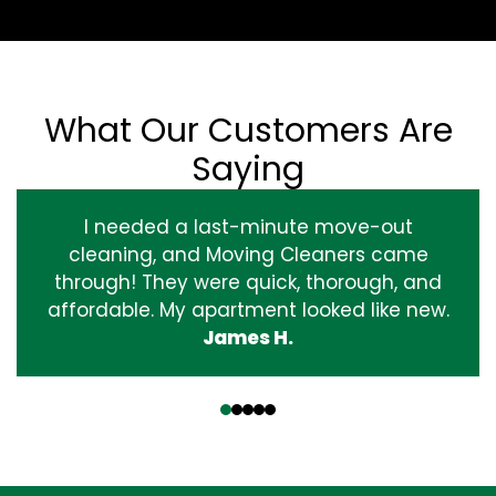
What Our Customers Are
Saying
I needed a last-minute move-out
cleaning, and Moving Cleaners came
through! They were quick, thorough, and
affordable. My apartment looked like new.
James H.
‹
›