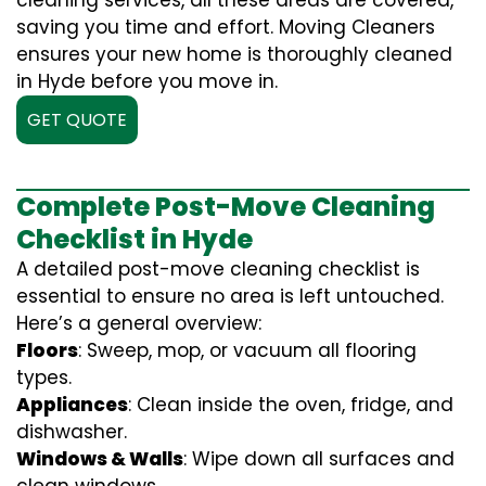
cleaning services, all these areas are covered,
saving you time and effort. Moving Cleaners
ensures your new home is thoroughly cleaned
in Hyde before you move in.
GET QUOTE
Complete Post-Move Cleaning
Checklist in Hyde
A detailed post-move cleaning checklist is
essential to ensure no area is left untouched.
Here’s a general overview:
Floors
: Sweep, mop, or vacuum all flooring
types.
Appliances
: Clean inside the oven, fridge, and
dishwasher.
Windows & Walls
: Wipe down all surfaces and