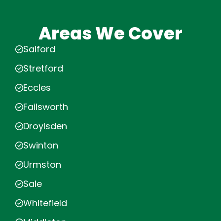
Areas We Cover
Salford
Stretford
Eccles
Failsworth
Droylsden
Swinton
Urmston
Sale
Whitefield