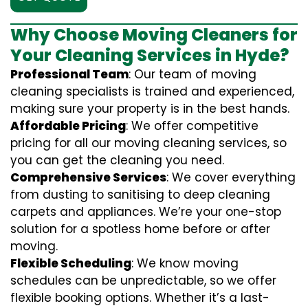
Why Choose Moving Cleaners for
Your Cleaning Services in Hyde?
Professional Team
: Our team of moving
cleaning specialists is trained and experienced,
making sure your property is in the best hands.
Affordable Pricing
: We offer competitive
pricing for all our moving cleaning services, so
you can get the cleaning you need.
Comprehensive Services
: We cover everything
from dusting to sanitising to deep cleaning
carpets and appliances. We’re your one-stop
solution for a spotless home before or after
moving.
Flexible Scheduling
: We know moving
schedules can be unpredictable, so we offer
flexible booking options. Whether it’s a last-