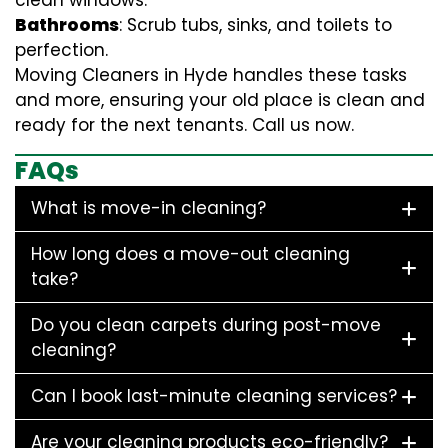
clean windows.
Bathrooms
: Scrub tubs, sinks, and toilets to
perfection.
Moving Cleaners in Hyde handles these tasks
and more, ensuring your old place is clean and
ready for the next tenants. Call us now.
FAQs
What is move-in cleaning?
How long does a move-out cleaning
take?
Do you clean carpets during post-move
cleaning?
Can I book last-minute cleaning services?
Are your cleaning products eco-friendly?