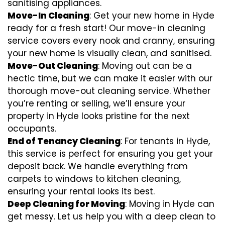
sanitising appliances.
Move-In Cleaning
: Get your new home in Hyde
ready for a fresh start! Our move-in cleaning
service covers every nook and cranny, ensuring
your new home is visually clean, and sanitised.
Move-Out Cleaning
: Moving out can be a
hectic time, but we can make it easier with our
thorough move-out cleaning service. Whether
you’re renting or selling, we’ll ensure your
property in Hyde looks pristine for the next
occupants.
End of Tenancy Cleaning
: For tenants in Hyde,
this service is perfect for ensuring you get your
deposit back. We handle everything from
carpets to windows to kitchen cleaning,
ensuring your rental looks its best.
Deep Cleaning for Moving
: Moving in Hyde can
get messy. Let us help you with a deep clean to