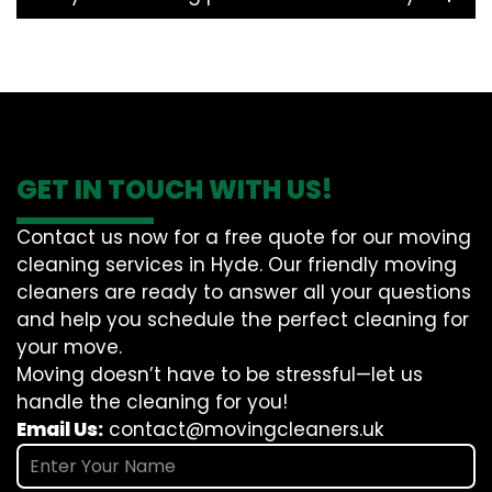
GET IN TOUCH WITH US!
Contact us now for a free quote for our moving
cleaning services in Hyde. Our friendly moving
cleaners are ready to answer all your questions
and help you schedule the perfect cleaning for
your move.
Moving doesn’t have to be stressful—let us
handle the cleaning for you!
Email Us:
contact@movingcleaners.uk