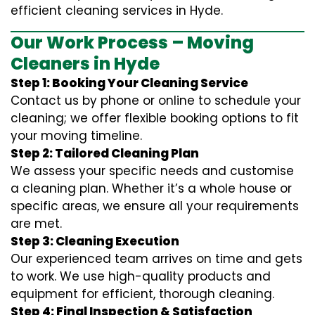
efficient cleaning services in Hyde.
Our Work Process – Moving
Cleaners in Hyde
Step 1: Booking Your Cleaning Service
Contact us by phone or online to schedule your
cleaning; we offer flexible booking options to fit
your moving timeline.
Step 2: Tailored Cleaning Plan
We assess your specific needs and customise
a cleaning plan. Whether it’s a whole house or
specific areas, we ensure all your requirements
are met.
Step 3: Cleaning Execution
Our experienced team arrives on time and gets
to work. We use high-quality products and
equipment for efficient, thorough cleaning.
Step 4: Final Inspection & Satisfaction