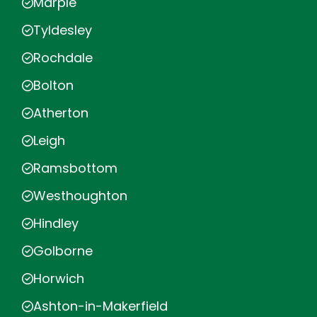
Marple
Tyldesley
Rochdale
Bolton
Atherton
Leigh
Ramsbottom
Westhoughton
Hindley
Golborne
Horwich
Ashton-in-Makerfield