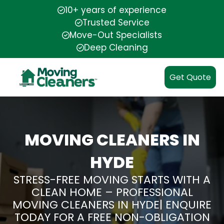
10+ years of experience
Trusted Service
Move-Out Specialists
Deep Cleaning
Get Quote
MOVING CLEANERS IN
HYDE
STRESS-FREE MOVING STARTS WITH A
CLEAN HOME – PROFESSIONAL
MOVING CLEANERS IN HYDE| ENQUIRE
TODAY FOR A FREE NON-OBLIGATION