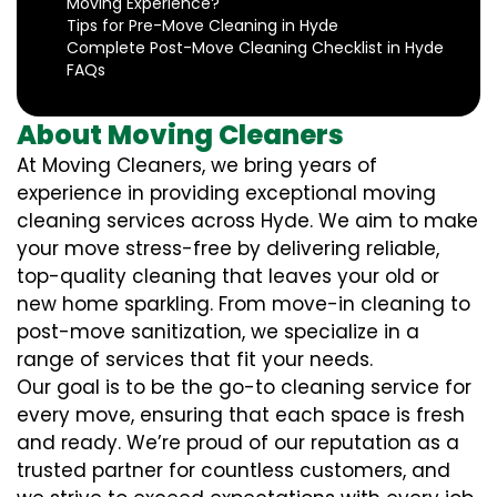
Moving Experience?
Tips for Pre-Move Cleaning in Hyde
Complete Post-Move Cleaning Checklist in Hyde
FAQs
About Moving Cleaners
At Moving Cleaners, we bring years of
experience in providing exceptional moving
cleaning services across Hyde. We aim to make
your move stress-free by delivering reliable,
top-quality cleaning that leaves your old or
new home sparkling. From move-in cleaning to
post-move sanitization, we specialize in a
range of services that fit your needs.
Our goal is to be the go-to cleaning service for
every move, ensuring that each space is fresh
and ready. We’re proud of our reputation as a
trusted partner for countless customers, and