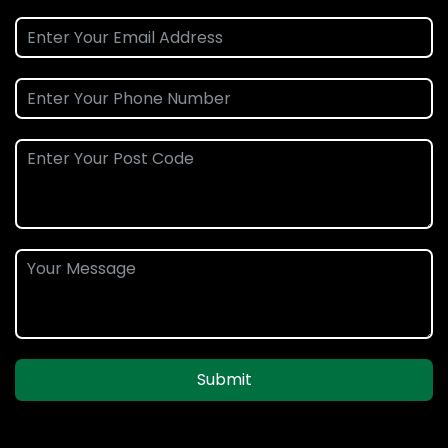
Submit