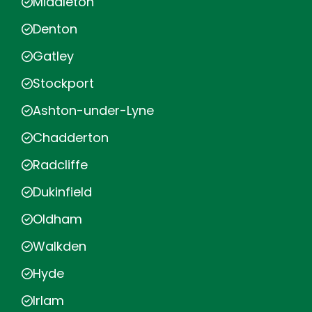
Middleton
Denton
Gatley
Stockport
Ashton-under-Lyne
Chadderton
Radcliffe
Dukinfield
Oldham
Walkden
Hyde
Irlam