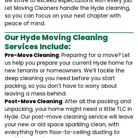
we strive to exceed expectations with every job.
Let Moving Cleaners handle the Hyde cleaning,
so you can focus on your next chapter with
peace of mind.
Our Hyde Moving Cleaning
Services Include:
Pre-Move Cleaning
: Preparing for a move? Let
us help you prepare your current Hyde home for
new tenants or homeowners. We’ll tackle the
deep cleaning you need before you start
packing, so you don’t have to worry about
leaving a mess behind.
Post-Move Cleaning
: After all the packing and
unpacking, your home might need a little TLC in
Hyde. Our post-move cleaning service will leave
your new or old space sparkling clean, with
everything from floor-to-ceiling dusting to