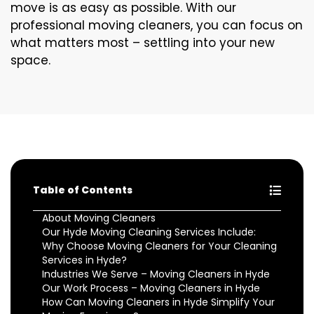
move is as easy as possible. With our
professional moving cleaners, you can focus on
what matters most – settling into your new
space.
Table of Contents
About Moving Cleaners
Our Hyde Moving Cleaning Services Include:
Why Choose Moving Cleaners for Your Cleaning
Services in Hyde?
Industries We Serve – Moving Cleaners in Hyde
Our Work Process – Moving Cleaners in Hyde
How Can Moving Cleaners in Hyde Simplify Your