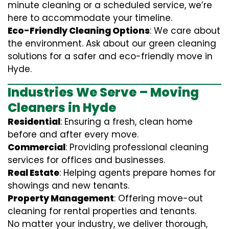
minute cleaning or a scheduled service, we’re
here to accommodate your timeline.
Eco-Friendly Cleaning Options
: We care about
the environment. Ask about our green cleaning
solutions for a safer and eco-friendly move in
Hyde.
Industries We Serve – Moving
Cleaners in Hyde
Residential
: Ensuring a fresh, clean home
before and after every move.
Commercial
: Providing professional cleaning
services for offices and businesses.
Real Estate
: Helping agents prepare homes for
showings and new tenants.
Property Management
: Offering move-out
cleaning for rental properties and tenants.
No matter your industry, we deliver thorough,