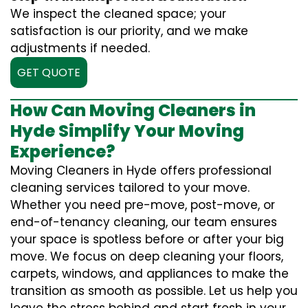
We inspect the cleaned space; your
satisfaction is our priority, and we make
adjustments if needed.
GET QUOTE
How Can Moving Cleaners in
Hyde Simplify Your Moving
Experience?
Moving Cleaners in Hyde offers professional
cleaning services tailored to your move.
Whether you need pre-move, post-move, or
end-of-tenancy cleaning, our team ensures
your space is spotless before or after your big
move. We focus on deep cleaning your floors,
carpets, windows, and appliances to make the
transition as smooth as possible. Let us help you