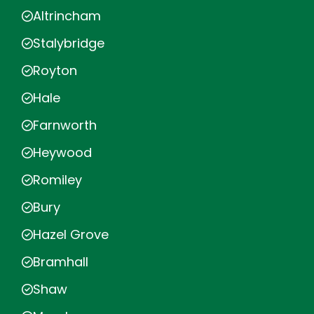
Altrincham
Stalybridge
Royton
Hale
Farnworth
Heywood
Romiley
Bury
Hazel Grove
Bramhall
Shaw