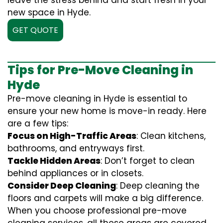
leave the stress behind and start fresh in your
new space in Hyde.
GET QUOTE
Tips for Pre-Move Cleaning in
Hyde
Pre-move cleaning in Hyde is essential to
ensure your new home is move-in ready. Here
are a few tips:
Focus on High-Traffic Areas
: Clean kitchens,
bathrooms, and entryways first.
Tackle Hidden Areas
: Don’t forget to clean
behind appliances or in closets.
Consider Deep Cleaning
: Deep cleaning the
floors and carpets will make a big difference.
When you choose professional pre-move