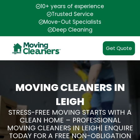
10+ years of experience
Trusted Service
Move-Out Specialists
Deep Cleaning
Get Quote
MOVING CLEANERS IN
LEIGH
STRESS-FREE MOVING STARTS WITH A
CLEAN HOME – PROFESSIONAL
MOVING CLEANERS IN LEIGH| ENQUIRE
TODAY FOR A FREE NON-OBLIGATION