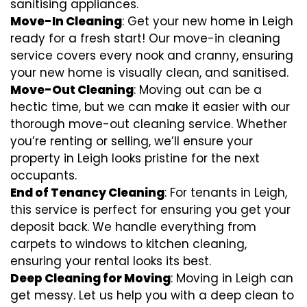
sanitising appliances.
Move-In Cleaning
: Get your new home in Leigh
ready for a fresh start! Our move-in cleaning
service covers every nook and cranny, ensuring
your new home is visually clean, and sanitised.
Move-Out Cleaning
: Moving out can be a
hectic time, but we can make it easier with our
thorough move-out cleaning service. Whether
you’re renting or selling, we’ll ensure your
property in Leigh looks pristine for the next
occupants.
End of Tenancy Cleaning
: For tenants in Leigh,
this service is perfect for ensuring you get your
deposit back. We handle everything from
carpets to windows to kitchen cleaning,
ensuring your rental looks its best.
Deep Cleaning for Moving
: Moving in Leigh can
get messy. Let us help you with a deep clean to