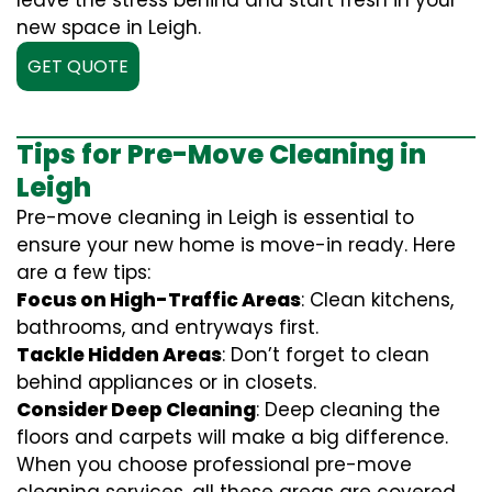
leave the stress behind and start fresh in your
new space in Leigh.
GET QUOTE
Tips for Pre-Move Cleaning in
Leigh
Pre-move cleaning in Leigh is essential to
ensure your new home is move-in ready. Here
are a few tips:
Focus on High-Traffic Areas
: Clean kitchens,
bathrooms, and entryways first.
Tackle Hidden Areas
: Don’t forget to clean
behind appliances or in closets.
Consider Deep Cleaning
: Deep cleaning the
floors and carpets will make a big difference.
When you choose professional pre-move