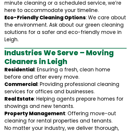
minute cleaning or a scheduled service, we’re
here to accommodate your timeline.
Eco-Friendly Cleaning Options
: We care about
the environment. Ask about our green cleaning
solutions for a safer and eco-friendly move in
Leigh.
Industries We Serve – Moving
Cleaners in Leigh
Residential
: Ensuring a fresh, clean home
before and after every move.
Commercial
: Providing professional cleaning
services for offices and businesses.
Real Estate
: Helping agents prepare homes for
showings and new tenants.
Property Management
: Offering move-out
cleaning for rental properties and tenants.
No matter your industry, we deliver thorough,