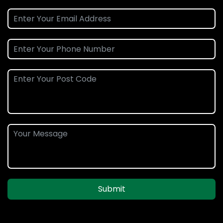
Submit