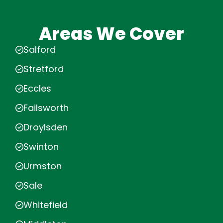
Areas We Cover
Salford
Stretford
Eccles
Failsworth
Droylsden
Swinton
Urmston
Sale
Whitefield