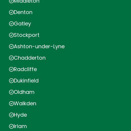
Middleton
Denton
Gatley
Stockport
Ashton-under-Lyne
Chadderton
Radcliffe
Dukinfield
Oldham
Walkden
Hyde
Irlam