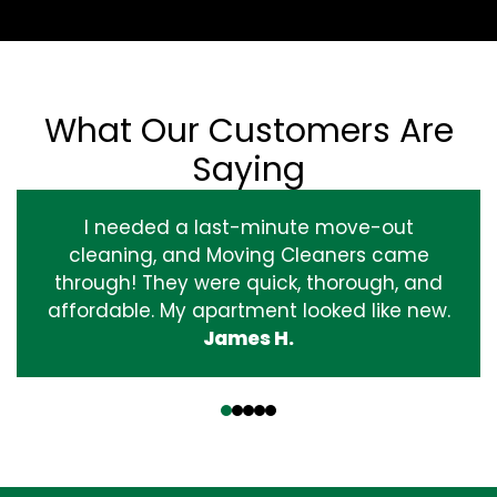
What Our Customers Are
Saying
I needed a last-minute move-out
cleaning, and Moving Cleaners came
through! They were quick, thorough, and
affordable. My apartment looked like new.
James H.
‹
›