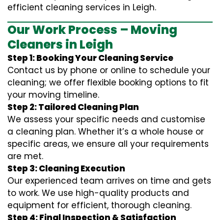
efficient cleaning services in Leigh.
Our Work Process – Moving
Cleaners in Leigh
Step 1: Booking Your Cleaning Service
Contact us by phone or online to schedule your
cleaning; we offer flexible booking options to fit
your moving timeline.
Step 2: Tailored Cleaning Plan
We assess your specific needs and customise
a cleaning plan. Whether it’s a whole house or
specific areas, we ensure all your requirements
are met.
Step 3: Cleaning Execution
Our experienced team arrives on time and gets
to work. We use high-quality products and
equipment for efficient, thorough cleaning.
Step 4: Final Inspection & Satisfaction