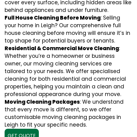
cover every surface, including hidden areas like
behind appliances and under furniture.
Full House Cleaning Before Moving
: Selling
your home in Leigh? Our comprehensive full
house cleaning before moving will ensure it’s in
top shape for potential buyers or tenants.
Residential & Commercial Move Cleaning
:
Whether you’re a homeowner or business
owner, our moving cleaning services are
tailored to your needs. We offer specialised
cleaning for both residential and commercial
properties, helping you maintain a clean and
professional appearance during your move.
Moving Cleaning Packages
: We understand
that every move is different, so we offer
customisable moving cleaning packages in
Leigh to fit your specific needs.
GET QUOTE