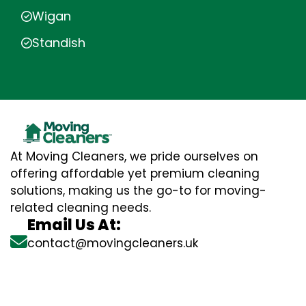
Wigan
Standish
At Moving Cleaners, we pride ourselves on
offering affordable yet premium cleaning
solutions, making us the go-to for moving-
related cleaning needs.
Email Us At:
contact@movingcleaners.uk