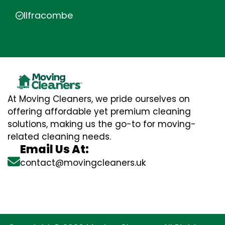
Ilfracombe
At Moving Cleaners, we pride ourselves on
offering affordable yet premium cleaning
solutions, making us the go-to for moving-
related cleaning needs.
Email Us At:
contact@movingcleaners.uk