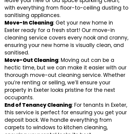
leave your new or old space sparkling clean,
with everything from floor-to-ceiling dusting to
sanitising appliances.
Move-In Cleaning
: Get your new home in
Exeter ready for a fresh start! Our move-in
cleaning service covers every nook and cranny,
ensuring your new home is visually clean, and
sanitised.
Move-Out Cleaning
: Moving out can be a
hectic time, but we can make it easier with our
thorough move-out cleaning service. Whether
you’re renting or selling, we’ll ensure your
property in Exeter looks pristine for the next
occupants.
End of Tenancy Cleaning
: For tenants in Exeter,
this service is perfect for ensuring you get your
deposit back. We handle everything from
carpets to windows to kitchen cleaning,