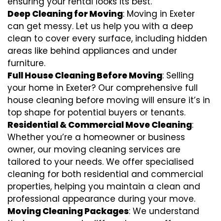
ensuring your rental looks its best.
Deep Cleaning for Moving
: Moving in Exeter
can get messy. Let us help you with a deep
clean to cover every surface, including hidden
areas like behind appliances and under
furniture.
Full House Cleaning Before Moving
: Selling
your home in Exeter? Our comprehensive full
house cleaning before moving will ensure it’s in
top shape for potential buyers or tenants.
Residential & Commercial Move Cleaning
:
Whether you’re a homeowner or business
owner, our moving cleaning services are
tailored to your needs. We offer specialised
cleaning for both residential and commercial
properties, helping you maintain a clean and
professional appearance during your move.
Moving Cleaning Packages
: We understand