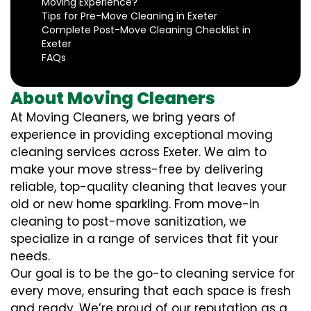
Moving Experience?
Tips for Pre-Move Cleaning in Exeter
Complete Post-Move Cleaning Checklist in
Exeter
FAQs
About Moving Cleaners
At Moving Cleaners, we bring years of
experience in providing exceptional moving
cleaning services across Exeter. We aim to
make your move stress-free by delivering
reliable, top-quality cleaning that leaves your
old or new home sparkling. From move-in
cleaning to post-move sanitization, we
specialize in a range of services that fit your
needs.
Our goal is to be the go-to cleaning service for
every move, ensuring that each space is fresh
and ready. We’re proud of our reputation as a