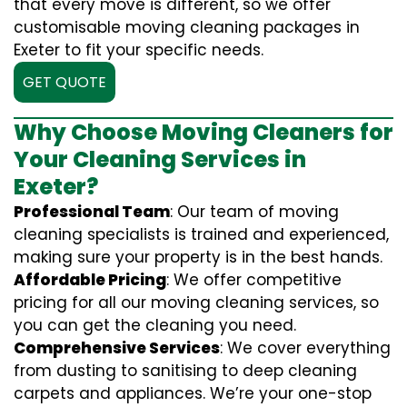
that every move is different, so we offer
customisable moving cleaning packages in
Exeter to fit your specific needs.
GET QUOTE
Why Choose Moving Cleaners for
Your Cleaning Services in
Exeter?
Professional Team
: Our team of moving
cleaning specialists is trained and experienced,
making sure your property is in the best hands.
Affordable Pricing
: We offer competitive
pricing for all our moving cleaning services, so
you can get the cleaning you need.
Comprehensive Services
: We cover everything
from dusting to sanitising to deep cleaning
carpets and appliances. We’re your one-stop