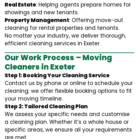
Real Estate
: Helping agents prepare homes for
showings and new tenants.
Property Management
: Offering move-out
cleaning for rental properties and tenants.
No matter your industry, we deliver thorough,
efficient cleaning services in Exeter.
Our Work Process – Moving
Cleaners in Exeter
Step 1: Booking Your Cleaning Service
Contact us by phone or online to schedule your
cleaning; we offer flexible booking options to fit
your moving timeline.
Step 2: Tailored Cleaning Plan
We assess your specific needs and customise
a cleaning plan. Whether it’s a whole house or
specific areas, we ensure all your requirements
are met.