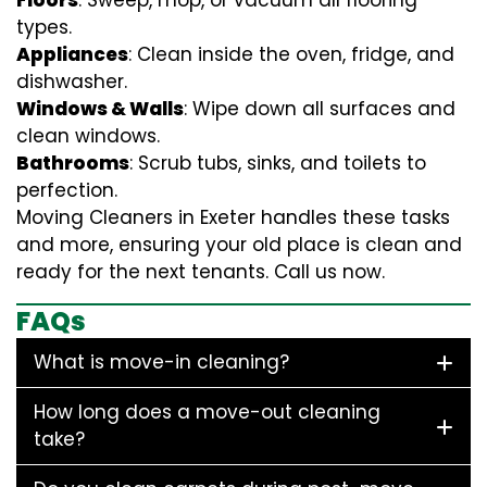
Floors
: Sweep, mop, or vacuum all flooring
types.
Appliances
: Clean inside the oven, fridge, and
dishwasher.
Windows & Walls
: Wipe down all surfaces and
clean windows.
Bathrooms
: Scrub tubs, sinks, and toilets to
perfection.
Moving Cleaners in Exeter handles these tasks
and more, ensuring your old place is clean and
ready for the next tenants. Call us now.
FAQs
What is move-in cleaning?
How long does a move-out cleaning
take?