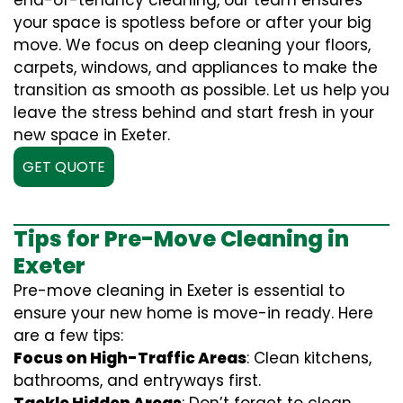
end-of-tenancy cleaning, our team ensures
your space is spotless before or after your big
move. We focus on deep cleaning your floors,
carpets, windows, and appliances to make the
transition as smooth as possible. Let us help you
leave the stress behind and start fresh in your
new space in Exeter.
GET QUOTE
Tips for Pre-Move Cleaning in
Exeter
Pre-move cleaning in Exeter is essential to
ensure your new home is move-in ready. Here
are a few tips:
Focus on High-Traffic Areas
: Clean kitchens,
bathrooms, and entryways first.