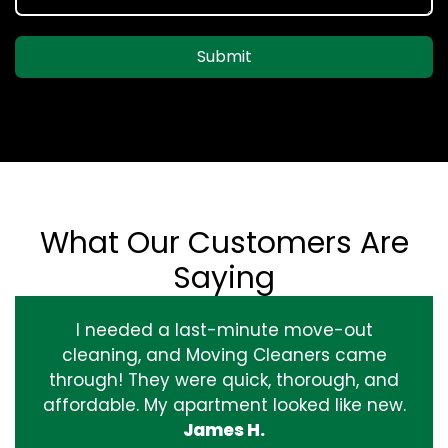
Submit
What Our Customers Are
Saying
I needed a last-minute move-out
cleaning, and Moving Cleaners came
through! They were quick, thorough, and
affordable. My apartment looked like new.
James H.