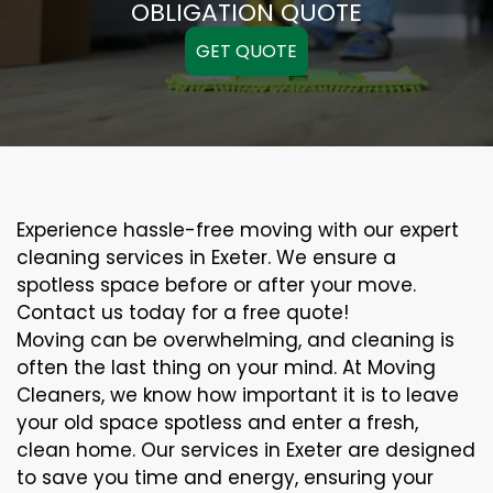
OBLIGATION QUOTE
GET QUOTE
Experience hassle-free moving with our expert
cleaning services in Exeter. We ensure a
spotless space before or after your move.
Contact us today for a free quote!
Moving can be overwhelming, and cleaning is
often the last thing on your mind. At Moving
Cleaners, we know how important it is to leave
your old space spotless and enter a fresh,
clean home. Our services in Exeter are designed
to save you time and energy, ensuring your