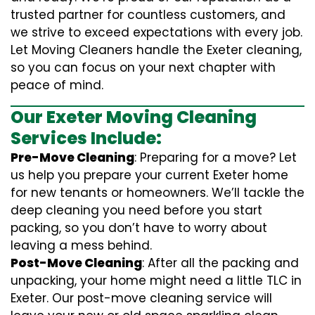
trusted partner for countless customers, and
we strive to exceed expectations with every job.
Let Moving Cleaners handle the Exeter cleaning,
so you can focus on your next chapter with
peace of mind.
Our Exeter Moving Cleaning
Services Include:
Pre-Move Cleaning
: Preparing for a move? Let
us help you prepare your current Exeter home
for new tenants or homeowners. We’ll tackle the
deep cleaning you need before you start
packing, so you don’t have to worry about
leaving a mess behind.
Post-Move Cleaning
: After all the packing and
unpacking, your home might need a little TLC in
Exeter. Our post-move cleaning service will