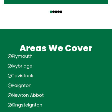
‹
›
Areas We Cover
Plymouth
Ivybridge
Tavistock
Paignton
Newton Abbot
Kingsteignton