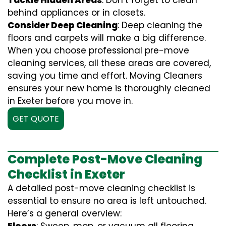
Tackle Hidden Areas
: Don’t forget to clean
behind appliances or in closets.
Consider Deep Cleaning
: Deep cleaning the
floors and carpets will make a big difference.
When you choose professional pre-move
cleaning services, all these areas are covered,
saving you time and effort. Moving Cleaners
ensures your new home is thoroughly cleaned
in Exeter before you move in.
GET QUOTE
Complete Post-Move Cleaning
Checklist in Exeter
A detailed post-move cleaning checklist is
essential to ensure no area is left untouched.
Here’s a general overview: