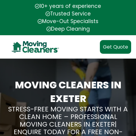
10+ years of experience
Trusted Service
Move-Out Specialists
Deep Cleaning
Get Quote
MOVING CLEANERS IN
EXETER
STRESS-FREE MOVING STARTS WITH A
CLEAN HOME – PROFESSIONAL
MOVING CLEANERS IN EXETER|
ENQUIRE TODAY FOR A FREE NON-