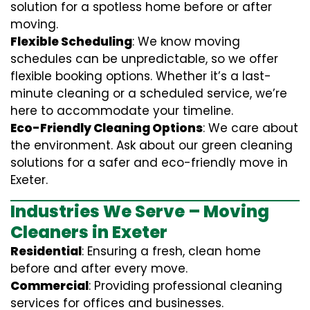
solution for a spotless home before or after
moving.
Flexible Scheduling
: We know moving
schedules can be unpredictable, so we offer
flexible booking options. Whether it’s a last-
minute cleaning or a scheduled service, we’re
here to accommodate your timeline.
Eco-Friendly Cleaning Options
: We care about
the environment. Ask about our green cleaning
solutions for a safer and eco-friendly move in
Exeter.
Industries We Serve – Moving
Cleaners in Exeter
Residential
: Ensuring a fresh, clean home
before and after every move.
Commercial
: Providing professional cleaning
services for offices and businesses.