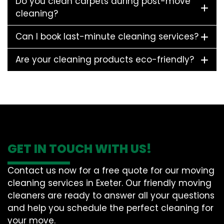
Do you clean carpets during post-move
cleaning?
Can I book last-minute cleaning services?
Are your cleaning products eco-friendly?
GET IN TOUCH WITH US!
Contact us now for a free quote for our moving
cleaning services in Exeter. Our friendly moving
cleaners are ready to answer all your questions
and help you schedule the perfect cleaning for
your move.