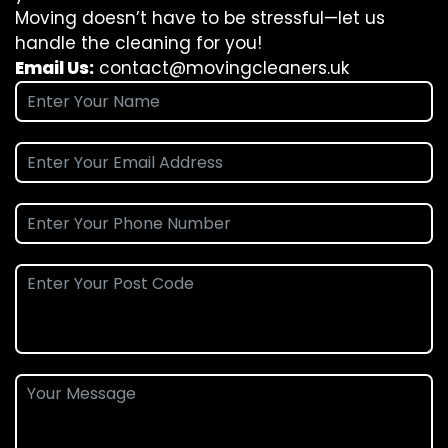
Moving doesn’t have to be stressful—let us
handle the cleaning for you!
Email Us:
contact@movingcleaners.uk