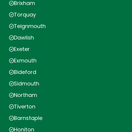
Brixham
Torquay
Teignmouth
Dawlish
Exeter
Exmouth
Bideford
Sidmouth
Northam
Tiverton
Barnstaple
Honiton