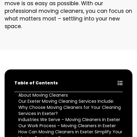
move is as easy as possible. With our
professional moving cleaners, you can focus on
what matters most – settling into your new
space.
Table of Contents
About Moving Cleaners
Our Exeter Moving Cleaning Services Include:
Why Choose Moving Cleaners for Your Cleaning
Services in Exeter?
Industries We Serve – Moving Cleaners in Exeter
Our Work Process – Moving Cleaners in Exeter
How Can Moving Cleaners in Exeter Simplify Your