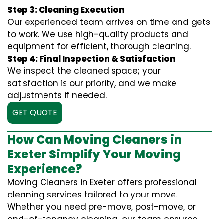
Step 3: Cleaning Execution
Our experienced team arrives on time and gets
to work. We use high-quality products and
equipment for efficient, thorough cleaning.
Step 4: Final Inspection & Satisfaction
We inspect the cleaned space; your
satisfaction is our priority, and we make
adjustments if needed.
GET QUOTE
How Can Moving Cleaners in
Exeter Simplify Your Moving
Experience?
Moving Cleaners in Exeter offers professional
cleaning services tailored to your move.
Whether you need pre-move, post-move, or