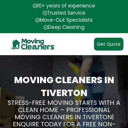
10+ years of experience
Trusted Service
Move-Out Specialists
Deep Cleaning
Get Quote
MOVING CLEANERS IN
TIVERTON
STRESS-FREE MOVING STARTS WITH A
CLEAN HOME – PROFESSIONAL
MOVING CLEANERS IN TIVERTON|
ENQUIRE TODAY FOR A FREE NON-