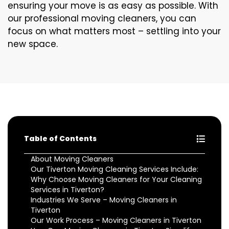
ensuring your move is as easy as possible. With
our professional moving cleaners, you can
focus on what matters most – settling into your
new space.
Table of Contents
About Moving Cleaners
Our Tiverton Moving Cleaning Services Include:
Why Choose Moving Cleaners for Your Cleaning
Services in Tiverton?
Industries We Serve – Moving Cleaners in
Tiverton
Our Work Process – Moving Cleaners in Tiverton