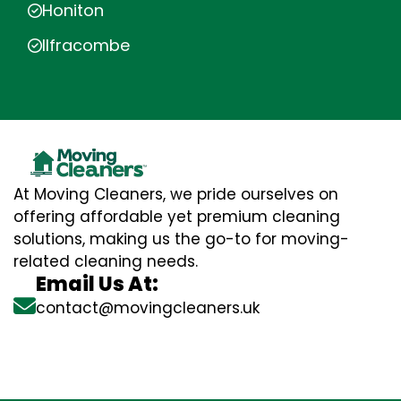
Honiton
Ilfracombe
At Moving Cleaners, we pride ourselves on
offering affordable yet premium cleaning
solutions, making us the go-to for moving-
related cleaning needs.
Email Us At:
contact@movingcleaners.uk