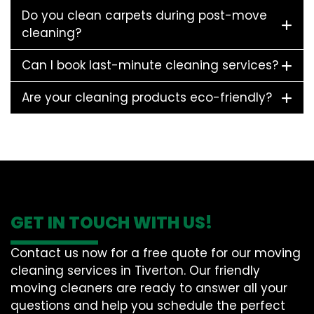
Do you clean carpets during post-move
cleaning?
Can I book last-minute cleaning services?
Are your cleaning products eco-friendly?
GET IN TOUCH WITH US!
Contact us now for a free quote for our moving
cleaning services in Tiverton. Our friendly
moving cleaners are ready to answer all your
questions and help you schedule the perfect