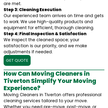
are met.
Step 3: Cleaning Execution
Our experienced team arrives on time and gets
to work. We use high-quality products and
equipment for efficient, thorough cleaning.
Step 4: Final Inspection & Satisfaction
We inspect the cleaned space; your
satisfaction is our priority, and we make
adjustments if needed.
GET QUOTE
How Can Moving Cleaners in
Tiverton Simplify Your Moving
Experience?
Moving Cleaners in Tiverton offers professional
cleaning services tailored to your move.
Whether you need pre-move, post-move, or