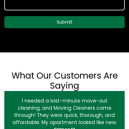
Submit
What Our Customers Are
Saying
I needed a last-minute move-out
cleaning, and Moving Cleaners came
through! They were quick, thorough, and
affordable. My apartment looked like new.