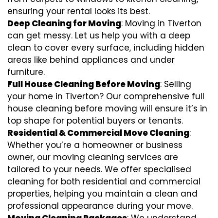
ensuring your rental looks its best.
Deep Cleaning for Moving
: Moving in Tiverton
can get messy. Let us help you with a deep
clean to cover every surface, including hidden
areas like behind appliances and under
furniture.
Full House Cleaning Before Moving
: Selling
your home in Tiverton? Our comprehensive full
house cleaning before moving will ensure it’s in
top shape for potential buyers or tenants.
Residential & Commercial Move Cleaning
:
Whether you’re a homeowner or business
owner, our moving cleaning services are
tailored to your needs. We offer specialised
cleaning for both residential and commercial
properties, helping you maintain a clean and
professional appearance during your move.