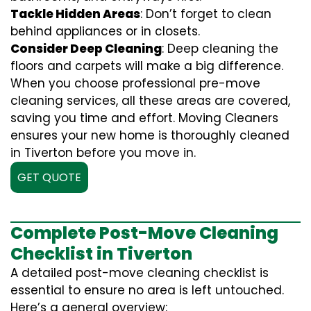
Tackle Hidden Areas
: Don’t forget to clean
behind appliances or in closets.
Consider Deep Cleaning
: Deep cleaning the
floors and carpets will make a big difference.
When you choose professional pre-move
cleaning services, all these areas are covered,
saving you time and effort. Moving Cleaners
ensures your new home is thoroughly cleaned
in Tiverton before you move in.
GET QUOTE
Complete Post-Move Cleaning
Checklist in Tiverton
A detailed post-move cleaning checklist is
essential to ensure no area is left untouched.
Here’s a general overview: