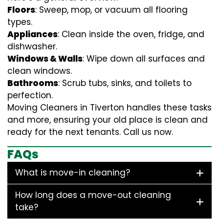
Floors
: Sweep, mop, or vacuum all flooring
types.
Appliances
: Clean inside the oven, fridge, and
dishwasher.
Windows & Walls
: Wipe down all surfaces and
clean windows.
Bathrooms
: Scrub tubs, sinks, and toilets to
perfection.
Moving Cleaners in Tiverton handles these tasks
and more, ensuring your old place is clean and
ready for the next tenants. Call us now.
FAQs
What is move-in cleaning?
How long does a move-out cleaning
take?