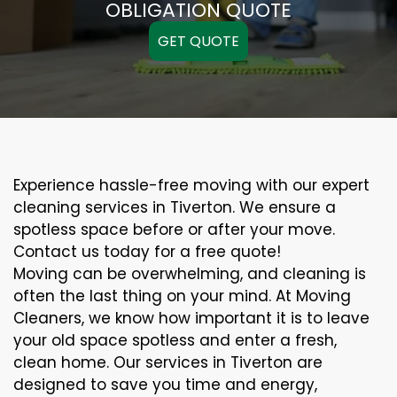
OBLIGATION QUOTE
GET QUOTE
Experience hassle-free moving with our expert
cleaning services in Tiverton. We ensure a
spotless space before or after your move.
Contact us today for a free quote!
Moving can be overwhelming, and cleaning is
often the last thing on your mind. At Moving
Cleaners, we know how important it is to leave
your old space spotless and enter a fresh,
clean home. Our services in Tiverton are
designed to save you time and energy,