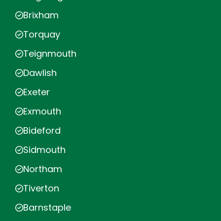
Brixham
Torquay
Teignmouth
Dawlish
Exeter
Exmouth
Bideford
Sidmouth
Northam
Tiverton
Barnstaple