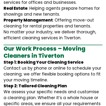
services for offices and businesses.
Real Estate
: Helping agents prepare homes for
showings and new tenants.
Property Management
: Offering move-out
cleaning for rental properties and tenants.
No matter your industry, we deliver thorough,
efficient cleaning services in Tiverton.
Our Work Process – Moving
Cleaners in Tiverton
Step 1: Booking Your Cleaning Service
Contact us by phone or online to schedule your
cleaning; we offer flexible booking options to fit
your moving timeline.
Step 2: Tailored Cleaning Plan
We assess your specific needs and customise
a cleaning plan. Whether it’s a whole house or
specific areas, we ensure all your requirements