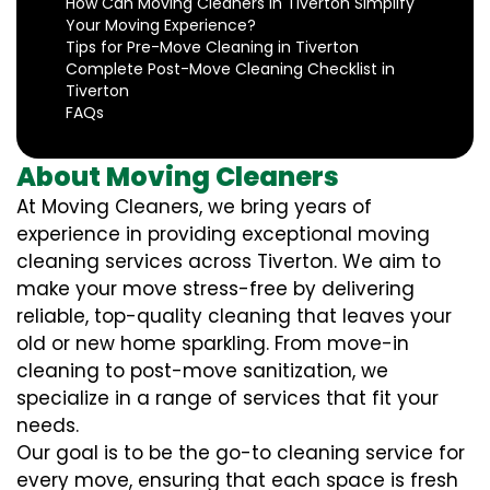
How Can Moving Cleaners in Tiverton Simplify
Your Moving Experience?
Tips for Pre-Move Cleaning in Tiverton
Complete Post-Move Cleaning Checklist in
Tiverton
FAQs
About Moving Cleaners
At Moving Cleaners, we bring years of
experience in providing exceptional moving
cleaning services across Tiverton. We aim to
make your move stress-free by delivering
reliable, top-quality cleaning that leaves your
old or new home sparkling. From move-in
cleaning to post-move sanitization, we
specialize in a range of services that fit your
needs.
Our goal is to be the go-to cleaning service for
every move, ensuring that each space is fresh