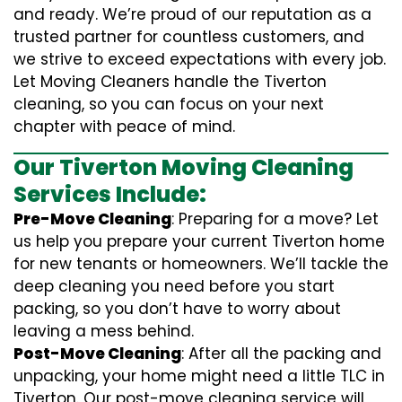
and ready. We’re proud of our reputation as a
trusted partner for countless customers, and
we strive to exceed expectations with every job.
Let Moving Cleaners handle the Tiverton
cleaning, so you can focus on your next
chapter with peace of mind.
Our Tiverton Moving Cleaning
Services Include:
Pre-Move Cleaning
: Preparing for a move? Let
us help you prepare your current Tiverton home
for new tenants or homeowners. We’ll tackle the
deep cleaning you need before you start
packing, so you don’t have to worry about
leaving a mess behind.
Post-Move Cleaning
: After all the packing and
unpacking, your home might need a little TLC in
Tiverton. Our post-move cleaning service will