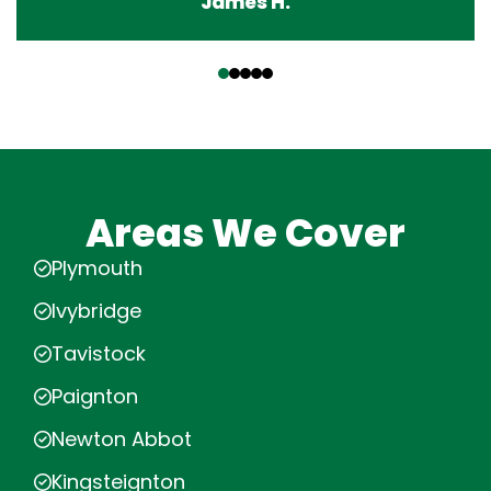
James H.
‹
›
Areas We Cover
Plymouth
Ivybridge
Tavistock
Paignton
Newton Abbot
Kingsteignton