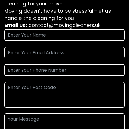
cleaning for your move.
Moving doesn’t have to be stressful—let us
handle the cleaning for you!
Email Us:
contact@movingcleaners.uk