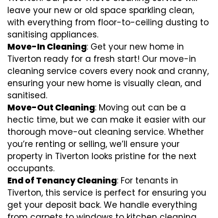
leave your new or old space sparkling clean,
with everything from floor-to-ceiling dusting to
sanitising appliances.
Move-In Cleaning
: Get your new home in
Tiverton ready for a fresh start! Our move-in
cleaning service covers every nook and cranny,
ensuring your new home is visually clean, and
sanitised.
Move-Out Cleaning
: Moving out can be a
hectic time, but we can make it easier with our
thorough move-out cleaning service. Whether
you’re renting or selling, we’ll ensure your
property in Tiverton looks pristine for the next
occupants.
End of Tenancy Cleaning
: For tenants in
Tiverton, this service is perfect for ensuring you
get your deposit back. We handle everything
from carpets to windows to kitchen cleaning,