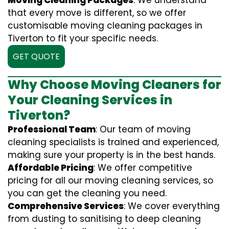
Moving Cleaning Packages
: We understand
that every move is different, so we offer
customisable moving cleaning packages in
Tiverton to fit your specific needs.
GET QUOTE
Why Choose Moving Cleaners for
Your Cleaning Services in
Tiverton?
Professional Team
: Our team of moving
cleaning specialists is trained and experienced,
making sure your property is in the best hands.
Affordable Pricing
: We offer competitive
pricing for all our moving cleaning services, so
you can get the cleaning you need.
Comprehensive Services
: We cover everything
from dusting to sanitising to deep cleaning