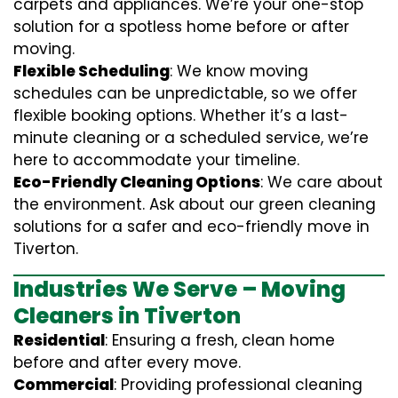
carpets and appliances. We’re your one-stop
solution for a spotless home before or after
moving.
Flexible Scheduling
: We know moving
schedules can be unpredictable, so we offer
flexible booking options. Whether it’s a last-
minute cleaning or a scheduled service, we’re
here to accommodate your timeline.
Eco-Friendly Cleaning Options
: We care about
the environment. Ask about our green cleaning
solutions for a safer and eco-friendly move in
Tiverton.
Industries We Serve – Moving
Cleaners in Tiverton
Residential
: Ensuring a fresh, clean home
before and after every move.
Commercial
: Providing professional cleaning