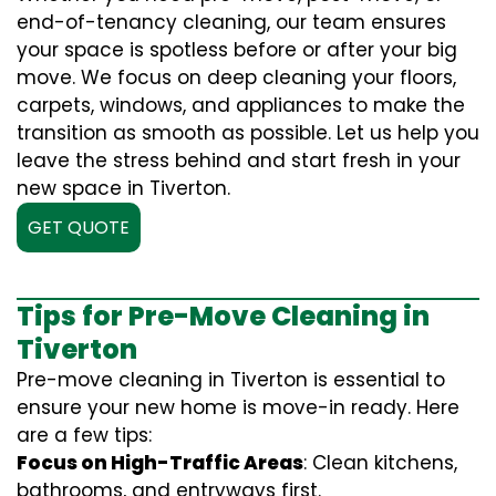
end-of-tenancy cleaning, our team ensures
your space is spotless before or after your big
move. We focus on deep cleaning your floors,
carpets, windows, and appliances to make the
transition as smooth as possible. Let us help you
leave the stress behind and start fresh in your
new space in Tiverton.
GET QUOTE
Tips for Pre-Move Cleaning in
Tiverton
Pre-move cleaning in Tiverton is essential to
ensure your new home is move-in ready. Here
are a few tips:
Focus on High-Traffic Areas
: Clean kitchens,
bathrooms, and entryways first.