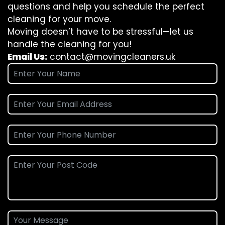
questions and help you schedule the perfect
cleaning for your move.
Moving doesn’t have to be stressful—let us
handle the cleaning for you!
Email Us:
contact@movingcleaners.uk