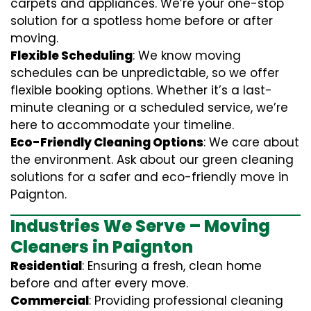
carpets and appliances. We’re your one-stop
solution for a spotless home before or after
moving.
Flexible Scheduling
: We know moving
schedules can be unpredictable, so we offer
flexible booking options. Whether it’s a last-
minute cleaning or a scheduled service, we’re
here to accommodate your timeline.
Eco-Friendly Cleaning Options
: We care about
the environment. Ask about our green cleaning
solutions for a safer and eco-friendly move in
Paignton.
Industries We Serve – Moving
Cleaners in Paignton
Residential
: Ensuring a fresh, clean home
before and after every move.
Commercial
: Providing professional cleaning