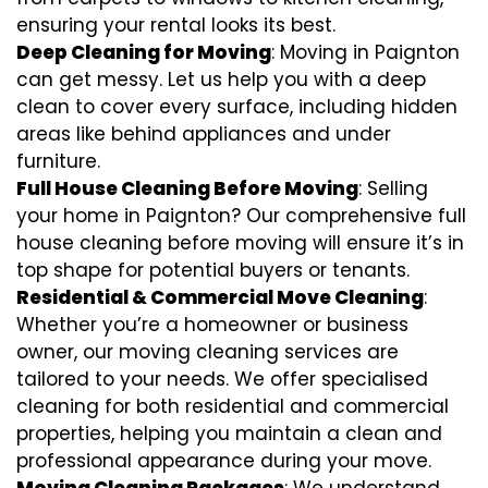
ensuring your rental looks its best.
Deep Cleaning for Moving
: Moving in Paignton
can get messy. Let us help you with a deep
clean to cover every surface, including hidden
areas like behind appliances and under
furniture.
Full House Cleaning Before Moving
: Selling
your home in Paignton? Our comprehensive full
house cleaning before moving will ensure it’s in
top shape for potential buyers or tenants.
Residential & Commercial Move Cleaning
:
Whether you’re a homeowner or business
owner, our moving cleaning services are
tailored to your needs. We offer specialised
cleaning for both residential and commercial
properties, helping you maintain a clean and
professional appearance during your move.