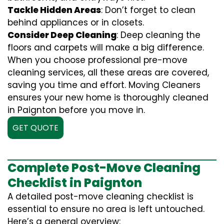
Tackle Hidden Areas
: Don’t forget to clean
behind appliances or in closets.
Consider Deep Cleaning
: Deep cleaning the
floors and carpets will make a big difference.
When you choose professional pre-move
cleaning services, all these areas are covered,
saving you time and effort. Moving Cleaners
ensures your new home is thoroughly cleaned
in Paignton before you move in.
GET QUOTE
Complete Post-Move Cleaning
Checklist in Paignton
A detailed post-move cleaning checklist is
essential to ensure no area is left untouched.
Here’s a general overview: