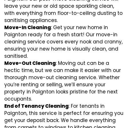
leave your new or old space sparkling clean,
with everything from floor-to-ceiling dusting to
sanitising appliances.
Move-In Cleaning
: Get your new home in
Paignton ready for a fresh start! Our move-in
cleaning service covers every nook and cranny,
ensuring your new home is visually clean, and
sanitised.
Move-Out Cleaning
: Moving out can be a
hectic time, but we can make it easier with our
thorough move-out cleaning service. Whether
you’re renting or selling, we’ll ensure your
property in Paignton looks pristine for the next
occupants.
End of Tenancy Cleaning
: For tenants in
Paignton, this service is perfect for ensuring you
get your deposit back. We handle everything
from carpets to windows to kitchen cleaning,