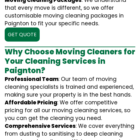
Moving Cleaning Packages
: We understand
that every move is different, so we offer
customisable moving cleaning packages in
Paignton to fit your specific needs.
GET QUOTE
Why Choose Moving Cleaners for
Your Cleaning Services in
Paignton?
Professional Team
: Our team of moving
cleaning specialists is trained and experienced,
making sure your property is in the best hands.
Affordable Pricing
: We offer competitive
pricing for all our moving cleaning services, so
you can get the cleaning you need.
Comprehensive Services
: We cover everything
from dusting to sanitising to deep cleaning