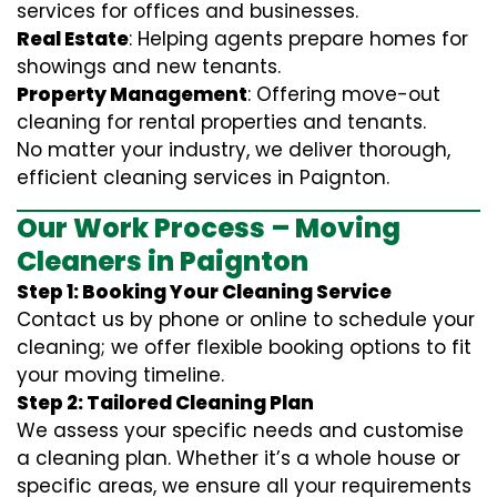
services for offices and businesses.
Real Estate
: Helping agents prepare homes for
showings and new tenants.
Property Management
: Offering move-out
cleaning for rental properties and tenants.
No matter your industry, we deliver thorough,
efficient cleaning services in Paignton.
Our Work Process – Moving
Cleaners in Paignton
Step 1: Booking Your Cleaning Service
Contact us by phone or online to schedule your
cleaning; we offer flexible booking options to fit
your moving timeline.
Step 2: Tailored Cleaning Plan
We assess your specific needs and customise
a cleaning plan. Whether it’s a whole house or
specific areas, we ensure all your requirements