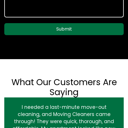
Submit
What Our Customers Are
Saying
I needed a last-minute move-out
cleaning, and Moving Cleaners came
through! They were quick, thorough, and