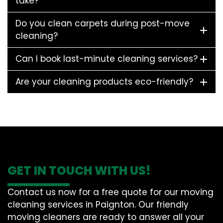
take?
Do you clean carpets during post-move
cleaning?
Can I book last-minute cleaning services?
Are your cleaning products eco-friendly?
GET IN TOUCH WITH US!
Contact us now for a free quote for our moving
cleaning services in Paignton. Our friendly
moving cleaners are ready to answer all your