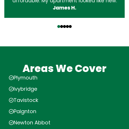
affordable. My apartment looked like new.
James H.
‹
›
Areas We Cover
Plymouth
Ivybridge
Tavistock
Paignton
Newton Abbot