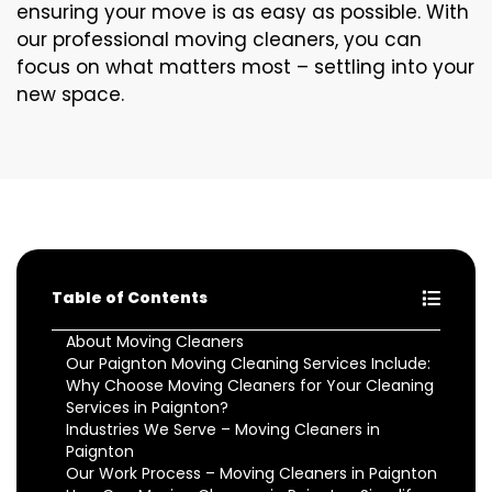
ensuring your move is as easy as possible. With
our professional moving cleaners, you can
focus on what matters most – settling into your
new space.
Table of Contents
About Moving Cleaners
Our Paignton Moving Cleaning Services Include:
Why Choose Moving Cleaners for Your Cleaning
Services in Paignton?
Industries We Serve – Moving Cleaners in
Paignton
Our Work Process – Moving Cleaners in Paignton