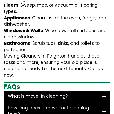
Floors
: Sweep, mop, or vacuum all flooring
types.
Appliances
: Clean inside the oven, fridge, and
dishwasher.
Windows & Walls
: Wipe down all surfaces and
clean windows.
Bathrooms
: Scrub tubs, sinks, and toilets to
perfection.
Moving Cleaners in Paignton handles these
tasks and more, ensuring your old place is
clean and ready for the next tenants. Call us
now.
FAQs
What is move-in cleaning?
How long does a move-out cleaning