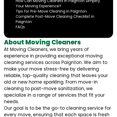
How Can Moving Cleaners in Paignton Simplify
Your Moving Experience?
Tips for Pre-Move Cleaning in Paignton
Complete Post-Move Cleaning Checklist in
Paignton
FAQs
About Moving Cleaners
At Moving Cleaners, we bring years of
experience in providing exceptional moving
cleaning services across Paignton. We aim to
make your move stress-free by delivering
reliable, top-quality cleaning that leaves your
old or new home sparkling. From move-in
cleaning to post-move sanitization, we
specialize in a range of services that fit your
needs.
Our goal is to be the go-to cleaning service for
every move, ensuring that each space is fresh