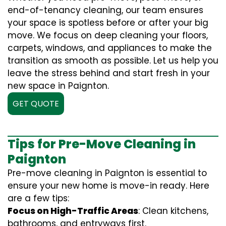
end-of-tenancy cleaning, our team ensures
your space is spotless before or after your big
move. We focus on deep cleaning your floors,
carpets, windows, and appliances to make the
transition as smooth as possible. Let us help you
leave the stress behind and start fresh in your
new space in Paignton.
GET QUOTE
Tips for Pre-Move Cleaning in
Paignton
Pre-move cleaning in Paignton is essential to
ensure your new home is move-in ready. Here
are a few tips:
Focus on High-Traffic Areas
: Clean kitchens,
bathrooms, and entryways first.