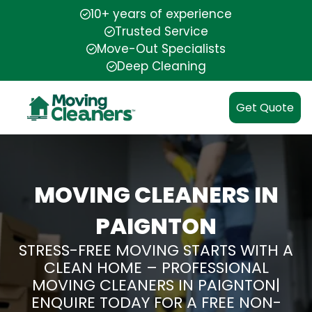
10+ years of experience
Trusted Service
Move-Out Specialists
Deep Cleaning
Get Quote
MOVING CLEANERS IN
PAIGNTON
STRESS-FREE MOVING STARTS WITH A
CLEAN HOME – PROFESSIONAL
MOVING CLEANERS IN PAIGNTON|
ENQUIRE TODAY FOR A FREE NON-