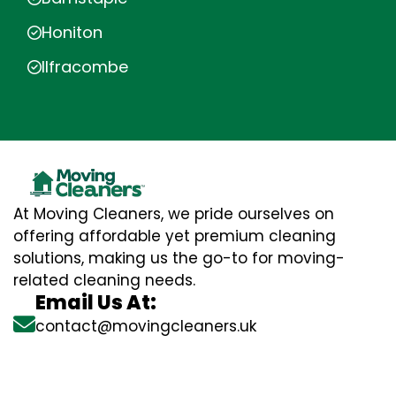
Honiton
Ilfracombe
At Moving Cleaners, we pride ourselves on
offering affordable yet premium cleaning
solutions, making us the go-to for moving-
related cleaning needs.
Email Us At:
contact@movingcleaners.uk