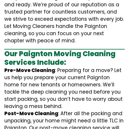
and ready. We’re proud of our reputation as a
trusted partner for countless customers, and
we strive to exceed expectations with every job.
Let Moving Cleaners handle the Paignton
cleaning, so you can focus on your next
chapter with peace of mind.
Our Paignton Moving Cleaning
Services Include:
Pre-Move Cleaning
: Preparing for a move? Let
us help you prepare your current Paignton
home for new tenants or homeowners. We’ll
tackle the deep cleaning you need before you
start packing, so you don’t have to worry about
leaving a mess behind.
Post-Move Cleaning
: After all the packing and
unpacking, your home might need a little TLC in
Paignton. Our post-move cleaning service will