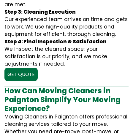
are met.
Step 3: Cleaning Execution
Our experienced team arrives on time and gets
to work. We use high-quality products and
equipment for efficient, thorough cleaning.
Step 4: Final Inspection & Satisfaction
We inspect the cleaned space; your
satisfaction is our priority, and we make
adjustments if needed.
GET QUOTE
How Can Moving Cleaners in
Paignton Simplify Your Moving
Experience?
Moving Cleaners in Paignton offers professional
cleaning services tailored to your move.
Whether you need pre-move, post-move, or