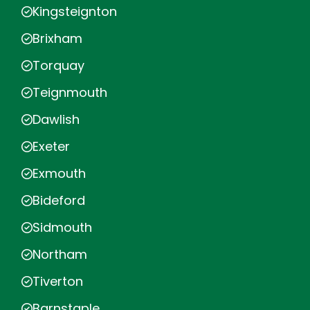
Kingsteignton
Brixham
Torquay
Teignmouth
Dawlish
Exeter
Exmouth
Bideford
Sidmouth
Northam
Tiverton
Barnstaple