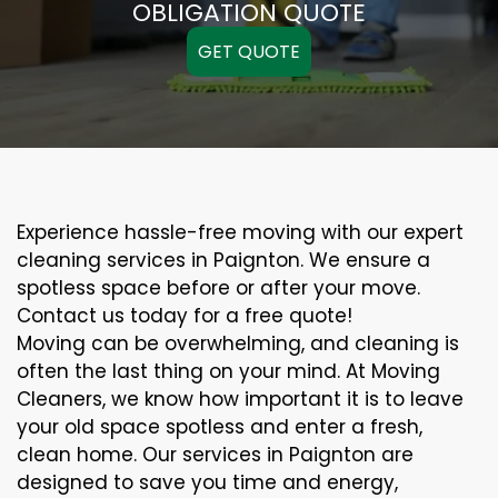
OBLIGATION QUOTE
GET QUOTE
Experience hassle-free moving with our expert
cleaning services in Paignton. We ensure a
spotless space before or after your move.
Contact us today for a free quote!
Moving can be overwhelming, and cleaning is
often the last thing on your mind. At Moving
Cleaners, we know how important it is to leave
your old space spotless and enter a fresh,
clean home. Our services in Paignton are
designed to save you time and energy,