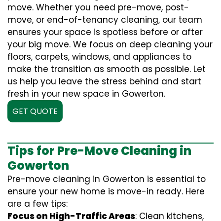
move. Whether you need pre-move, post-
move, or end-of-tenancy cleaning, our team
ensures your space is spotless before or after
your big move. We focus on deep cleaning your
floors, carpets, windows, and appliances to
make the transition as smooth as possible. Let
us help you leave the stress behind and start
fresh in your new space in Gowerton.
GET QUOTE
Tips for Pre-Move Cleaning in
Gowerton
Pre-move cleaning in Gowerton is essential to
ensure your new home is move-in ready. Here
are a few tips:
Focus on High-Traffic Areas
: Clean kitchens,