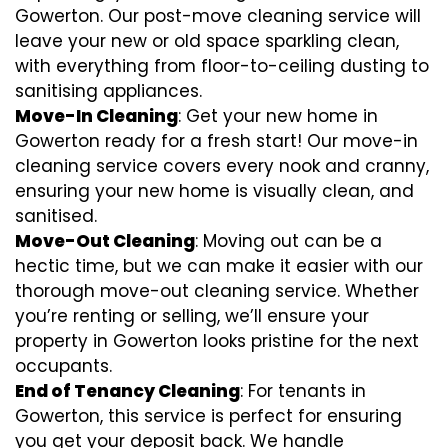
Gowerton. Our post-move cleaning service will
leave your new or old space sparkling clean,
with everything from floor-to-ceiling dusting to
sanitising appliances.
Move-In Cleaning
: Get your new home in
Gowerton ready for a fresh start! Our move-in
cleaning service covers every nook and cranny,
ensuring your new home is visually clean, and
sanitised.
Move-Out Cleaning
: Moving out can be a
hectic time, but we can make it easier with our
thorough move-out cleaning service. Whether
you’re renting or selling, we’ll ensure your
property in Gowerton looks pristine for the next
occupants.
End of Tenancy Cleaning
: For tenants in
Gowerton, this service is perfect for ensuring
you get your deposit back. We handle