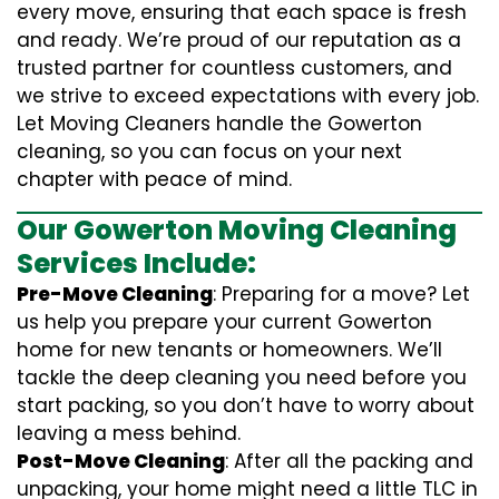
every move, ensuring that each space is fresh
and ready. We’re proud of our reputation as a
trusted partner for countless customers, and
we strive to exceed expectations with every job.
Let Moving Cleaners handle the Gowerton
cleaning, so you can focus on your next
chapter with peace of mind.
Our Gowerton Moving Cleaning
Services Include:
Pre-Move Cleaning
: Preparing for a move? Let
us help you prepare your current Gowerton
home for new tenants or homeowners. We’ll
tackle the deep cleaning you need before you
start packing, so you don’t have to worry about
leaving a mess behind.
Post-Move Cleaning
: After all the packing and
unpacking, your home might need a little TLC in