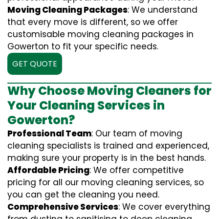
Moving Cleaning Packages
: We understand
that every move is different, so we offer
customisable moving cleaning packages in
Gowerton to fit your specific needs.
GET QUOTE
Why Choose Moving Cleaners for
Your Cleaning Services in
Gowerton?
Professional Team
: Our team of moving
cleaning specialists is trained and experienced,
making sure your property is in the best hands.
Affordable Pricing
: We offer competitive
pricing for all our moving cleaning services, so
you can get the cleaning you need.
Comprehensive Services
: We cover everything