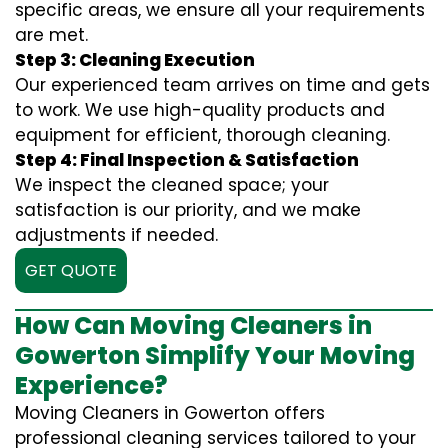
specific areas, we ensure all your requirements
are met.
Step 3: Cleaning Execution
Our experienced team arrives on time and gets
to work. We use high-quality products and
equipment for efficient, thorough cleaning.
Step 4: Final Inspection & Satisfaction
We inspect the cleaned space; your
satisfaction is our priority, and we make
adjustments if needed.
GET QUOTE
How Can Moving Cleaners in
Gowerton Simplify Your Moving
Experience?
Moving Cleaners in Gowerton offers
professional cleaning services tailored to your