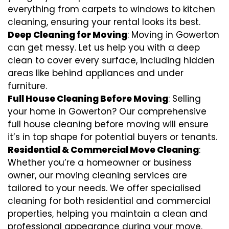
everything from carpets to windows to kitchen
cleaning, ensuring your rental looks its best.
Deep Cleaning for Moving
: Moving in Gowerton
can get messy. Let us help you with a deep
clean to cover every surface, including hidden
areas like behind appliances and under
furniture.
Full House Cleaning Before Moving
: Selling
your home in Gowerton? Our comprehensive
full house cleaning before moving will ensure
it’s in top shape for potential buyers or tenants.
Residential & Commercial Move Cleaning
:
Whether you’re a homeowner or business
owner, our moving cleaning services are
tailored to your needs. We offer specialised
cleaning for both residential and commercial
properties, helping you maintain a clean and
professional appearance during your move.