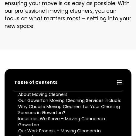
ensuring your move is as easy as possible. With
our professional moving cleaners, you can
focus on what matters most – settling into your
new space.
Table of Contents
About Moving Cleaners
Our Gowerton Moving Cleaning Services Include:
Why Choose Moving Cleaners for Your Cleaning
Services in Gowerton?
Industries We Serve – Moving Cleaners in
Gowerton
Our Work Process – Moving Cleaners in