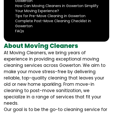
Gowerton
How Can Moving Cleaners in Gowerton Simplify
Your Moving Experience?
Tips for Pre-Move Cleaning in Gowerton
Complete Post-Move Cleaning Checklist in
Gowerton
FAQs
About Moving Cleaners
At Moving Cleaners, we bring years of
experience in providing exceptional moving
cleaning services across Gowerton. We aim to
make your move stress-free by delivering
reliable, top-quality cleaning that leaves your
old or new home sparkling. From move-in
cleaning to post-move sanitization, we
specialize in a range of services that fit your
needs.
Our goal is to be the go-to cleaning service for