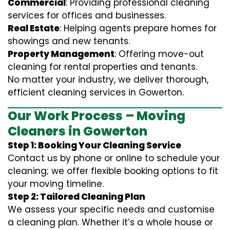
Commercial
: Providing professional cleaning
services for offices and businesses.
Real Estate
: Helping agents prepare homes for
showings and new tenants.
Property Management
: Offering move-out
cleaning for rental properties and tenants.
No matter your industry, we deliver thorough,
efficient cleaning services in Gowerton.
Our Work Process – Moving
Cleaners in Gowerton
Step 1: Booking Your Cleaning Service
Contact us by phone or online to schedule your
cleaning; we offer flexible booking options to fit
your moving timeline.
Step 2: Tailored Cleaning Plan
We assess your specific needs and customise
a cleaning plan. Whether it’s a whole house or