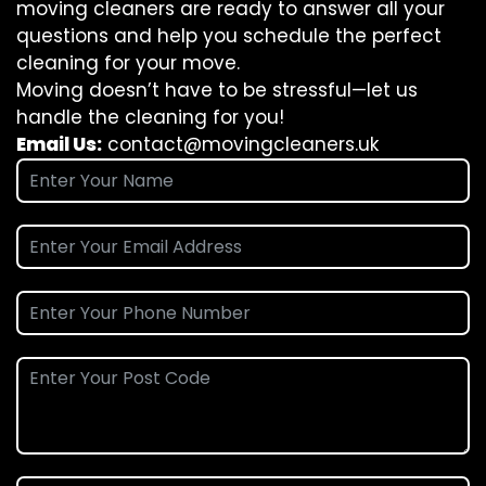
moving cleaners are ready to answer all your
questions and help you schedule the perfect
cleaning for your move.
Moving doesn’t have to be stressful—let us
handle the cleaning for you!
Email Us:
contact@movingcleaners.uk