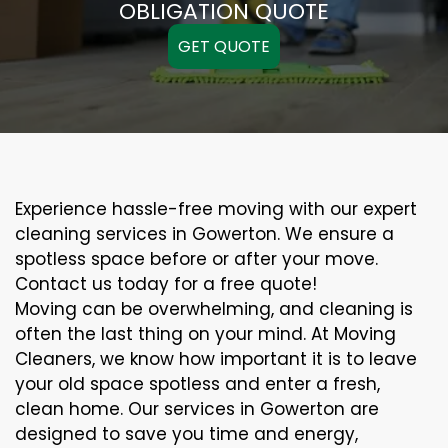
OBLIGATION QUOTE
GET QUOTE
Experience hassle-free moving with our expert
cleaning services in Gowerton. We ensure a
spotless space before or after your move.
Contact us today for a free quote!
Moving can be overwhelming, and cleaning is
often the last thing on your mind. At Moving
Cleaners, we know how important it is to leave
your old space spotless and enter a fresh,
clean home. Our services in Gowerton are
designed to save you time and energy,