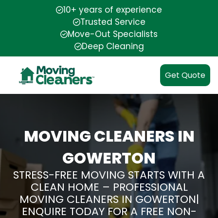
10+ years of experience
Trusted Service
Move-Out Specialists
Deep Cleaning
Get Quote
MOVING CLEANERS IN
GOWERTON
STRESS-FREE MOVING STARTS WITH A
CLEAN HOME – PROFESSIONAL
MOVING CLEANERS IN GOWERTON|
ENQUIRE TODAY FOR A FREE NON-