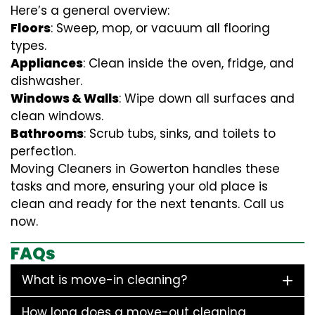
Here’s a general overview:
Floors
: Sweep, mop, or vacuum all flooring
types.
Appliances
: Clean inside the oven, fridge, and
dishwasher.
Windows & Walls
: Wipe down all surfaces and
clean windows.
Bathrooms
: Scrub tubs, sinks, and toilets to
perfection.
Moving Cleaners in Gowerton handles these
tasks and more, ensuring your old place is
clean and ready for the next tenants. Call us
now.
FAQs
What is move-in cleaning?
How long does a move-out cleaning