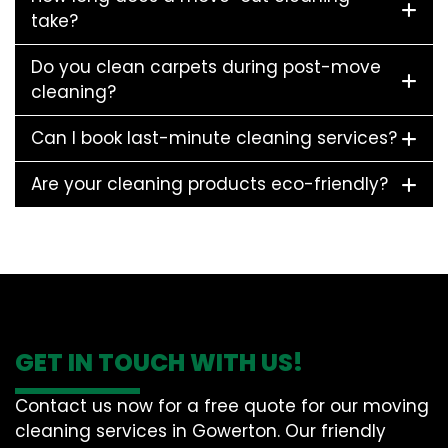
take?
Do you clean carpets during post-move
cleaning?
Can I book last-minute cleaning services?
Are your cleaning products eco-friendly?
GET IN TOUCH WITH US!
Contact us now for a free quote for our moving
cleaning services in Gowerton. Our friendly