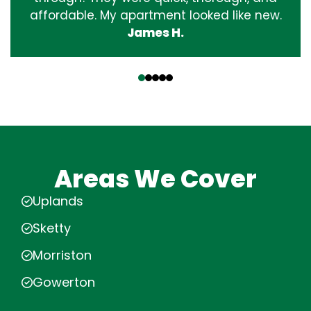
affordable. My apartment looked like new.
James H.
‹
›
Areas We Cover
Uplands
Sketty
Morriston
Gowerton