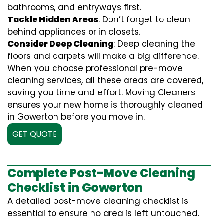
bathrooms, and entryways first.
Tackle Hidden Areas
: Don’t forget to clean
behind appliances or in closets.
Consider Deep Cleaning
: Deep cleaning the
floors and carpets will make a big difference.
When you choose professional pre-move
cleaning services, all these areas are covered,
saving you time and effort. Moving Cleaners
ensures your new home is thoroughly cleaned
in Gowerton before you move in.
GET QUOTE
Complete Post-Move Cleaning
Checklist in Gowerton
A detailed post-move cleaning checklist is
essential to ensure no area is left untouched.