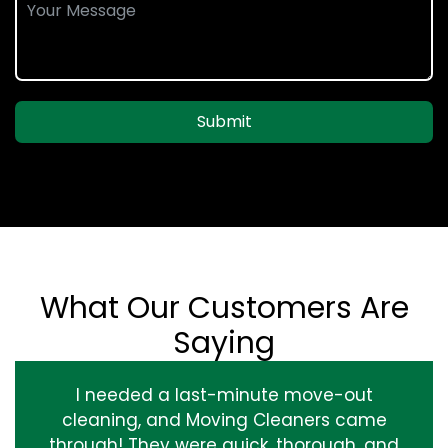
Submit
What Our Customers Are
Saying
I needed a last-minute move-out
cleaning, and Moving Cleaners came
through! They were quick, thorough, and