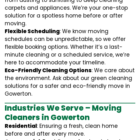
from dusting to sanitising to deep cleaning
carpets and appliances. We’re your one-stop
solution for a spotless home before or after
moving.
Flexible Scheduling
: We know moving
schedules can be unpredictable, so we offer
flexible booking options. Whether it’s a last-
minute cleaning or a scheduled service, we’re
here to accommodate your timeline.
Eco-Friendly Cleaning Options
: We care about
the environment. Ask about our green cleaning
solutions for a safer and eco-friendly move in
Gowerton.
Industries We Serve – Moving
Cleaners in Gowerton
Residential
: Ensuring a fresh, clean home
before and after every move.