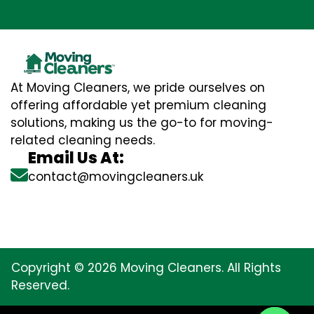
At Moving Cleaners, we pride ourselves on
offering affordable yet premium cleaning
solutions, making us the go-to for moving-
related cleaning needs.
Email Us At:
contact@movingcleaners.uk
Copyright © 2026 Moving Cleaners. All Rights
Reserved.