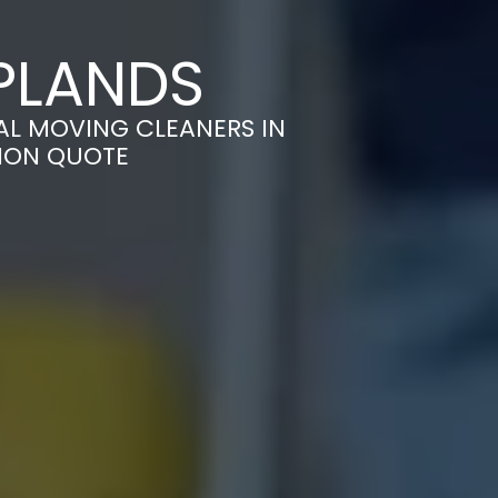
PLANDS
AL MOVING CLEANERS IN
TION QUOTE