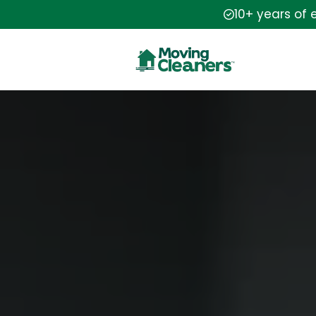
10+ years of 