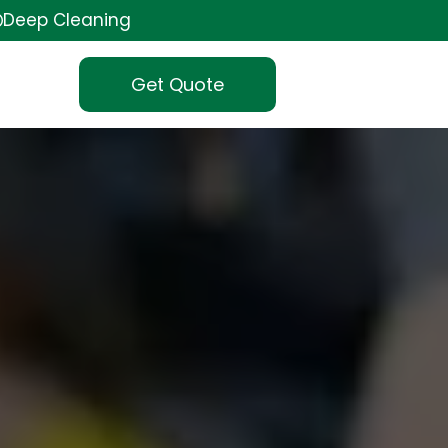
Deep Cleaning
Get Quote