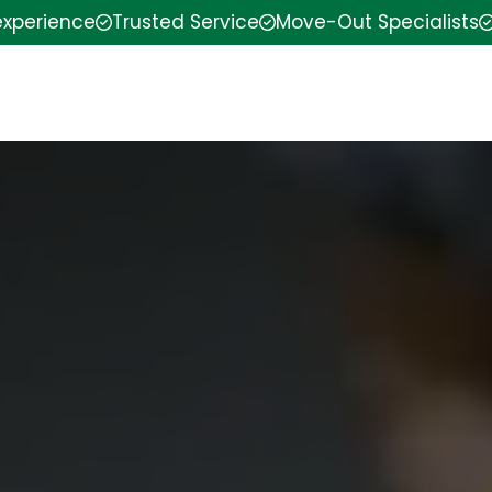
experience
Trusted Service
Move-Out Specialists