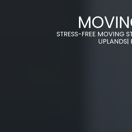
MOVIN
STRESS-FREE MOVING S
UPLANDS| 