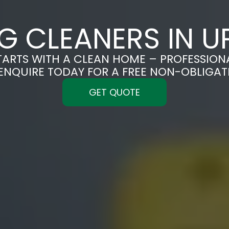
G CLEANERS IN U
TARTS WITH A CLEAN HOME – PROFESSION
ENQUIRE TODAY FOR A FREE NON-OBLIGA
GET QUOTE