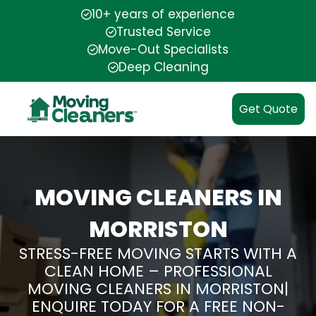
10+ years of experience
Trusted Service
Move-Out Specialists
Deep Cleaning
Get Quote
MOVING CLEANERS IN
MORRISTON
STRESS-FREE MOVING STARTS WITH A
CLEAN HOME – PROFESSIONAL
MOVING CLEANERS IN MORRISTON|
ENQUIRE TODAY FOR A FREE NON-