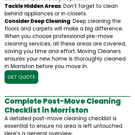
Tackle Hidden Areas
: Don’t forget to clean
behind appliances or in closets.
Consider Deep Cleaning
: Deep cleaning the
floors and carpets will make a big difference.
When you choose professional pre-move
cleaning services, all these areas are covered,
saving you time and effort. Moving Cleaners
ensures your new home is thoroughly cleaned
in Morriston before you move in.
GET QUOTE
Complete Post-Move Cleaning
Checklist in Morriston
A detailed post-move cleaning checklist is
essential to ensure no area is left untouched.
Here’s a general overview: