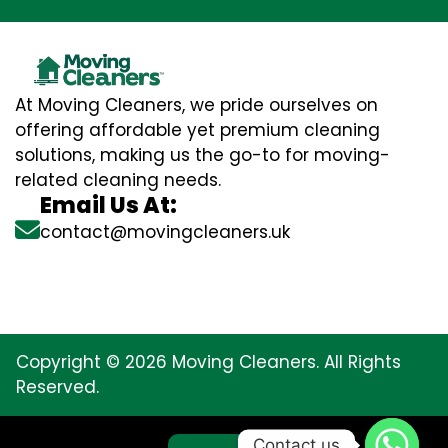
At Moving Cleaners, we pride ourselves on
offering affordable yet premium cleaning
solutions, making us the go-to for moving-
related cleaning needs.
Email Us At:
contact@movingcleaners.uk
Copyright © 2026 Moving Cleaners. All Rights
Reserved.
Contact us