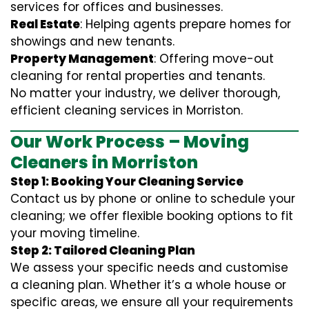
services for offices and businesses.
Real Estate
: Helping agents prepare homes for
showings and new tenants.
Property Management
: Offering move-out
cleaning for rental properties and tenants.
No matter your industry, we deliver thorough,
efficient cleaning services in Morriston.
Our Work Process – Moving
Cleaners in Morriston
Step 1: Booking Your Cleaning Service
Contact us by phone or online to schedule your
cleaning; we offer flexible booking options to fit
your moving timeline.
Step 2: Tailored Cleaning Plan
We assess your specific needs and customise
a cleaning plan. Whether it’s a whole house or
specific areas, we ensure all your requirements