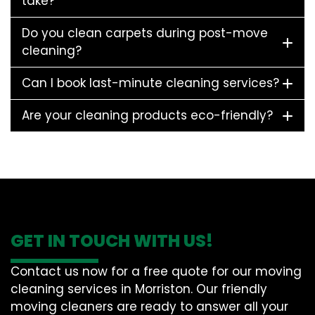
take?
Do you clean carpets during post-move
cleaning?
Can I book last-minute cleaning services?
Are your cleaning products eco-friendly?
GET IN TOUCH WITH US!
Contact us now for a free quote for our moving
cleaning services in Morriston. Our friendly
moving cleaners are ready to answer all your