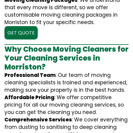
Moving Cleaning Packages
: We understand
that every move is different, so we offer
customisable moving cleaning packages in
Morriston to fit your specific needs.
GET QUOTE
Why Choose Moving Cleaners for
Your Cleaning Services in
Morriston?
Professional Team
: Our team of moving
cleaning specialists is trained and experienced,
making sure your property is in the best hands.
Affordable Pricing
: We offer competitive
pricing for all our moving cleaning services, so
you can get the cleaning you need.
Comprehensive Services
: We cover everything
from dusting to sanitising to deep cleaning