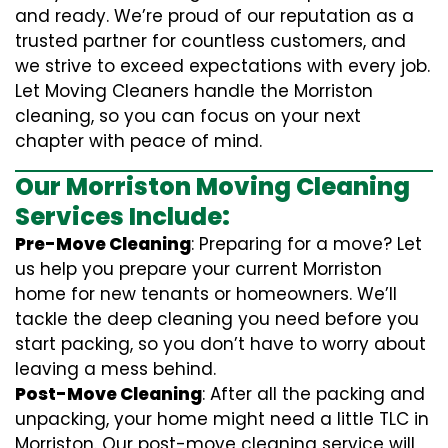
and ready. We’re proud of our reputation as a
trusted partner for countless customers, and
we strive to exceed expectations with every job.
Let Moving Cleaners handle the Morriston
cleaning, so you can focus on your next
chapter with peace of mind.
Our Morriston Moving Cleaning
Services Include:
Pre-Move Cleaning
: Preparing for a move? Let
us help you prepare your current Morriston
home for new tenants or homeowners. We’ll
tackle the deep cleaning you need before you
start packing, so you don’t have to worry about
leaving a mess behind.
Post-Move Cleaning
: After all the packing and
unpacking, your home might need a little TLC in
Morriston. Our post-move cleaning service will