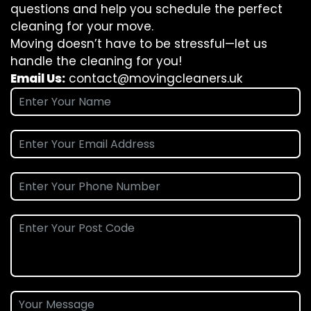
questions and help you schedule the perfect
cleaning for your move.
Moving doesn’t have to be stressful—let us
handle the cleaning for you!
Email Us:
contact@movingcleaners.uk