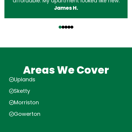
affordable. My apartment looked like new.
James H.
‹
›
Areas We Cover
Uplands
Sketty
Morriston
Gowerton