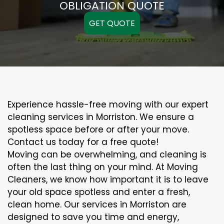
OBLIGATION QUOTE
GET QUOTE
Experience hassle-free moving with our expert
cleaning services in Morriston. We ensure a
spotless space before or after your move.
Contact us today for a free quote!
Moving can be overwhelming, and cleaning is
often the last thing on your mind. At Moving
Cleaners, we know how important it is to leave
your old space spotless and enter a fresh,
clean home. Our services in Morriston are
designed to save you time and energy,