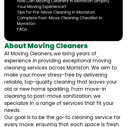
How Can Moving Cleaners in Morriston Simplify
Your Moving Experience?
Tips for Pre-Move Cleaning in Morriston
Complete Post-Move Cleaning Checklist in
Morriston
FAQs
About Moving Cleaners
At Moving Cleaners, we bring years of
experience in providing exceptional moving
cleaning services across Morriston. We aim to
make your move stress-free by delivering
reliable, top-quality cleaning that leaves your
old or new home sparkling. From move-in
cleaning to post-move sanitization, we
specialize in a range of services that fit your
needs.
Our goal is to be the go-to cleaning service for
every move, ensuring that each space is fresh